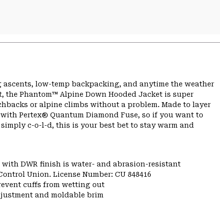
g ascents, low-temp backpacking, and anytime the weather
oft, the Phantom™ Alpine Down Hooded Jacket is super
hbacks or alpine climbs without a problem. Made to layer
hell with Pertex® Quantum Diamond Fuse, so if you want to
ut simply c-o-l-d, this is your best bet to stay warm and
 with DWR finish is water- and abrasion-resistant
 Control Union. License Number: CU 848416
 prevent cuffs from wetting out
djustment and moldable brim