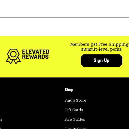
Members get Free Shipping
summit-level perks
Sign Up
Shop
Find a Store
Gift Cards
ds
Size Guides