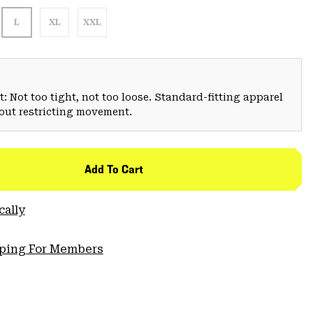
L
XL
XXL
: Not too tight, not too loose. Standard-fitting apparel
hout restricting movement.
Add To Cart
cally
pping For Members