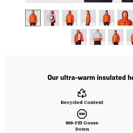
Our ultra-warm insulated 
Recycled Content
800-Fill Goose
Down