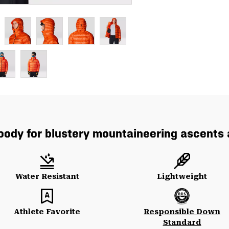
hoody for blustery mountaineering ascents
Water Resistant
Lightweight
Athlete Favorite
Responsible Down
Standard