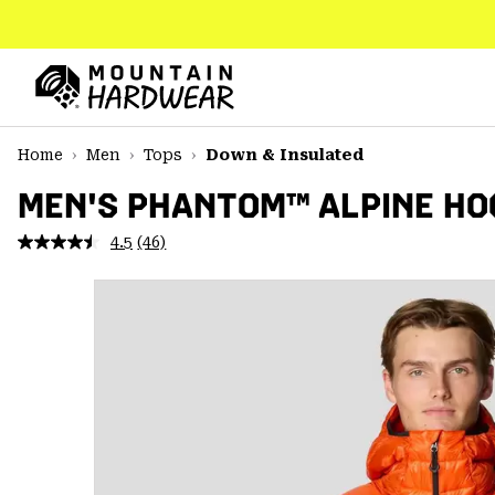
SKIP
TO
CONTENT
Mountain
Hardwear
SKIP
Home
Men
Tops
Down & Insulated
TO
MAIN
MEN'S PHANTOM™ ALPINE H
NAV
4.5
(46)
Read
SKIP
46
TO
Reviews.
SEARCH
Same
page
link.
PPRO