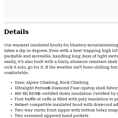
Details
Our warmest insulated hoody for blustery mountaineerin
takes a dip in degrees. Even with a heat-trapping high l
packable and moveable, handling long days of tight switc
easily, it's also built with a burly, abrasion-resistant s
rock it solo, go for it. If the weather isn't bone-chilling b
comfortable.
Uses: Alpine Climbing, Rock Climbing
Ultralight Pertex® Diamond Fuse ripstop shell fabric
800-fill RDS®-certified down insulation Certified by
First baffle at cuffs is filled with poly insulation to
Helmet-compatible insulated hood with drawcord a
Two-way center front zipper with bottom belay snap
Two oversized zippered hand pockets