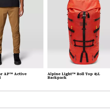
r AP™ Active
Alpine Light™ Roll Top 45L
t
Backpack