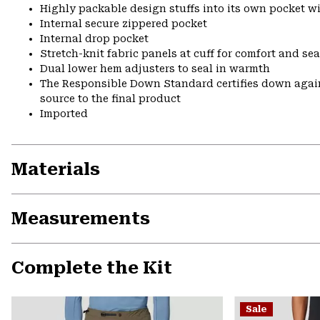
Highly packable design stuffs into its own pocket wit
Internal secure zippered pocket
Internal drop pocket
Stretch-knit fabric panels at cuff for comfort and se
Dual lower hem adjusters to seal in warmth
The Responsible Down Standard certifies down again
source to the final product
Imported
Materials
Measurements
Complete the Kit
Sale