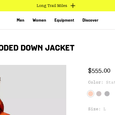
Find us in store
Men
Women
Equipment
Discover
OODED DOWN JACKET
Regular 
$555.00
Color:
Sta
VED
Size:
L