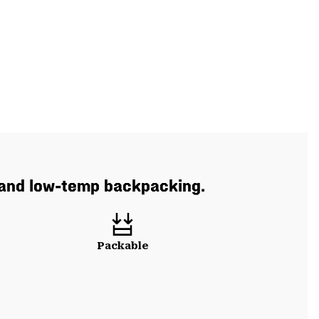
 and low-temp backpacking.
Packable