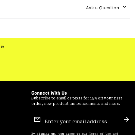
colla
Ask a Question
secti
Expa
or
colla
secti
&
Connect With Us
Subscribe to email or texts for 15% off your first
order, new product announcements and more.
Email
Sign
Sub
Up
By signing up, you agree to our
Terms of Use
and