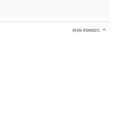
Style #
2092271
Expa
or
colla
secti