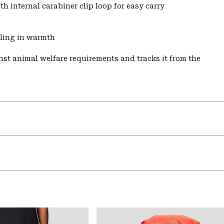
h internal carabiner clip loop for easy carry
aling in warmth
st animal welfare requirements and tracks it from the