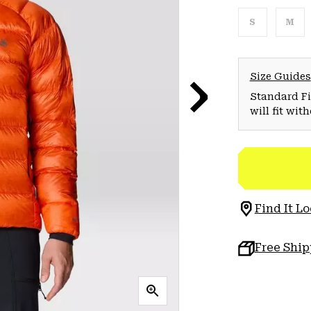
S
M
Size Guides
Standard Fit
will fit wit
Find It Lo
Free Shi