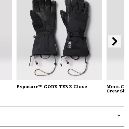
secti
Next
Slide
Exposure™ GORE-TEX® Glove
Men's Cr
Crew Shir
Expa
or