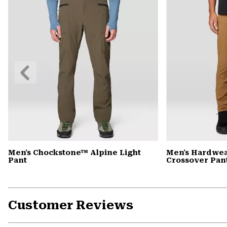
Previous
Slide
Men's Chockstone™ Alpine Light
Men's Hardwea
Pant
Crossover Pan
Customer Reviews