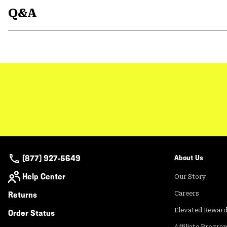
Q&A
(877) 927-5649
About Us
Help Center
Our Story
Returns
Careers
Elevated Rewar
Order Status