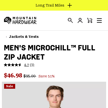
Long Trail Miles
SKIP
TO
Login
CONTENT
Mini
Search
Men
Mountain
Cart
SKIP
Hardwear
TO
Jackets & Vests
MAIN
MEN'S MICROCHILL™ FULL
NAV
ZIP JACKET
SKIP
TO
4.7
(3)
SEARCH
Read
3
Regular price:
Sale price:
Reviews.
$46.98
$95.00
Save 51%
Same
PPRO
page
link.
Sale