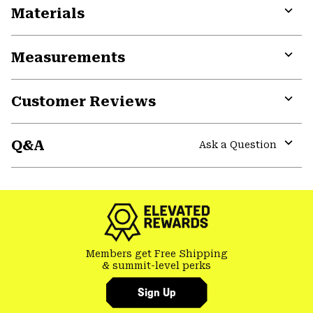
Materials
Expa
or
Measurements
colla
secti
Expa
or
Customer Reviews
colla
secti
Expa
or
Q&A
colla
Ask a Question
secti
Expa
or
colla
secti
Members get Free Shipping
& summit-level perks
Sign Up