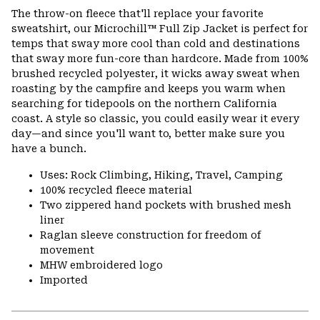
or
The throw-on fleece that'll replace your favorite
colla
sweatshirt, our Microchill™ Full Zip Jacket is perfect for
secti
temps that sway more cool than cold and destinations
that sway more fun-core than hardcore. Made from 100%
brushed recycled polyester, it wicks away sweat when
roasting by the campfire and keeps you warm when
searching for tidepools on the northern California
coast. A style so classic, you could easily wear it every
day—and since you'll want to, better make sure you
have a bunch.
Uses: Rock Climbing, Hiking, Travel, Camping
100% recycled fleece material
Two zippered hand pockets with brushed mesh
liner
Raglan sleeve construction for freedom of
movement
MHW embroidered logo
Imported