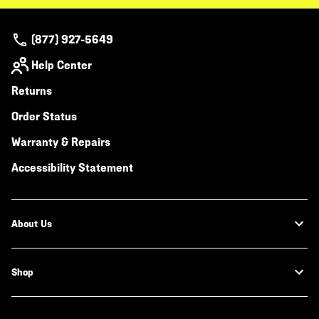
(877) 927-5649
Help Center
Returns
Order Status
Warranty & Repairs
Accessibility Statement
About Us
Shop