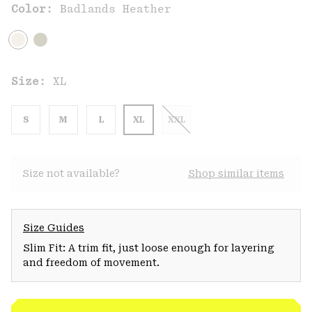
Color:
Badlands Heather
Size:
XL
S
M
L
XL
XXL
Size not available?
Shop similar items
Size Guides
Slim Fit: A trim fit, just loose enough for layering
and freedom of movement.