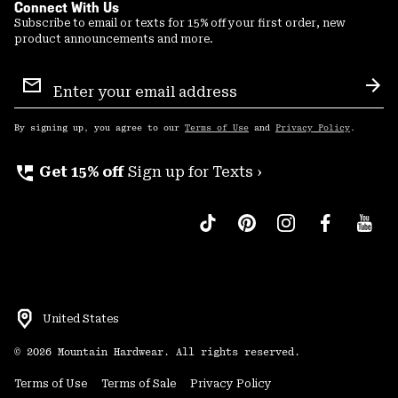
Connect With Us
Subscribe to email or texts for 15% off your first order, new
product announcements and more.
Email
Sign
Sub
Up
By signing up, you agree to our
Terms of Use
and
Privacy Policy
.
perm_phone_msg
Get 15% off
Sign up for Texts ›
United States
©
2026
Mountain Hardwear. All rights reserved.
Terms of Use
Terms of Sale
Privacy Policy