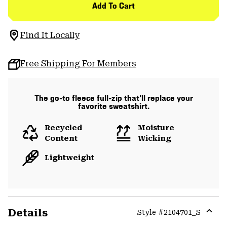
Add To Cart
Find It Locally
Free Shipping For Members
The go-to fleece full-zip that'll replace your
favorite sweatshirt.
Recycled
Moisture
Content
Wicking
Lightweight
Details
Style #
2104701_S
Expa