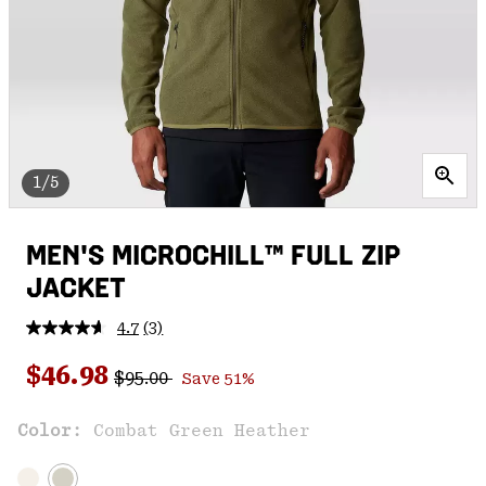
1/5
MEN'S MICROCHILL™ FULL ZIP
JACKET
4.7
(3)
Read
3
Regular price:
Sale price:
Reviews.
$46.98
$95.00
Save 51%
Same
page
link.
Color:
Combat Green Heather