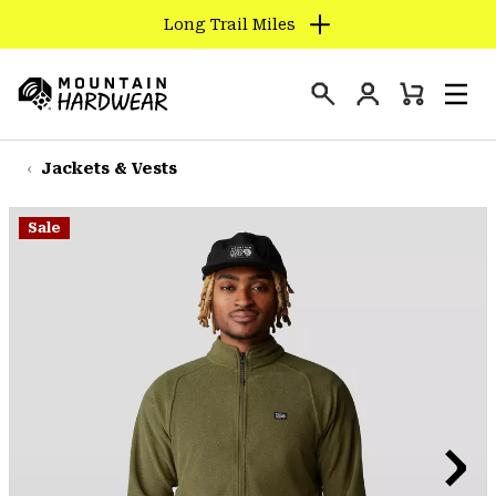
Long Trail Miles
SKIP
TO
Login
CONTENT
Mini
Search
Men
Mountain
Cart
SKIP
Hardwear
TO
Jackets & Vests
MAIN
NAV
Sale
SKIP
TO
SEARCH
PPRO