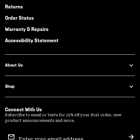
Returns
Order Status
Warranty & Repairs
Accessibility Statement
About Us
Shop
Connect With Us
Subscribe to email or texts for 15% off your first order, new
product announcements and more.
Email
Sign