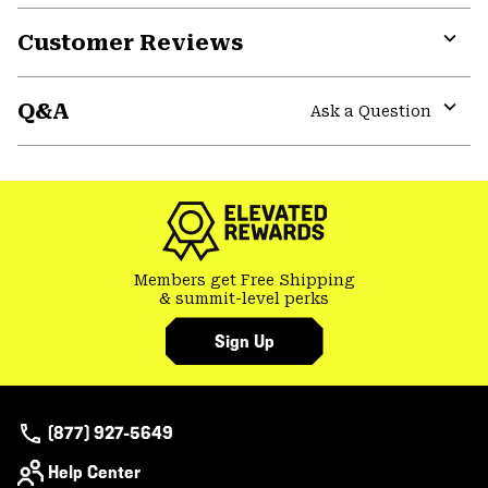
or
Customer Reviews
colla
secti
Expa
or
Q&A
colla
Ask a Question
secti
Expa
or
colla
secti
Members get Free Shipping
& summit-level perks
Sign Up
(877) 927-5649
Help Center