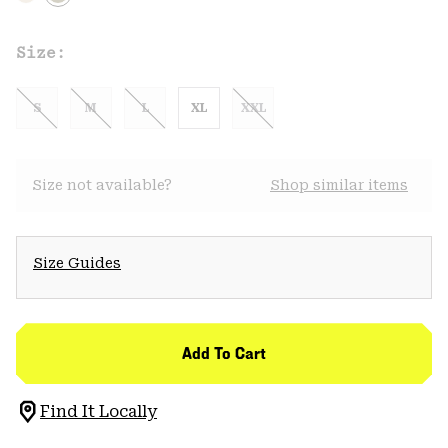
Size:
S
M
L
XL
XXL
Size not available?
Shop similar items
Size Guides
Add To Cart
Find It Locally