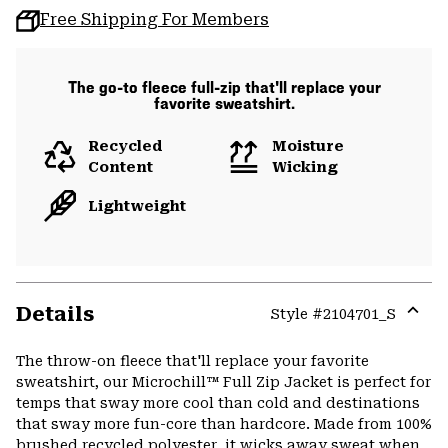
Free Shipping For Members
The go-to fleece full-zip that'll replace your
favorite sweatshirt.
Recycled
Moisture
Content
Wicking
Lightweight
Details
Style #
2104701_S
Expa
or
The throw-on fleece that'll replace your favorite
colla
sweatshirt, our Microchill™ Full Zip Jacket is perfect for
secti
temps that sway more cool than cold and destinations
that sway more fun-core than hardcore. Made from 100%
brushed recycled polyester, it wicks away sweat when