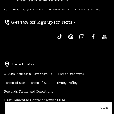
Sub
Up
By signing up, you agree to our
Terms of Use
and
Privacy Policy
.
perm_phone_msg
Get 15% off
Sign up for Texts ›
United States
©
2026
Mountain Hardwear. All rights reserved.
Terms of Use
Terms of Sale
Privacy Policy
Rewards Terms and Conditions
User Generated Content Terms of Use
Close
Transparency in Supply Chain Statement