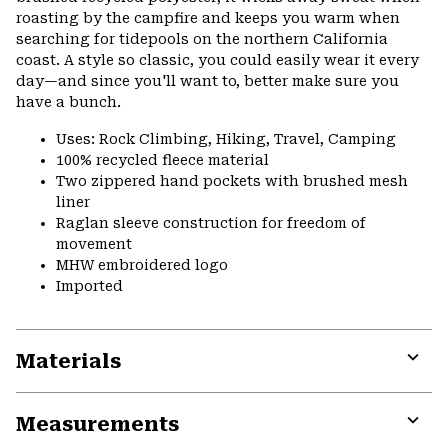
roasting by the campfire and keeps you warm when
searching for tidepools on the northern California
coast. A style so classic, you could easily wear it every
day—and since you'll want to, better make sure you
have a bunch.
Uses: Rock Climbing, Hiking, Travel, Camping
100% recycled fleece material
Two zippered hand pockets with brushed mesh
liner
Raglan sleeve construction for freedom of
movement
MHW embroidered logo
Imported
Materials
Expa
or
Measurements
colla
secti
Expa