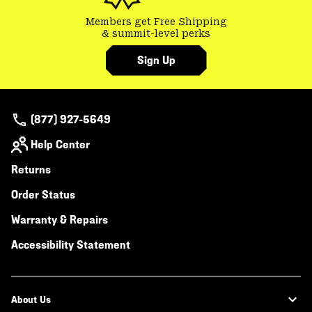
Members get Free Shipping
& summit-level perks
Sign Up
(877) 927-5649
Help Center
Returns
Order Status
Warranty & Repairs
Accessibility Statement
About Us