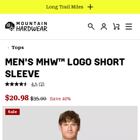
Long Trail Miles
SKIP
TO
Login
CONTENT
Mini
Search
Men
Mountain
Cart
SKIP
Hardwear
TO
Tops
MAIN
MEN'S MHW™ LOGO SHORT
NAV
SLEEVE
SKIP
TO
4.5
(2)
SEARCH
Read
2
Regular price:
Sale price:
Reviews.
$20.98
$35.00
Save 40%
Same
PPRO
page
link.
Sale