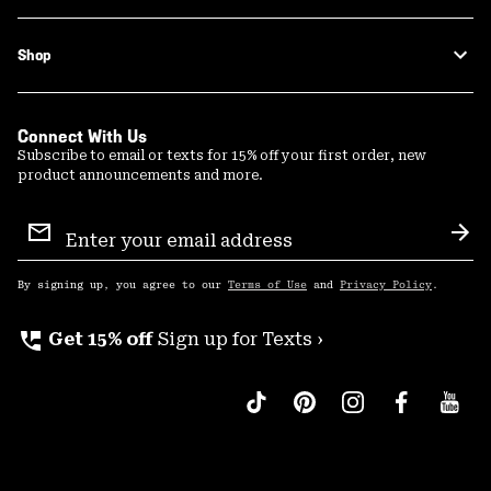
Shop
Connect With Us
Subscribe to email or texts for 15% off your first order, new
product announcements and more.
Email
Sign
Sub
Up
By signing up, you agree to our
Terms of Use
and
Privacy Policy
.
perm_phone_msg
Get 15% off
Sign up for Texts ›