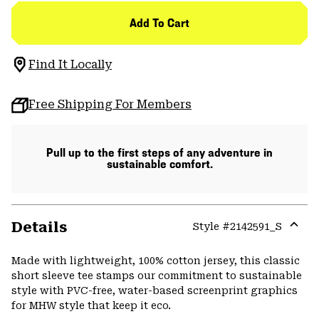
Add To Cart
Find It Locally
Free Shipping For Members
Pull up to the first steps of any adventure in
sustainable comfort.
Details
Style #
2142591_S
Expa
or
Made with lightweight, 100% cotton jersey, this classic
colla
short sleeve tee stamps our commitment to sustainable
secti
style with PVC-free, water-based screenprint graphics
for MHW style that keep it eco.