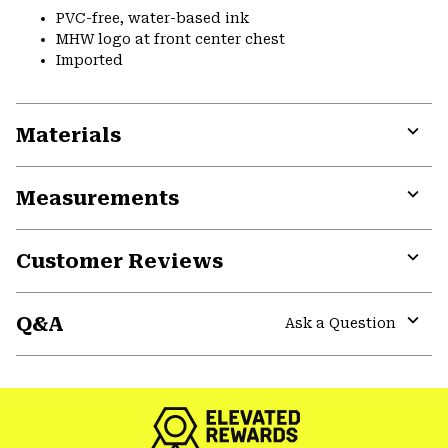
PVC-free, water-based ink
MHW logo at front center chest
Imported
Materials
Expa
or
Measurements
colla
secti
Expa
or
Customer Reviews
colla
secti
Expa
or
Q&A
colla
Ask a Question
secti
Expa
or
colla
secti