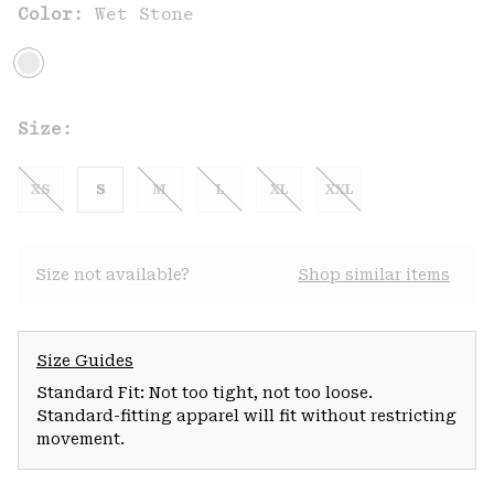
Color:
Wet Stone
Size:
XS
S
M
L
XL
XXL
Size not available?
Shop similar items
Size Guides
Standard Fit: Not too tight, not too loose.
Standard-fitting apparel will fit without restricting
movement.