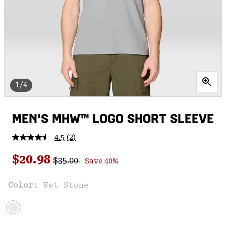
1/4
MEN'S MHW™ LOGO SHORT SLEEVE
4.5
(2)
Read
2
Regular price:
Sale price:
Reviews.
$20.98
$35.00
Save 40%
Same
page
link.
Color:
Wet Stone