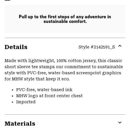
Pull up to the first steps of any adventure in
sustainable comfort.
Details
Style #
2142591_S
Expa
or
Made with lightweight, 100% cotton jersey, this classic
colla
short sleeve tee stamps our commitment to sustainable
secti
style with PVC-free, water-based screenprint graphics
for MHW style that keep it eco.
PVC-free, water-based ink
MHW logo at front center chest
Imported
Materials
Expa