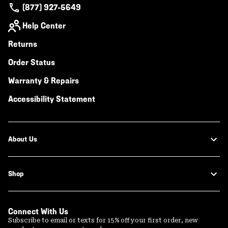
(877) 927-5649
Help Center
Returns
Order Status
Warranty & Repairs
Accessibility Statement
About Us
Shop
Connect With Us
Subscribe to email or texts for 15% off your first order, new