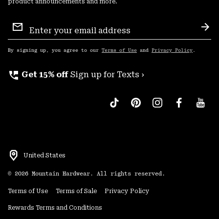
product announcements and more.
Email
Sign
Sub
Up
By signing up, you agree to our
Terms of Use
and
Privacy Policy
.
perm_phone_msg
Get 15% off
Sign up for Texts ›
United States
©
2026
Mountain Hardwear. All rights reserved.
Terms of Use
Terms of Sale
Privacy Policy
Rewards Terms and Conditions