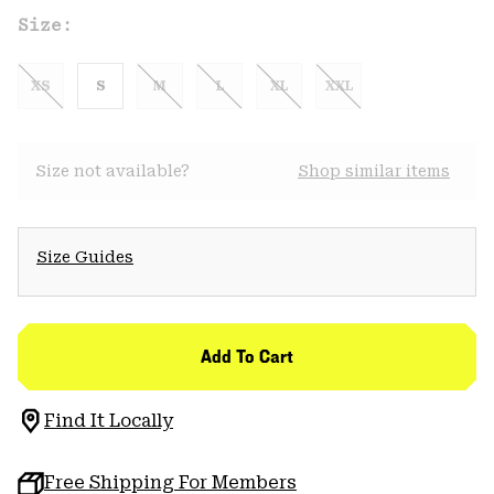
Size:
XS
S
M
L
XL
XXL
Size not available?
Shop similar items
Size Guides
Add To Cart
Find It Locally
Free Shipping For Members