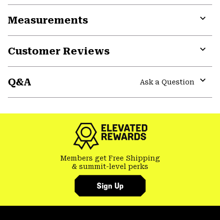
or
Measurements
colla
secti
Expa
or
Customer Reviews
colla
secti
Expa
or
Q&A
colla
Ask a Question
secti
Expa
or
colla
secti
Members get Free Shipping
& summit-level perks
Sign Up