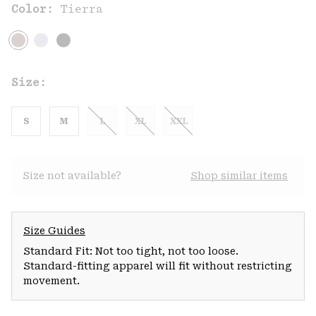
Color:
Tierra
Size:
S
M
L
XL
XXL
Size not available?
Shop similar items
Size Guides
Standard Fit: Not too tight, not too loose.
Standard-fitting apparel will fit without restricting
movement.