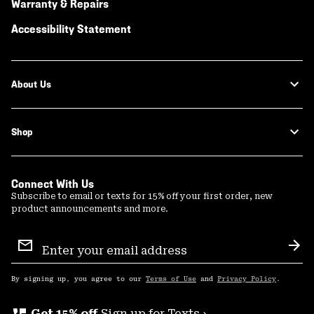
Warranty & Repairs
Accessibility Statement
About Us
Shop
Connect With Us
Subscribe to email or texts for 15% off your first order, new
product announcements and more.
Email
Sign
Sub
Up
By signing up, you agree to our
Terms of Use
and
Privacy Policy
.
Get 15% off
Sign up for Texts ›