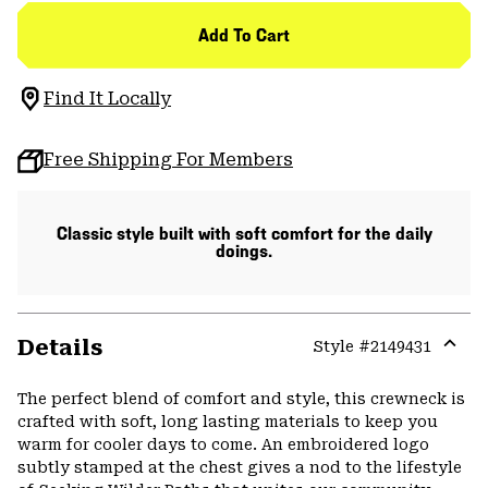
Add To Cart
Find It Locally
Free Shipping For Members
Classic style built with soft comfort for the daily
doings.
Details
Style #
2149431
Expa
or
The perfect blend of comfort and style, this crewneck is
colla
crafted with soft, long lasting materials to keep you
secti
warm for cooler days to come. An embroidered logo
subtly stamped at the chest gives a nod to the lifestyle