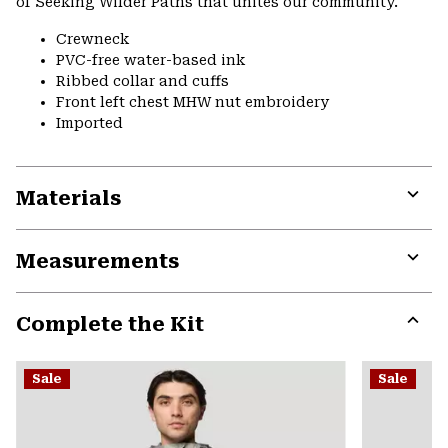
of Seeking Wilder Paths that unites our community.
Crewneck
PVC-free water-based ink
Ribbed collar and cuffs
Front left chest MHW nut embroidery
Imported
Materials
Expa
or
Measurements
colla
secti
Expa
or
Complete the Kit
colla
secti
Expa
or
Sale
Sale
colla
secti