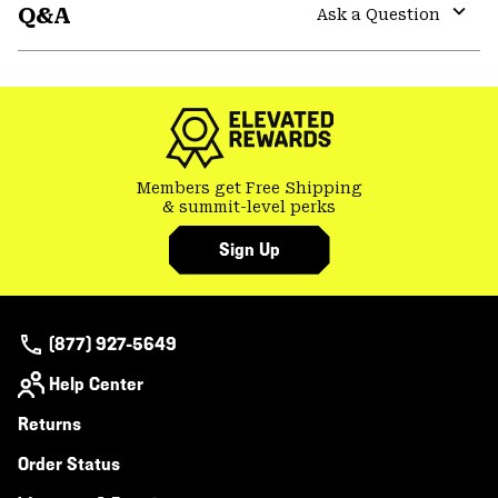
Q&A
colla
Ask a Question
secti
Expa
or
colla
secti
Members get Free Shipping
& summit-level perks
Sign Up
(877) 927-5649
Help Center
Returns
Order Status