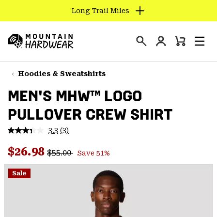
Long Trail Miles
SKIP
TO
Login
CONTENT
Mini
Search
Men
Mountain
Cart
SKIP
Hardwear
TO
Hoodies & Sweatshirts
MAIN
MEN'S MHW™ LOGO
NAV
PULLOVER CREW SHIRT
SKIP
TO
3.3
(3)
SEARCH
Read
3
Regular price:
Sale price:
Reviews.
$26.98
$55.00
Save 51%
Same
PPRO
page
link.
Sale