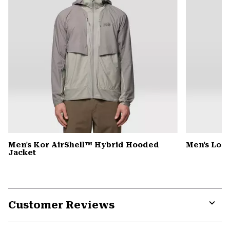
Men's Kor AirShell™ Hybrid Hooded
Men's Low 
Jacket
Customer Reviews
Expa
or