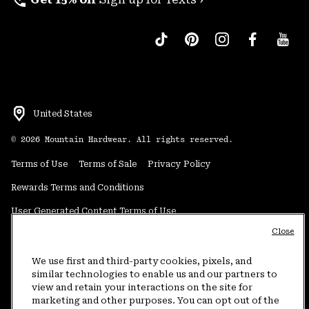
perm_phone_msg
United States
©
2026
Mountain Hardwear. All rights reserved.
Terms of Use
Terms of Sale
Privacy Policy
Rewards Terms and Conditions
User Generated Content Terms of Use
Close
Transparency in Supply Chain Statement
Do Not Sell or Share My Information
We use first and third-party cookies, pixels, and
similar technologies to enable us and our partners to
view and retain your interactions on the site for
Customer Care Phone:
5am-5pm PT Sun-Sat
(877) 927-5649
marketing and other purposes. You can opt out of the