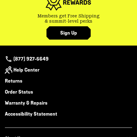
Members get Free Shipping
& summit-level perks
Sign Up
(877) 927-5649
Help Center
Returns
Order Status
Warranty & Repairs
Accessibility Statement