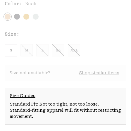
Color:
Buck
Size:
S
M
L
XL
XXL
Size not available?
Shop similar items
Size Guides
Standard Fit: Not too tight, not too loose.
Standard-fitting apparel will fit without restricting
movement.