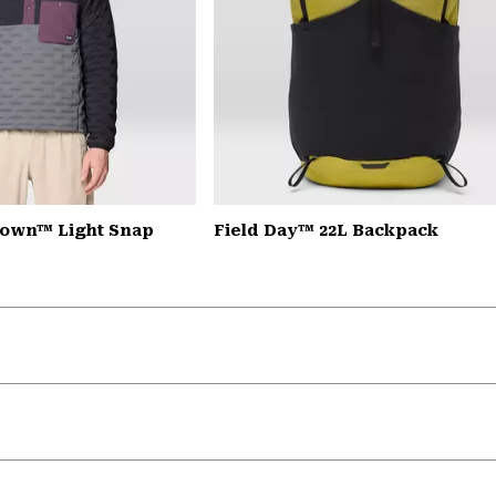
down™ Light Snap
Field Day™ 22L Backpack