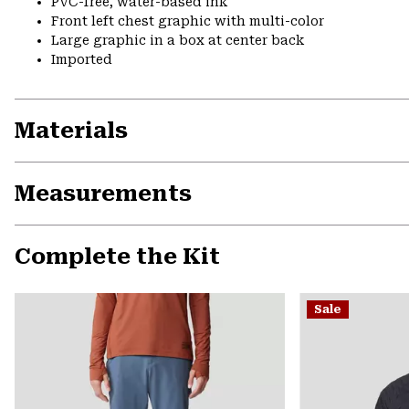
PVC-free, water-based ink
Front left chest graphic with multi-color
Large graphic in a box at center back
Imported
Materials
Measurements
Complete the Kit
Sale