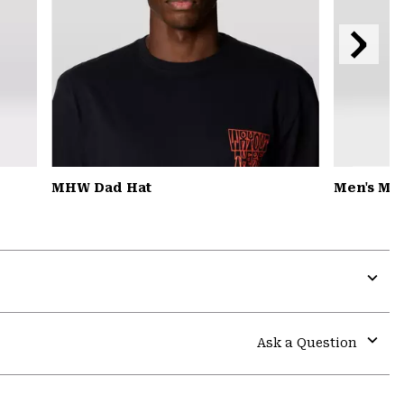
Next
Slide
MHW Dad Hat
Men's MH
Expa
or
colla
Ask a Question
secti
Expa
or
colla