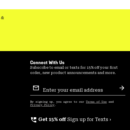
secti
&
Connect With Us
Subscribe to email or texts for 15% off your first
order, new product announcements and more.
Email
Sign
Sub
Up
By signing up, you agree to our
Terms of Use
and
Privacy Policy
.
perm_phone_msg
Get 15% off
Sign up for Texts ›