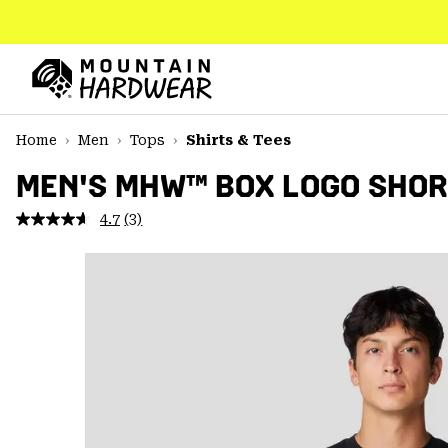
SKIP
TO
CONTENT
Mountain
Hardwear
SKIP
Home
Men
Tops
Shirts & Tees
TO
MAIN
MEN'S MHW™ BOX LOGO SHOR
NAV
4.7
(3)
Read
SKIP
3
TO
Reviews.
SEARCH
Same
page
link.
PPRO