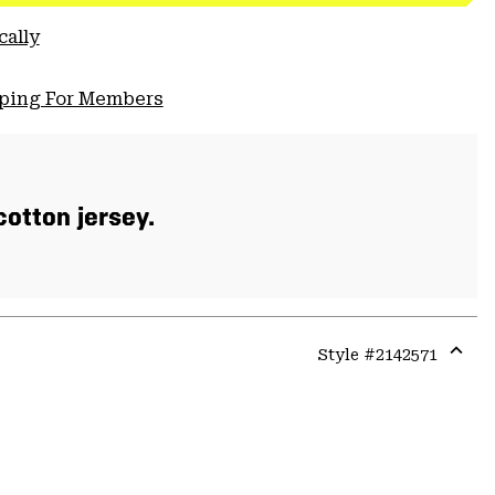
cally
pping For Members
otton jersey.
Style #
2142571
Expa
or
colla
secti