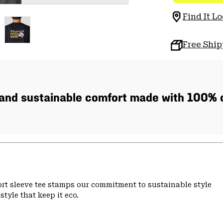
Find It Lo
Free Shi
, and sustainable comfort made with 100% c
hort sleeve tee stamps our commitment to sustainable style
tyle that keep it eco.