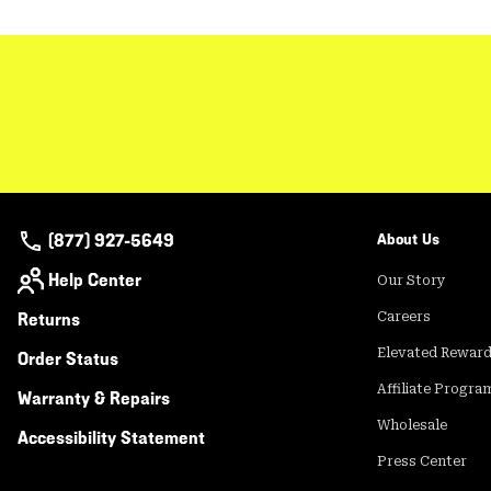
(877) 927-5649
About Us
Help Center
Our Story
Returns
Careers
Elevated Rewar
Order Status
Affiliate Progra
Warranty & Repairs
Wholesale
Accessibility Statement
Press Center