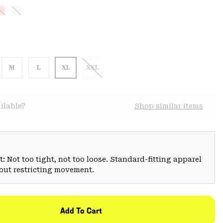
M
L
XL
XXL
ilable?
Shop similar items
: Not too tight, not too loose. Standard-fitting apparel
hout restricting movement.
Add To Cart