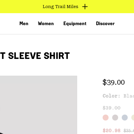
Long Trail Miles
Men
Women
Equipment
Discover
T SLEEVE SHIRT
Regular 
$39.00
Color:
Bla
VED
$39.00
Regu
Sale price
$20.98
$35.