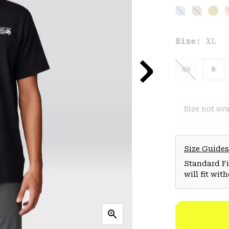
Size:
XL
XS
S
Size not ava
Size Guides
Standard Fit
will fit wit