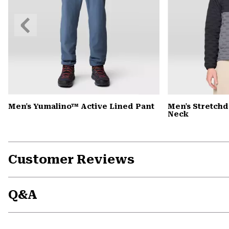
Previous
Slide
Men's Yumalino™ Active Lined Pant
Men's Stretch
Neck
Customer Reviews
Q&A