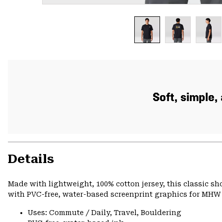
Soft, simple
Details
Made with lightweight, 100% cotton jersey, this classic s
with PVC-free, water-based screenprint graphics for MHW s
Uses: Commute / Daily, Travel, Bouldering