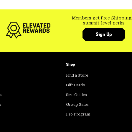
Members get Free Shipping
summit-level perks
Sign Up
Shop
Find a Store
Gift Cards
ds
Size Guides
m
Group Sales
Pro Program