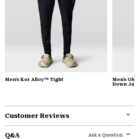
Men's Kor Alloy™ Tight
Men's Gho
Down Jack
Customer Reviews
Expa
or
Q&A
colla
Ask a Question