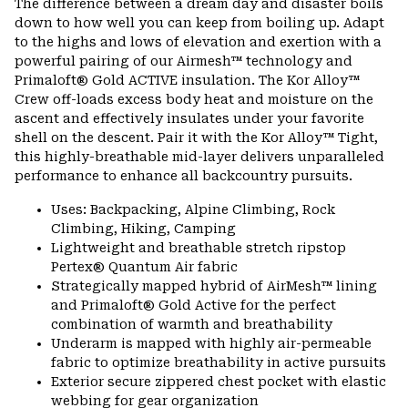
The difference between a dream day and disaster boils
colla
down to how well you can keep from boiling up. Adapt
secti
to the highs and lows of elevation and exertion with a
powerful pairing of our Airmesh™ technology and
Primaloft® Gold ACTIVE insulation. The Kor Alloy™
Crew off-loads excess body heat and moisture on the
ascent and effectively insulates under your favorite
shell on the descent. Pair it with the Kor Alloy™ Tight,
this highly-breathable mid-layer delivers unparalleled
performance to enhance all backcountry pursuits.
Uses: Backpacking, Alpine Climbing, Rock
Climbing, Hiking, Camping
Lightweight and breathable stretch ripstop
Pertex® Quantum Air fabric
Strategically mapped hybrid of AirMesh™ lining
and Primaloft® Gold Active for the perfect
combination of warmth and breathability
Underarm is mapped with highly air-permeable
fabric to optimize breathability in active pursuits
Exterior secure zippered chest pocket with elastic
webbing for gear organization