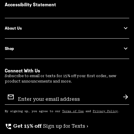
Accessibility Statement
About Us
Shop
Connect With Us
Subscribe to email or texts for 15% off your first order, new
product announcements and more.
Email
Sign
Sub
Up
By signing up, you agree to our
Terms of Use
and
Privacy Policy
.
perm_phone_msg
Get 15% off
Sign up for Texts ›