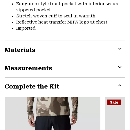
Kangaroo style front pocket with interior secure
zippered pocket
Stretch woven cuff to seal in warmth
Reflective heat transfer MHW logo at chest
Imported
Materials
Expa
or
Measurements
colla
secti
Expa
or
Complete the Kit
colla
secti
Expa
or
Sale
colla
secti