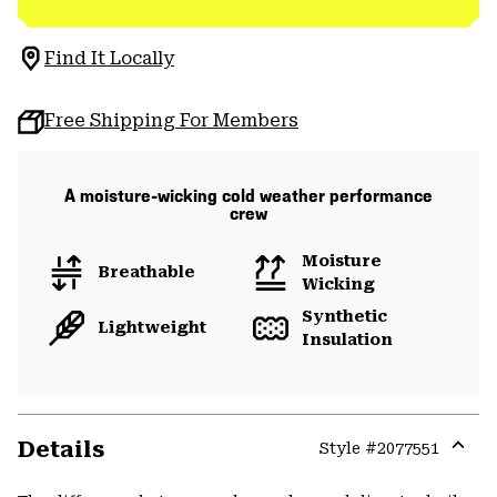
Find It Locally
Free Shipping For Members
A moisture-wicking cold weather performance
crew
Moisture
Breathable
Wicking
Synthetic
Lightweight
Insulation
Details
Style #
2077551
Expa
or