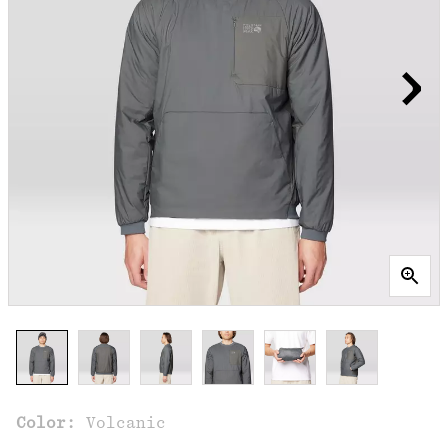
Color:
Volcanic