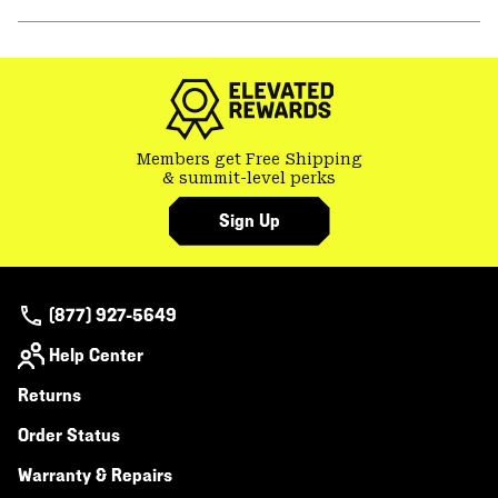
secti
Expa
or
colla
secti
Members get Free Shipping
& summit-level perks
Sign Up
(877) 927-5649
Help Center
Returns
Order Status
Warranty & Repairs