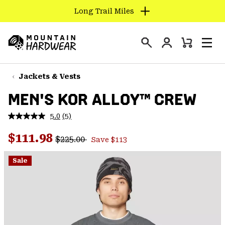
Long Trail Miles
SKIP
TO
Login
CONTENT
Mini
Search
Men
Mountain
Cart
SKIP
Hardwear
TO
Jackets & Vests
MAIN
MEN'S KOR ALLOY™ CREW
NAV
SKIP
5.0
(5)
Read
TO
5
Regular price:
Sale price:
Reviews.
$111.98
SEARCH
$225.00
Save $113
Same
page
link.
Sale
PPRO