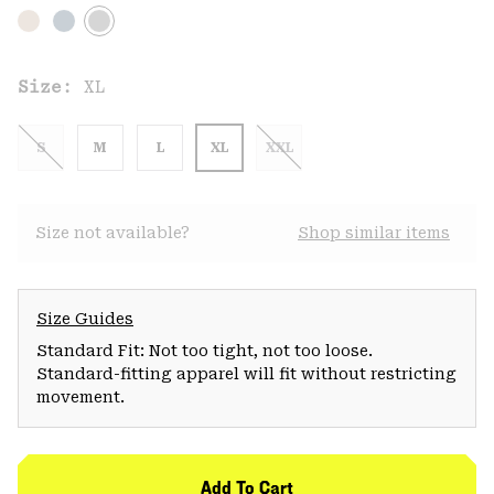
Size:
XL
S
M
L
XL
XXL
Size not available?
Shop similar items
Size Guides
Standard Fit: Not too tight, not too loose.
Standard-fitting apparel will fit without restricting
movement.
Add To Cart