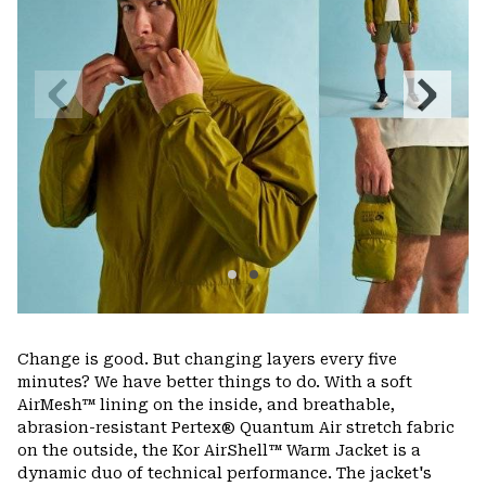
Previous
Next
Slide
Slide
Change is good. But changing layers every five
minutes? We have better things to do. With a soft
AirMesh™ lining on the inside, and breathable,
abrasion-resistant Pertex® Quantum Air stretch fabric
on the outside, the Kor AirShell™ Warm Jacket is a
dynamic duo of technical performance. The jacket's