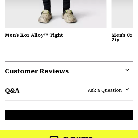
Men's Kor Alloy™ Tight
Men's Cra
Zip
Customer Reviews
Expa
or
Q&A
colla
Ask a Question
secti
Expa
or
colla
secti