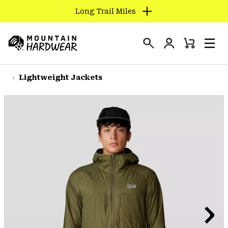
Long Trail Miles
SKIP
TO
Login
CONTENT
Mini
Search
Men
Mountain
Cart
SKIP
Hardwear
TO
Lightweight Jackets
MAIN
NAV
SKIP
TO
SEARCH
PPRO