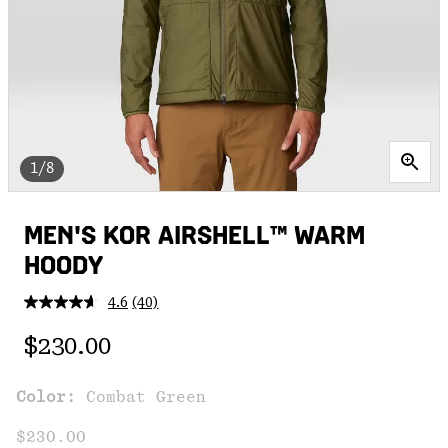
1/8
MEN'S KOR AIRSHELL™ WARM
HOODY
4.6
(40)
Read
40
Regular price:
Reviews.
$230.00
Same
page
link.
Color:
Combat Green
$230.00