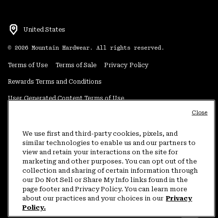
United States
©
2026
Mountain Hardwear. All rights reserved.
Terms of Use
Terms of Sale
Privacy Policy
Rewards Terms and Conditions
User Generated Content Terms of Use
Close
Transparency in Supply Chain Statement
Do Not Sell or Share My Information
We use first and third-party cookies, pixels, and
similar technologies to enable us and our partners to
view and retain your interactions on the site for
Customer Care Phone:
5am-5pm PT Sun-Sat
(877) 927-5649
marketing and other purposes. You can opt out of the
collection and sharing of certain information through
Customer Care Chat:
4am-9pm PT Sun-Sat
our Do Not Sell or Share My Info links found in the
Warranty Phone:
9am-12pm & 1pm-4pm PT Mon-Fri
(800) 953-8398
page footer and Privacy Policy. You can learn more
about our practices and your choices in our
Privacy
Policy.