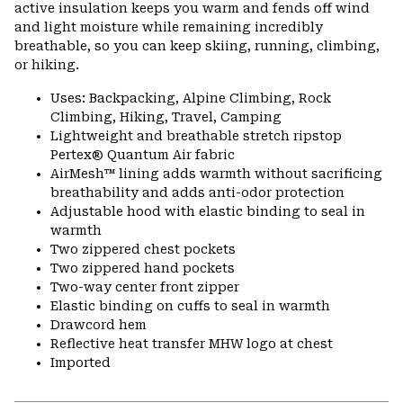
active insulation keeps you warm and fends off wind
and light moisture while remaining incredibly
breathable, so you can keep skiing, running, climbing,
or hiking.
Uses: Backpacking, Alpine Climbing, Rock
Climbing, Hiking, Travel, Camping
Lightweight and breathable stretch ripstop
Pertex® Quantum Air fabric
AirMesh™ lining adds warmth without sacrificing
breathability and adds anti-odor protection
Adjustable hood with elastic binding to seal in
warmth
Two zippered chest pockets
Two zippered hand pockets
Two-way center front zipper
Elastic binding on cuffs to seal in warmth
Drawcord hem
Reflective heat transfer MHW logo at chest
Imported