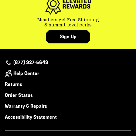
Members get Free Shipping
& summit-level perks
Sign Up
(877) 927-5649
Help Center
Returns
Order Status
Warranty & Repairs
Accessibility Statement