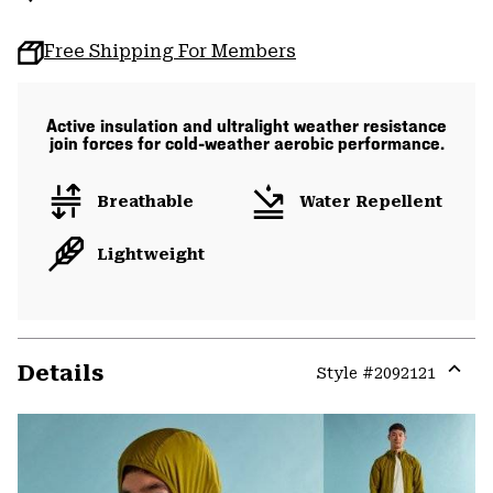
Free Shipping For Members
Active insulation and ultralight weather resistance
join forces for cold-weather aerobic performance.
Breathable
Water Repellent
Lightweight
Details
Style #
2092121
Expa
or
colla
secti