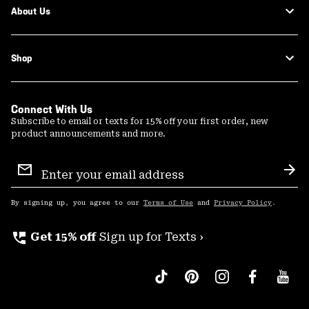
About Us
Shop
Connect With Us
Subscribe to email or texts for 15% off your first order, new
product announcements and more.
Email
Sign
Sub
Up
By signing up, you agree to our
Terms of Use
and
Privacy Policy
.
perm_phone_msg
Get 15% off
Sign up for Texts ›