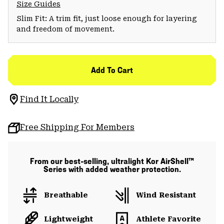
Size Guides
Slim Fit: A trim fit, just loose enough for layering
and freedom of movement.
Add To Cart
Find It Locally
Free Shipping For Members
From our best-selling, ultralight Kor AirShell™
Series with added weather protection.
Breathable
Wind Resistant
Lightweight
Athlete Favorite