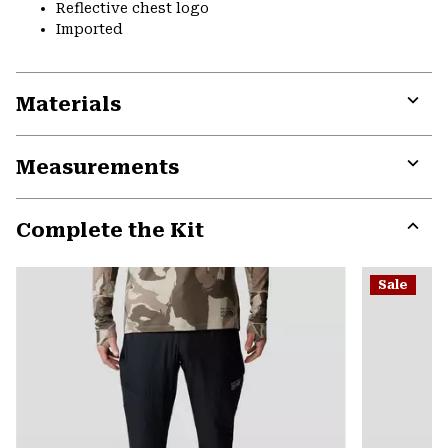
Reflective chest logo
Imported
Materials
Expa
or
Measurements
colla
secti
Expa
or
Complete the Kit
colla
secti
Expa
or
Sale
colla
secti