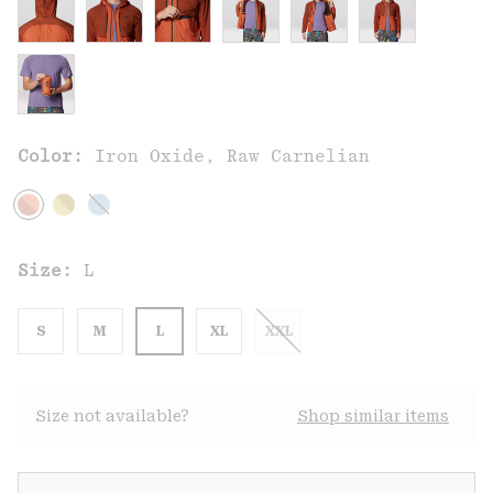
Color:
Iron Oxide, Raw Carnelian
Size:
L
S
M
L
XL
XXL
Size not available?
Shop similar items