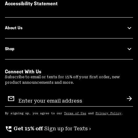
Accessibility Statement
About Us
Shop
Connect With Us
Subscribe to email or texts for 15% off your first order, new
product announcements and more.
Email
Sign
Sub
Up
By signing up, you agree to our
Terms of Use
and
Privacy Policy
.
perm_phone_msg
Get 15% off
Sign up for Texts ›