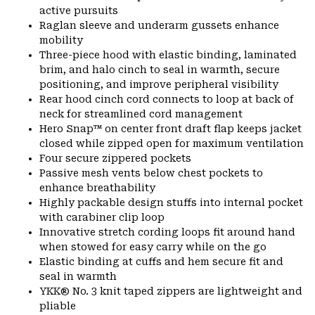
active pursuits
Raglan sleeve and underarm gussets enhance
mobility
Three-piece hood with elastic binding, laminated
brim, and halo cinch to seal in warmth, secure
positioning, and improve peripheral visibility
Rear hood cinch cord connects to loop at back of
neck for streamlined cord management
Hero Snap™ on center front draft flap keeps jacket
closed while zipped open for maximum ventilation
Four secure zippered pockets
Passive mesh vents below chest pockets to
enhance breathability
Highly packable design stuffs into internal pocket
with carabiner clip loop
Innovative stretch cording loops fit around hand
when stowed for easy carry while on the go
Elastic binding at cuffs and hem secure fit and
seal in warmth
YKK® No. 3 knit taped zippers are lightweight and
pliable