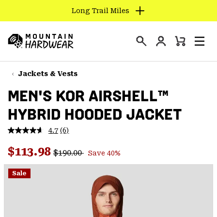
Long Trail Miles
SKIP
TO
Login
CONTENT
Mini
Search
Men
Mountain
Cart
SKIP
Hardwear
TO
Jackets & Vests
MAIN
MEN'S KOR AIRSHELL™
NAV
HYBRID HOODED JACKET
SKIP
TO
4.7
(6)
SEARCH
Read
6
Regular price:
Sale price:
Reviews.
$113.98
$190.00
Save 40%
Same
PPRO
page
link.
Sale