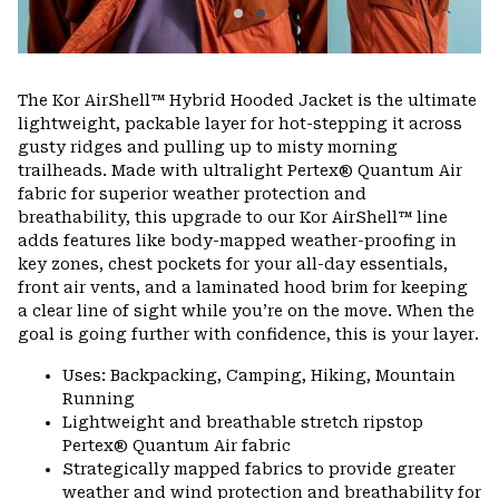
The Kor AirShell™ Hybrid Hooded Jacket is the ultimate
lightweight, packable layer for hot-stepping it across
gusty ridges and pulling up to misty morning
trailheads. Made with ultralight Pertex® Quantum Air
fabric for superior weather protection and
breathability, this upgrade to our Kor AirShell™ line
adds features like body-mapped weather-proofing in
key zones, chest pockets for your all-day essentials,
front air vents, and a laminated hood brim for keeping
a clear line of sight while you’re on the move. When the
goal is going further with confidence, this is your layer.
Uses: Backpacking, Camping, Hiking, Mountain
Running
Lightweight and breathable stretch ripstop
Pertex® Quantum Air fabric
Strategically mapped fabrics to provide greater
weather and wind protection and breathability for