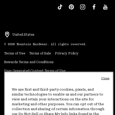
United States
©
2026
Mountain Hardwear. All rights reserved.
Terms of Use
Terms of Sale
Privacy Policy
Rewards Terms and Conditions
User Generated Content Terms of Use
Close
Transparency in Supply Chain Statement
Do Not Sell or Share My Information
We use first and third-party cookies, pixels, and
similar technologies to enable us and our partners to
view and retain your interactions on the site for
Customer Care Phone:
5am-5pm PT Sun-Sat
(877) 927-5649
marketing and other purposes. You can opt out of the
collection and sharing of certain information through
Customer Care Chat:
4am-9pm PT Sun-Sat
our Do Not Sell or Share My Info links found in the