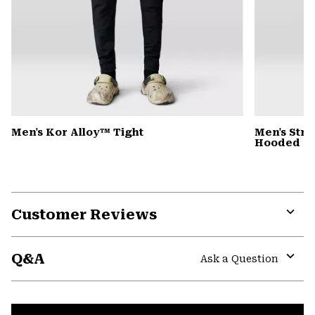
Men's Kor Alloy™ Tight
Men's Stre
Hooded D
Customer Reviews
Expa
or
Q&A
colla
Ask a Question
secti
Expa
or
colla