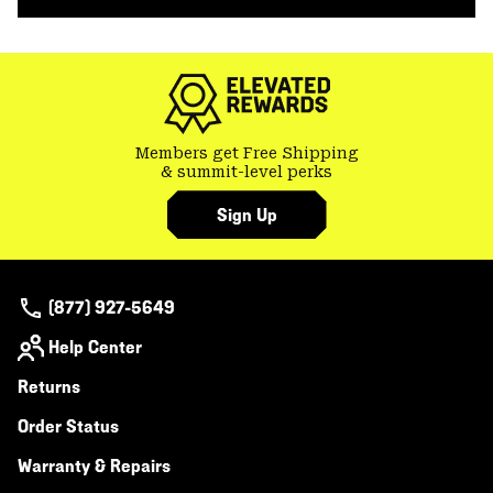
secti
Members get Free Shipping
& summit-level perks
Sign Up
(877) 927-5649
Help Center
Returns
Order Status
Warranty & Repairs