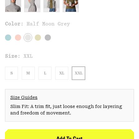
Color:
Half Moon Grey
Size:
XXL
S
M
L
XL
XXL
Size Guides
Slim Fit: A trim fit, just loose enough for layering
and freedom of movement.
Add To Cart