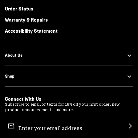
Order Status
Warranty & Repairs
Accessibility Statement
About Us
Shop
Connect With Us
Subscribe to email or texts for 15% off your first order, new
product announcements and more.
Email
Sign
Sub
Up