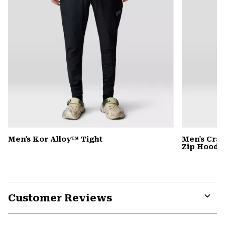
Men's Kor Alloy™ Tight
Men's Cra
Zip Hoody
Customer Reviews
Expa
or