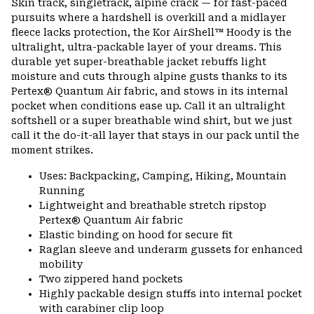
Skin track, singletrack, alpine crack — for fast-paced
colla
pursuits where a hardshell is overkill and a midlayer
secti
fleece lacks protection, the Kor AirShell™ Hoody is the
ultralight, ultra-packable layer of your dreams. This
durable yet super-breathable jacket rebuffs light
moisture and cuts through alpine gusts thanks to its
Pertex® Quantum Air fabric, and stows in its internal
pocket when conditions ease up. Call it an ultralight
softshell or a super breathable wind shirt, but we just
call it the do-it-all layer that stays in our pack until the
moment strikes.
Uses: Backpacking, Camping, Hiking, Mountain
Running
Lightweight and breathable stretch ripstop
Pertex® Quantum Air fabric
Elastic binding on hood for secure fit
Raglan sleeve and underarm gussets for enhanced
mobility
Two zippered hand pockets
Highly packable design stuffs into internal pocket
with carabiner clip loop