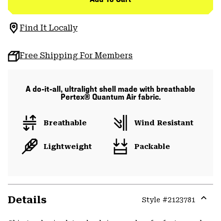
Find It Locally
Free Shipping For Members
A do-it-all, ultralight shell made with breathable
Pertex® Quantum Air fabric.
Breathable
Wind Resistant
Lightweight
Packable
Details
Style #
2123781
Expa
or