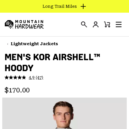
Long Trail Miles
SKIP
TO
Login
CONTENT
Mini
Search
Men
Mountain
Cart
SKIP
Hardwear
TO
Lightweight Jackets
MAIN
MEN'S KOR AIRSHELL™
NAV
HOODY
SKIP
TO
4.9
(47)
SEARCH
Read
47
Regular price:
Reviews.
$170.00
Same
PPRO
page
link.