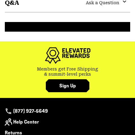
Q&A
colla
Ask a Question
secti
Expa
or
colla
secti
Members get Free Shipping
& summit-level perks
Sign Up
(877) 927-5649
Help Center
Returns