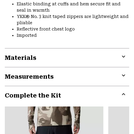
Elastic binding at cuffs and hem secure fit and
seal in warmth
YKK® No. 3 knit taped zippers are lightweight and
pliable
Reflective front chest logo
Imported
Materials
Expa
or
Measurements
colla
secti
Expa
or
Complete the Kit
colla
secti
Expa
or
colla
secti