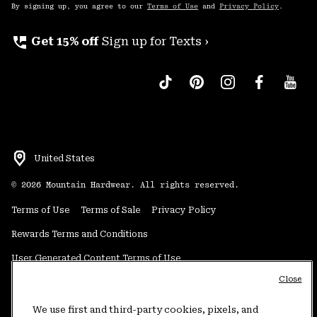
By signing up, you agree to our
Terms of Use
and
Privacy Policy
.
perm_phone_msg
Get 15% off
Sign up for Texts ›
United States
©
2026
Mountain Hardwear. All rights reserved.
Terms of Use
Terms of Sale
Privacy Policy
Rewards Terms and Conditions
User Generated Content Terms of Use
Close
Transparency in Supply Chain Statement
Do Not Sell or Share My Information
We use first and third-party cookies, pixels, and