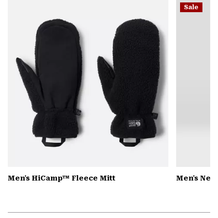
Sale
colla
secti
Men's HiCamp™ Fleece Mitt
Men's Nev