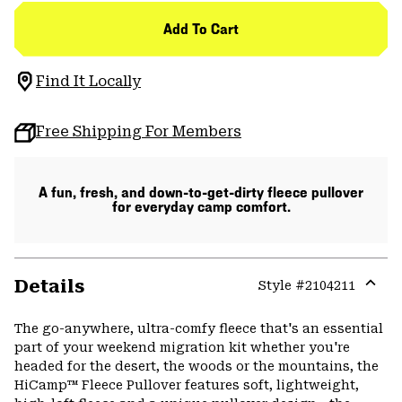
Add To Cart
Find It Locally
Free Shipping For Members
A fun, fresh, and down-to-get-dirty fleece pullover
for everyday camp comfort.
Details
Style #
2104211
Expa
or
The go-anywhere, ultra-comfy fleece that's an essential
colla
part of your weekend migration kit whether you're
secti
headed for the desert, the woods or the mountains, the
HiCamp™ Fleece Pullover features soft, lightweight,