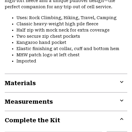
high-loft fleece and a unique pullover design—the
perfect companion for any trip out of cell service.
Uses: Rock Climbing, Hiking, Travel, Camping
Classic heavy-weight high pile fleece
Half zip with mock neck for extra coverage
Two secure zip chest pockets
Kangaroo hand pocket
Elastic finishing at collar, cuff and bottom hem
MHW patch logo at left chest
Imported
Materials
Expa
or
Measurements
colla
secti
Expa
or
Complete the Kit
colla
secti
Expa
or