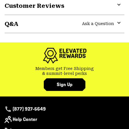
Customer Reviews
Expa
or
Q&A
colla
Ask a Question
secti
Expa
or
colla
secti
Members get Free Shipping
& summit-level perks
Sign Up
(877) 927-5649
Help Center