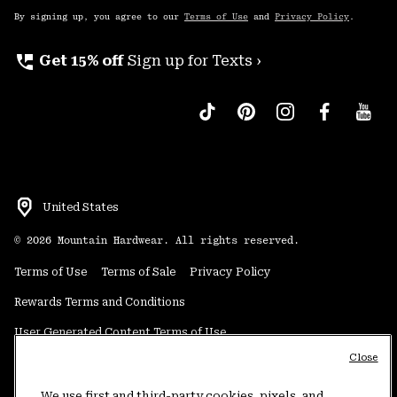
By signing up, you agree to our
Terms of Use
and
Privacy Policy
.
perm_phone_msg
Get 15% off
Sign up for Texts ›
United States
©
2026
Mountain Hardwear. All rights reserved.
Terms of Use
Terms of Sale
Privacy Policy
Rewards Terms and Conditions
User Generated Content Terms of Use
Close
Transparency in Supply Chain Statement
Do Not Sell or Share My Information
We use first and third-party cookies, pixels, and