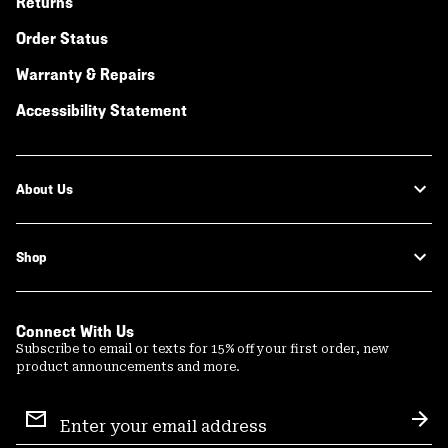
Returns
Order Status
Warranty & Repairs
Accessibility Statement
About Us
Shop
Connect With Us
Subscribe to email or texts for 15% off your first order, new
product announcements and more.
Email
Sign
Sub
Up