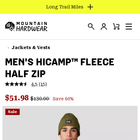
Long Trail Miles
SKIP
TO
Login
CONTENT
Mini
Search
Men
Mountain
Cart
SKIP
Hardwear
TO
Jackets & Vests
MAIN
MEN'S HICAMP™ FLEECE
NAV
HALF ZIP
SKIP
TO
4.5
(15)
SEARCH
Read
15
Regular price:
Sale price:
Reviews.
$51.98
$130.00
Save 60%
Same
PPRO
page
link.
Sale