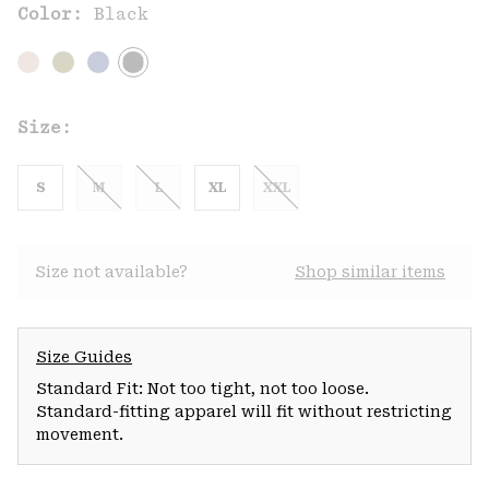
Color:
Black
Size:
S
M
L
XL
XXL
Size not available?
Shop similar items
Size Guides
Standard Fit: Not too tight, not too loose.
Standard-fitting apparel will fit without restricting
movement.