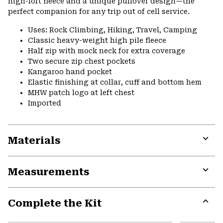
high-loft fleece and a unique pullover design—the
perfect companion for any trip out of cell service.
Uses: Rock Climbing, Hiking, Travel, Camping
Classic heavy-weight high pile fleece
Half zip with mock neck for extra coverage
Two secure zip chest pockets
Kangaroo hand pocket
Elastic finishing at collar, cuff and bottom hem
MHW patch logo at left chest
Imported
Materials
Expa
or
Measurements
colla
secti
Expa
or
Complete the Kit
colla
secti
Expa
or