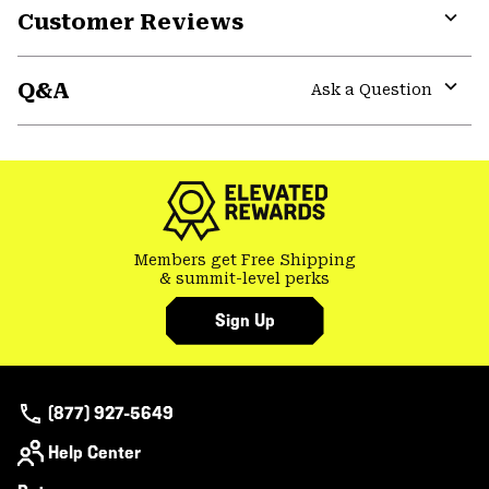
Customer Reviews
Expa
or
Q&A
colla
Ask a Question
secti
Expa
or
colla
secti
Members get Free Shipping
& summit-level perks
Sign Up
(877) 927-5649
Help Center