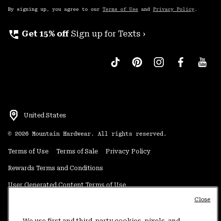
By signing up, you agree to our
Terms of Use
and
Privacy Policy
.
perm_phone_msg
Get 15% off
Sign up for Texts ›
United States
©
2026
Mountain Hardwear. All rights reserved.
Terms of Use
Terms of Sale
Privacy Policy
Rewards Terms and Conditions
User Generated Content Terms of Use
Close
Transparency in Supply Chain Statement
Do Not Sell or Share My Information
We use first and third-party cookies, pixels, and