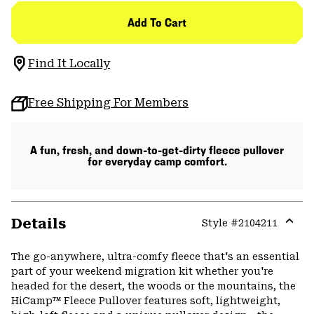
Add To Cart
Find It Locally
Free Shipping For Members
A fun, fresh, and down-to-get-dirty fleece pullover
for everyday camp comfort.
Details
Style #
2104211
Expa
or
The go-anywhere, ultra-comfy fleece that's an essential
colla
part of your weekend migration kit whether you're
secti
headed for the desert, the woods or the mountains, the
HiCamp™ Fleece Pullover features soft, lightweight,