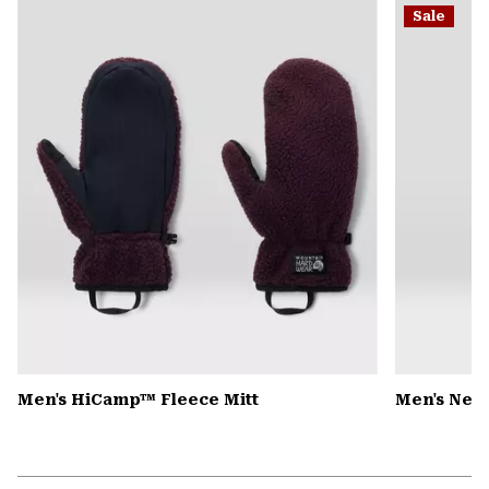
Sale
colla
secti
Men's HiCamp™ Fleece Mitt
Men's Nev