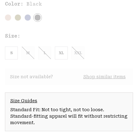
Color:
Black
Size:
S
M
L
XL
XXL
Size not available?
Shop similar items
Size Guides
Standard Fit: Not too tight, not too loose.
Standard-fitting apparel will fit without restricting
movement.