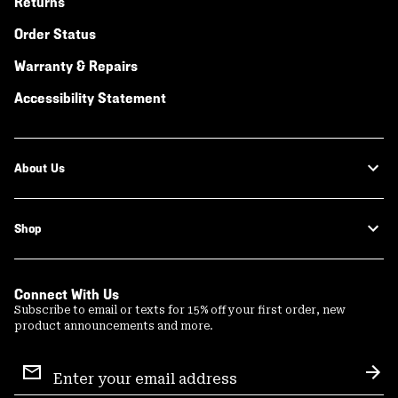
Returns
Order Status
Warranty & Repairs
Accessibility Statement
About Us
Shop
Connect With Us
Subscribe to email or texts for 15% off your first order, new
product announcements and more.
Email
Sign
Sub
Up