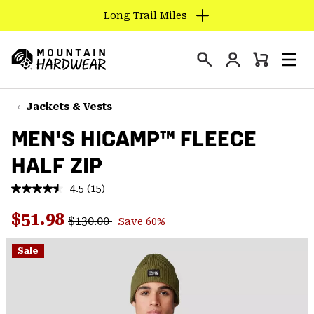
Long Trail Miles
SKIP
TO
Login
CONTENT
Mini
Search
Men
Mountain
Cart
SKIP
Hardwear
TO
Jackets & Vests
MAIN
MEN'S HICAMP™ FLEECE
NAV
HALF ZIP
SKIP
TO
4.5
(15)
SEARCH
Read
15
Regular price:
Sale price:
Reviews.
$51.98
$130.00
Save 60%
Same
PPRO
page
link.
Sale