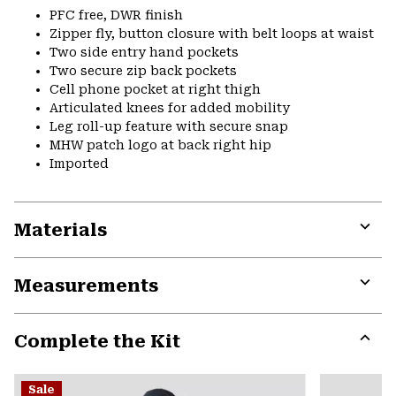
PFC free, DWR finish
Zipper fly, button closure with belt loops at waist
Two side entry hand pockets
Two secure zip back pockets
Cell phone pocket at right thigh
Articulated knees for added mobility
Leg roll-up feature with secure snap
MHW patch logo at back right hip
Imported
Materials
Expa
or
Measurements
colla
secti
Expa
or
Complete the Kit
colla
secti
Expa
or
Sale
colla