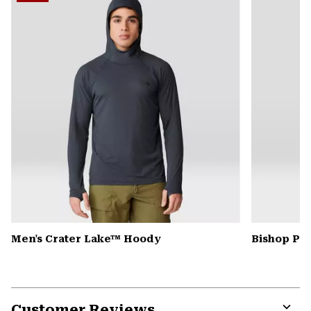
secti
Men's Crater Lake™ Hoody
Bishop Pas
Customer Reviews