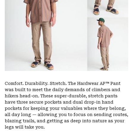
Comfort. Durability. Stretch. The Hardwear AP™ Pant
was built to meet the daily demands of climbers and
hikers head-on. These super-durable, stretch pants
have three secure pockets and dual drop-in hand
pockets for keeping your valuables where they belong,
all day long — allowing you to focus on sending routes,
blazing trails, and getting as deep into nature as your
legs will take you.