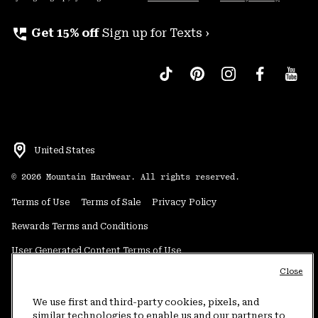
perm_phone_msg
Get 15% off
Sign up for Texts ›
United States
©
2026
Mountain Hardwear. All rights reserved.
Terms of Use
Terms of Sale
Privacy Policy
Rewards Terms and Conditions
User Generated Content Terms of Use
Close
Transparency in Supply Chain Statement
Do Not Sell or Share My Information
We use first and third-party cookies, pixels, and
similar technologies to enable us and our partners to