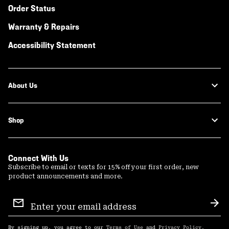
Order Status
Warranty & Repairs
Accessibility Statement
About Us
Shop
Connect With Us
Subscribe to email or texts for 15% off your first order, new
product announcements and more.
Email
Sign
Sub
Up
By signing up, you agree to our
Terms of Use
and
Privacy Policy
.