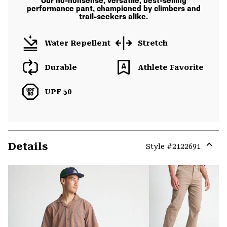
Our no-nonsense, versatile, best-selling
performance pant, championed by climbers and
trail-seekers alike.
Water Repellent
Stretch
Durable
Athlete Favorite
UPF 50
Details
Style #
2122691
Expa
or
colla
secti