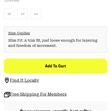
Inseam:
30
32
34
Size Guides
Slim Fit: A trim fit, just loose enough for layering
and freedom of movement.
Add To Cart
Find It Locally
Free Shipping For Members