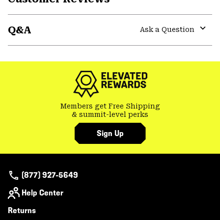
Expa
or
Q&A
colla
Ask a Question
secti
Expa
or
colla
secti
Members get Free Shipping
& summit-level perks
Sign Up
(877) 927-5649
Help Center
Returns