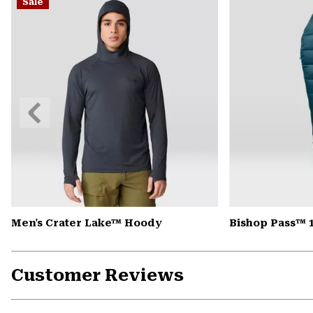
Sale
Previous
Slide
Men's Crater Lake™ Hoody
Bishop Pass™ 
Customer Reviews