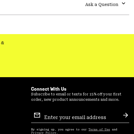
colla
Ask a Question
secti
Expa
or
colla
secti
&
Connect With Us
Subscribe to email or texts for 15% off your first
order, new product announcements and more.
Email
Sign
Sub
Up
By signing up, you agree to our
Terms of Use
and
Privacy Policy
.