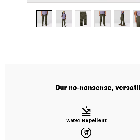
Our no-nonsense, versatil
Water Repellent