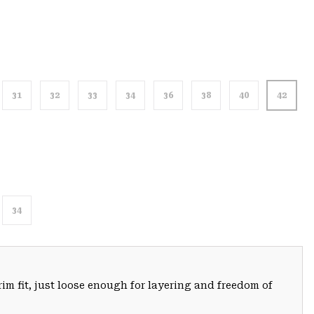
31
32
33
34
36
38
40
42
34
trim fit, just loose enough for layering and freedom of