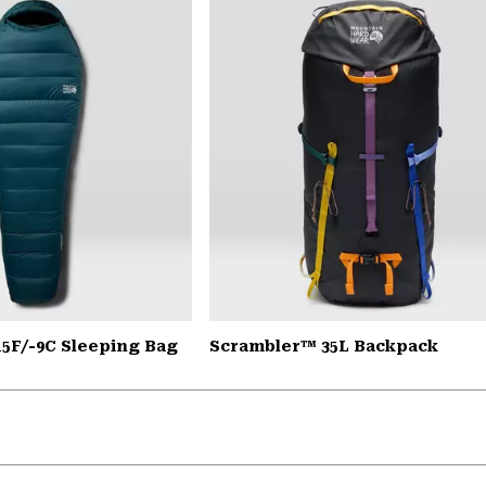
15F/-9C Sleeping Bag
Scrambler™ 35L Backpack