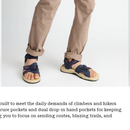
uilt to meet the daily demands of climbers and hikers
ecure pockets and dual drop-in hand pockets for keeping
 you to focus on sending routes, blazing trails, and