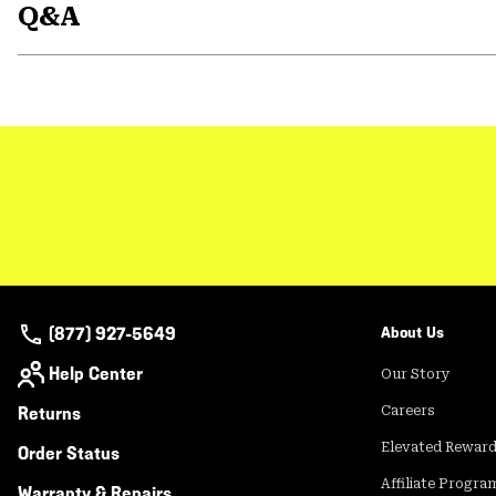
Q&A
(877) 927-5649
About Us
Help Center
Our Story
Returns
Careers
Elevated Rewar
Order Status
Affiliate Progra
Warranty & Repairs