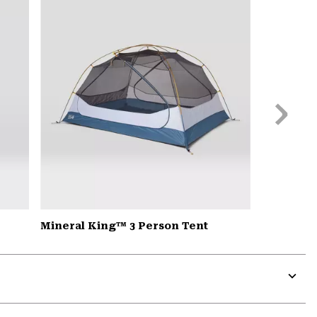
colla
secti
Next
Slide
Mineral King™ 3 Person Tent
Expa
or