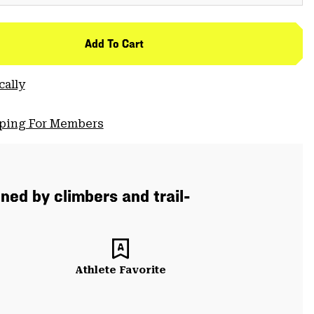
Add To Cart
cally
pping For Members
ned by climbers and trail-
Athlete Favorite