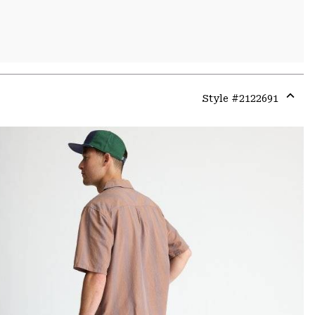
Style #
2122691
Expa
or
colla
secti