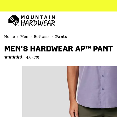
SKIP
TO
CONTENT
Mountain
Hardwear
SKIP
Home
Men
Bottoms
Pants
TO
MAIN
MEN'S HARDWEAR AP™ PANT
NAV
4.6
(78)
Read
SKIP
78
TO
Reviews.
SEARCH
Same
page
link.
PPRO