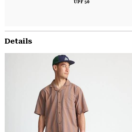
UPF 50
Details