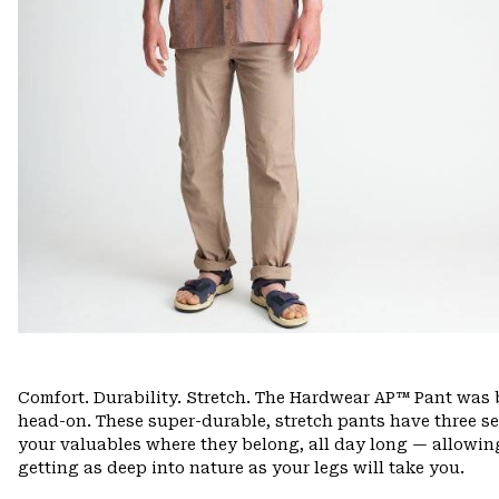
Comfort. Durability. Stretch. The Hardwear AP™ Pant was b
head-on. These super-durable, stretch pants have three s
your valuables where they belong, all day long — allowing
getting as deep into nature as your legs will take you.