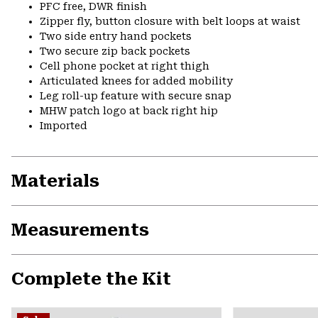
PFC free, DWR finish
Zipper fly, button closure with belt loops at waist
Two side entry hand pockets
Two secure zip back pockets
Cell phone pocket at right thigh
Articulated knees for added mobility
Leg roll-up feature with secure snap
MHW patch logo at back right hip
Imported
Materials
Measurements
Complete the Kit