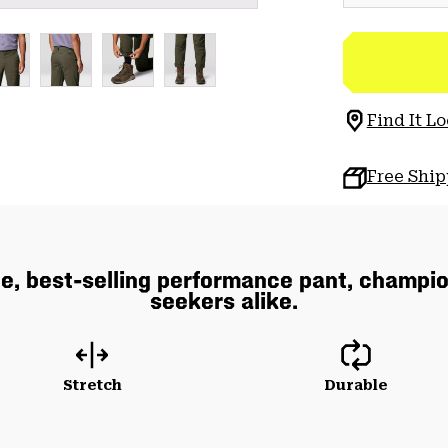
Find It Lo
Free Shi
e, best-selling performance pant, champio
seekers alike.
Stretch
Durable