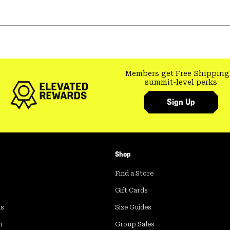
Members get Free Shipping
summit-level perks
Sign Up
Shop
Find a Store
Gift Cards
ds
Size Guides
m
Group Sales