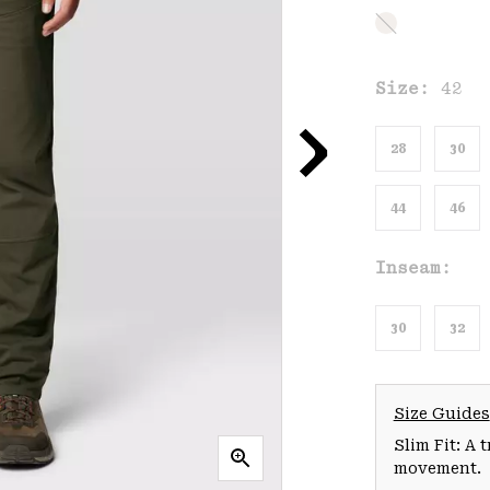
Size:
42
28
30
44
46
Inseam:
30
32
Size Guides
Slim Fit: A 
movement.