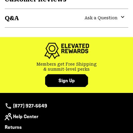
Expa
or
Q&A
colla
Ask a Question
secti
Expa
or
colla
secti
Members get Free Shipping
& summit-level perks
Sign Up
(877) 927-5649
Help Center
Returns