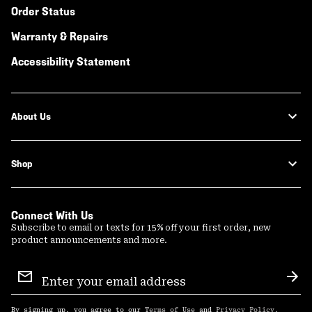
Order Status
Warranty & Repairs
Accessibility Statement
About Us
Shop
Connect With Us
Subscribe to email or texts for 15% off your first order, new
product announcements and more.
Email
Sign
Sub
Up
By signing up, you agree to our
Terms of Use
and
Privacy Policy
.