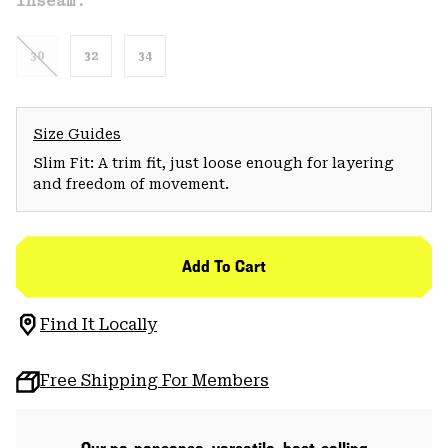
Inseam:
30
32
34
Size Guides
Slim Fit: A trim fit, just loose enough for layering
and freedom of movement.
Add To Cart
Find It Locally
Free Shipping For Members