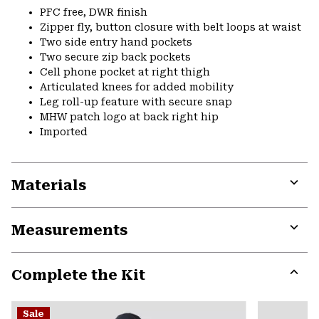
PFC free, DWR finish
Zipper fly, button closure with belt loops at waist
Two side entry hand pockets
Two secure zip back pockets
Cell phone pocket at right thigh
Articulated knees for added mobility
Leg roll-up feature with secure snap
MHW patch logo at back right hip
Imported
Materials
Expa
or
Measurements
colla
secti
Expa
or
Complete the Kit
colla
secti
Expa
or
Sale
colla