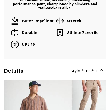
Our no-nonsense, versatile, best-selling
performance pant, championed by climbers and
trail-seekers alike.
Water Repellent
Stretch
Durable
Athlete Favorite
UPF 50
Details
Style #
2122691
Expa
or
colla
secti