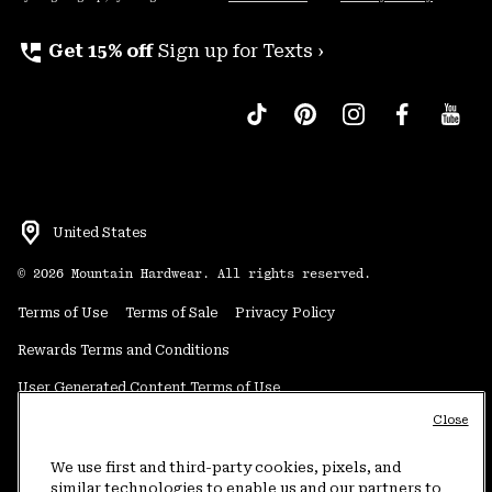
perm_phone_msg
Get 15% off
Sign up for Texts ›
United States
©
2026
Mountain Hardwear. All rights reserved.
Terms of Use
Terms of Sale
Privacy Policy
Rewards Terms and Conditions
User Generated Content Terms of Use
Close
Transparency in Supply Chain Statement
Do Not Sell or Share My Information
We use first and third-party cookies, pixels, and
similar technologies to enable us and our partners to