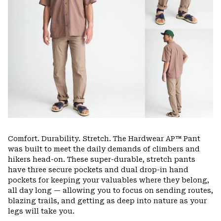
Comfort. Durability. Stretch. The Hardwear AP™ Pant
was built to meet the daily demands of climbers and
hikers head-on. These super-durable, stretch pants
have three secure pockets and dual drop-in hand
pockets for keeping your valuables where they belong,
all day long — allowing you to focus on sending routes,
blazing trails, and getting as deep into nature as your
legs will take you.