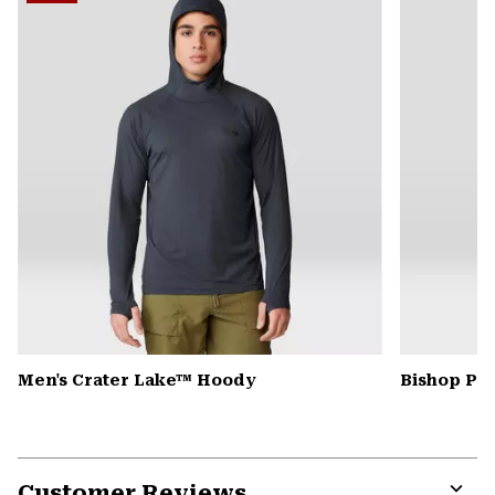
secti
Men's Crater Lake™ Hoody
Bishop Pas
Customer Reviews