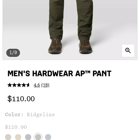
1/9
MEN'S HARDWEAR AP™ PANT
4.6
(78)
Read
78
Regular price:
Reviews.
$110.00
Same
page
link.
Color:
Ridgeline
$110.00