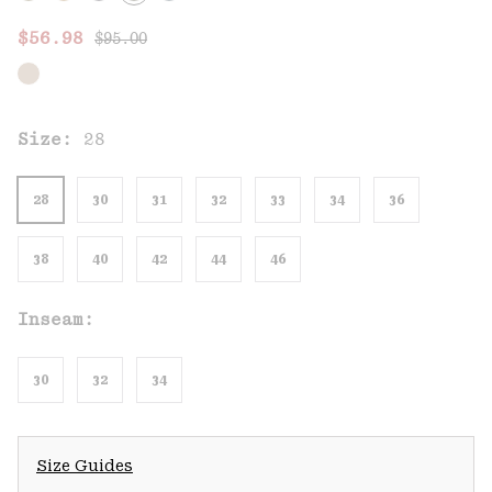
Regular price:
Sale price:
$56.98
$95.00
Size:
28
28
30
31
32
33
34
36
38
40
42
44
46
Inseam:
30
32
34
Size Guides