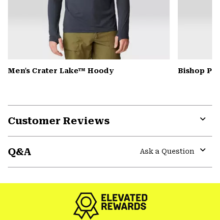
Men's Crater Lake™ Hoody
Bishop Pas
Customer Reviews
Expa
or
Q&A
colla
Ask a Question
secti
Expa
or
colla
secti