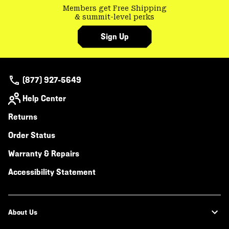
Members get Free Shipping
& summit-level perks
Sign Up
(877) 927-5649
Help Center
Returns
Order Status
Warranty & Repairs
Accessibility Statement
About Us