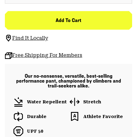
Add To Cart
Find It Locally
Free Shipping For Members
Our no-nonsense, versatile, best-selling
performance pant, championed by climbers and
trail-seekers alike.
Water Repellent
Stretch
Durable
Athlete Favorite
UPF 50