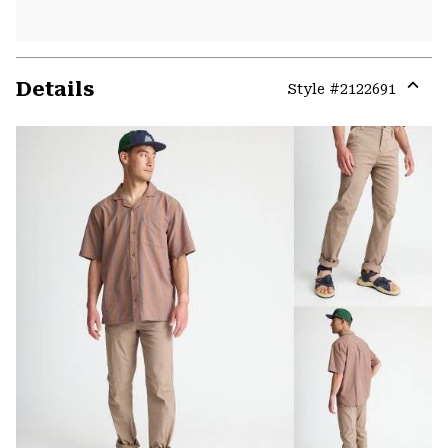
Details
Style #
2122691
Expa
or
colla
secti