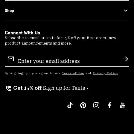
Shop
Connect With Us
Subscribe to email or texts for 15% off your first order, new
product announcements and more.
Email
Sign
Sub
Up
By signing up, you agree to our
Terms of Use
and
Privacy Policy
.
perm_phone_msg
Get 15% off
Sign up for Texts ›