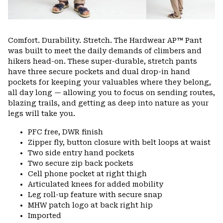
Comfort. Durability. Stretch. The Hardwear AP™ Pant
was built to meet the daily demands of climbers and
hikers head-on. These super-durable, stretch pants
have three secure pockets and dual drop-in hand
pockets for keeping your valuables where they belong,
all day long — allowing you to focus on sending routes,
blazing trails, and getting as deep into nature as your
legs will take you.
PFC free, DWR finish
Zipper fly, button closure with belt loops at waist
Two side entry hand pockets
Two secure zip back pockets
Cell phone pocket at right thigh
Articulated knees for added mobility
Leg roll-up feature with secure snap
MHW patch logo at back right hip
Imported