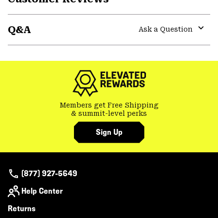
Expa
or
Q&A
colla
Ask a Question
secti
Expa
or
colla
secti
Members get Free Shipping
& summit-level perks
Sign Up
(877) 927-5649
Help Center
Returns