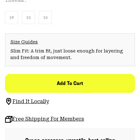
Inseam:
30
32
34
Size Guides
Slim Fit: A trim fit, just loose enough for layering
and freedom of movement.
Add To Cart
Find It Locally
Free Shipping For Members