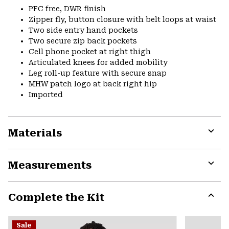
PFC free, DWR finish
Zipper fly, button closure with belt loops at waist
Two side entry hand pockets
Two secure zip back pockets
Cell phone pocket at right thigh
Articulated knees for added mobility
Leg roll-up feature with secure snap
MHW patch logo at back right hip
Imported
Materials
Expa
or
Measurements
colla
secti
Expa
or
Complete the Kit
colla
secti
Expa
or
Sale
colla