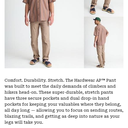
Comfort. Durability. Stretch. The Hardwear AP™ Pant
was built to meet the daily demands of climbers and
hikers head-on. These super-durable, stretch pants
have three secure pockets and dual drop-in hand
pockets for keeping your valuables where they belong,
all day long — allowing you to focus on sending routes,
blazing trails, and getting as deep into nature as your
legs will take you.