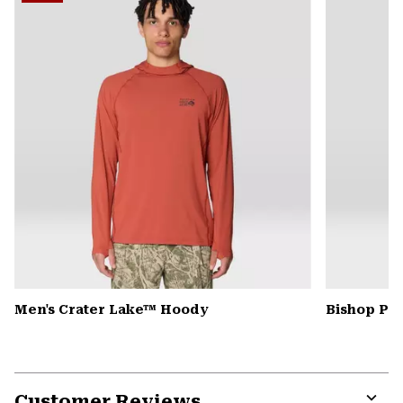
secti
Men's Crater Lake™ Hoody
Bishop Pas
Customer Reviews