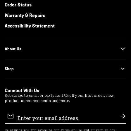
Order Status
Warranty & Repairs
Accessibility Statement
About Us
Shop
Connect With Us
Subscribe to email or texts for 15% off your first order, new
product announcements and more.
Email
Sign
Sub
Up
By signing up, you agree to our
Terms of Use
and
Privacy Policy
.