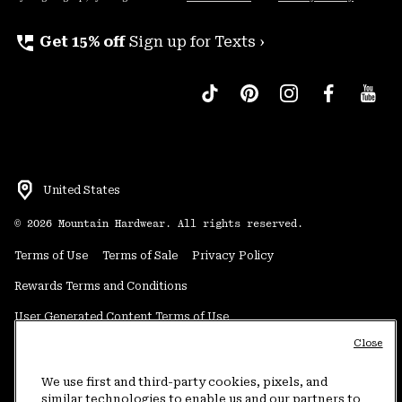
perm_phone_msg
Get 15% off
Sign up for Texts ›
United States
©
2026
Mountain Hardwear. All rights reserved.
Terms of Use
Terms of Sale
Privacy Policy
Rewards Terms and Conditions
User Generated Content Terms of Use
Close
Transparency in Supply Chain Statement
Do Not Sell or Share My Information
We use first and third-party cookies, pixels, and
similar technologies to enable us and our partners to