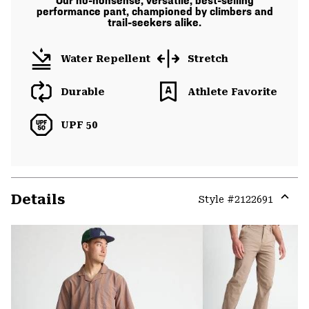
Our no-nonsense, versatile, best-selling
performance pant, championed by climbers and
trail-seekers alike.
Water Repellent
Stretch
Durable
Athlete Favorite
UPF 50
Details
Style #
2122691
Expa
or
colla
secti