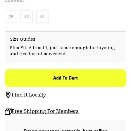
Inseam:
30
32
34
Size Guides
Slim Fit: A trim fit, just loose enough for layering
and freedom of movement.
Add To Cart
Find It Locally
Free Shipping For Members