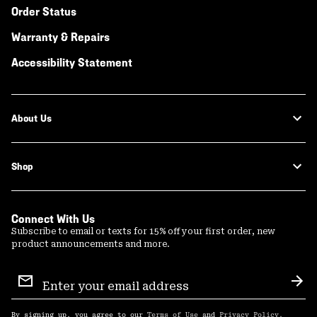
Order Status
Warranty & Repairs
Accessibility Statement
About Us
Shop
Connect With Us
Subscribe to email or texts for 15% off your first order, new
product announcements and more.
Email
Sign
Sub
Up
By signing up, you agree to our
Terms of Use
and
Privacy Policy
.