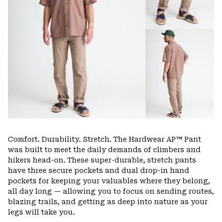
Comfort. Durability. Stretch. The Hardwear AP™ Pant
was built to meet the daily demands of climbers and
hikers head-on. These super-durable, stretch pants
have three secure pockets and dual drop-in hand
pockets for keeping your valuables where they belong,
all day long — allowing you to focus on sending routes,
blazing trails, and getting as deep into nature as your
legs will take you.