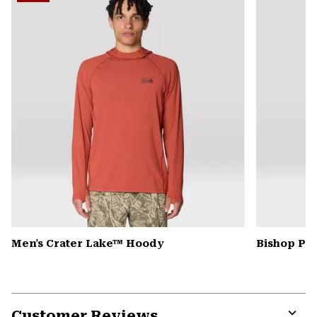
secti
Men's Crater Lake™ Hoody
Bishop Pas
Customer Reviews