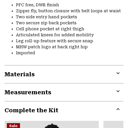
PFC free, DWR finish
Zipper fly, button closure with belt loops at waist
Two side entry hand pockets
Two secure zip back pockets
Cell phone pocket at right thigh
Articulated knees for added mobility
Leg roll-up feature with secure snap
MHW patch logo at back right hip
Imported
Materials
Expa
or
Measurements
colla
secti
Expa
or
Complete the Kit
colla
secti
Expa
or
Sale
colla