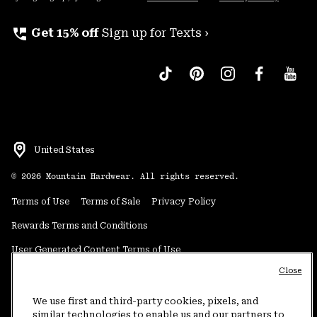
perm_phone_msg
Get 15% off
Sign up for Texts ›
United States
©
2026
Mountain Hardwear. All rights reserved.
Terms of Use
Terms of Sale
Privacy Policy
Rewards Terms and Conditions
User Generated Content Terms of Use
Close
Transparency in Supply Chain Statement
Do Not Sell or Share My Information
We use first and third-party cookies, pixels, and
similar technologies to enable us and our partners to