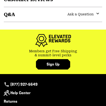
Expa
or
Q&A
colla
Ask a Question
secti
Expa
or
colla
secti
Members get Free Shipping
& summit-level perks
Sign Up
(877) 927-5649
Help Center
Returns