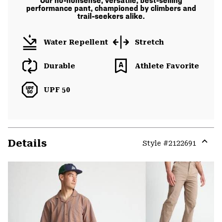
Our no-nonsense, versatile, best-selling
performance pant, championed by climbers and
trail-seekers alike.
Water Repellent
Stretch
Durable
Athlete Favorite
UPF 50
Details
Style #
2122691
Expa
or
colla
secti