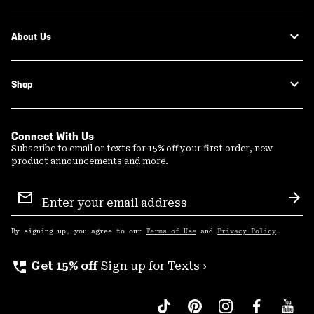
About Us
Shop
Connect With Us
Subscribe to email or texts for 15% off your first order, new
product announcements and more.
Email
Sign
Sub
Up
By signing up, you agree to our
Terms of Use
and
Privacy Policy
.
perm_phone_msg
Get 15% off
Sign up for Texts ›