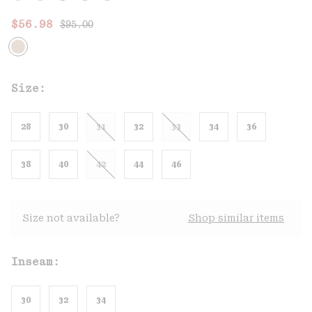
Regular price:
Sale price:
$56.98
$95.00
Size:
28
30
31
32
33
34
36
38
40
42
44
46
Size not available?
Shop similar items
Inseam:
30
32
34