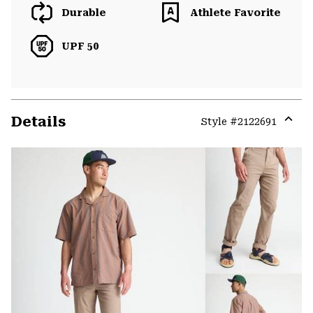
Durable
Athlete Favorite
UPF 50
Details
Style #
2122691
Expa
or
colla
secti