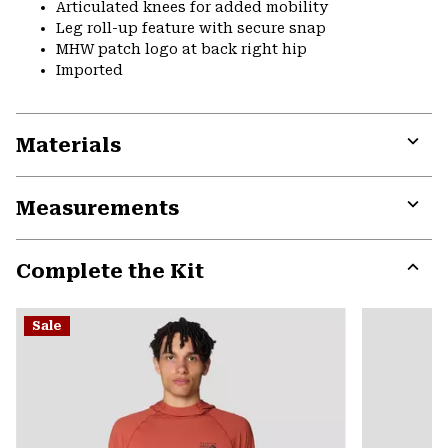
Articulated knees for added mobility
Leg roll-up feature with secure snap
MHW patch logo at back right hip
Imported
Materials
Expa
or
Measurements
colla
secti
Expa
or
Complete the Kit
colla
secti
Expa
or
Sale
colla
secti