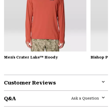
Men's Crater Lake™ Hoody
Bishop Pas
Customer Reviews
Expa
or
Q&A
colla
Ask a Question
secti
Expa
or