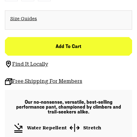
Size Guides
Add To Cart
Find It Locally
Free Shipping For Members
Our no-nonsense, versatile, best-selling
performance pant, championed by climbers and
trail-seekers alike.
Water Repellent
Stretch