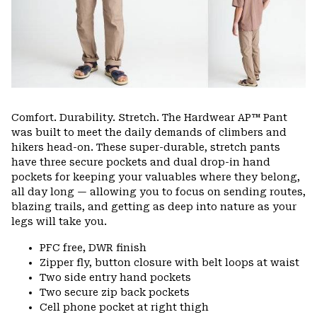
Comfort. Durability. Stretch. The Hardwear AP™ Pant
was built to meet the daily demands of climbers and
hikers head-on. These super-durable, stretch pants
have three secure pockets and dual drop-in hand
pockets for keeping your valuables where they belong,
all day long — allowing you to focus on sending routes,
blazing trails, and getting as deep into nature as your
legs will take you.
PFC free, DWR finish
Zipper fly, button closure with belt loops at waist
Two side entry hand pockets
Two secure zip back pockets
Cell phone pocket at right thigh