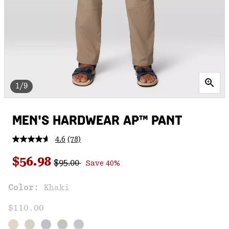
1/9
MEN'S HARDWEAR AP™ PANT
4.6
(78)
Read
78
Regular price:
Sale price:
Reviews.
$56.98
$95.00
Save 40%
Same
page
link.
Color:
Khaki
$110.00