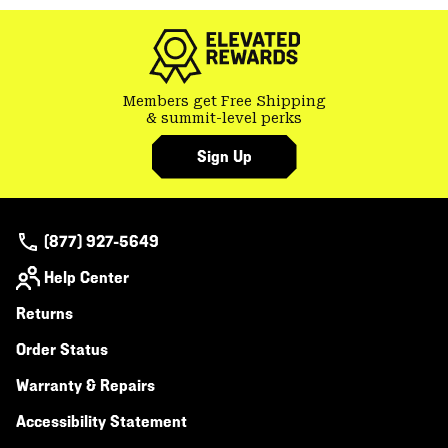
colla
secti
Members get Free Shipping
& summit-level perks
Sign Up
(877) 927-5649
Help Center
Returns
Order Status
Warranty & Repairs
Accessibility Statement