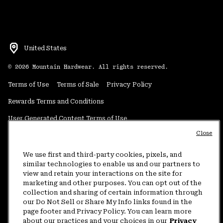
United States
©
2026
Mountain Hardwear. All rights reserved.
Terms of Use
Terms of Sale
Privacy Policy
Rewards Terms and Conditions
User Generated Content Terms of Use
Close
Transparency in Supply Chain Statement
Do Not Sell or Share My Information
We use first and third-party cookies, pixels, and
similar technologies to enable us and our partners to
view and retain your interactions on the site for
Customer Care Phone:
5am-5pm PT Sun-Sat
(877) 927-5649
marketing and other purposes. You can opt out of the
collection and sharing of certain information through
Customer Care Chat:
4am-9pm PT Sun-Sat
our Do Not Sell or Share My Info links found in the
Warranty Phone:
9am-12pm & 1pm-4pm PT Mon-Fri
(800) 953-8398
page footer and Privacy Policy. You can learn more
about our practices and your choices in our
Privacy