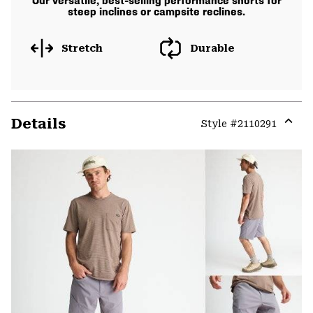
Our versatile, best-selling performance shorts for
steep inclines or campsite reclines.
Stretch
Durable
Details
Style #
2110291
Expa
or
colla
secti