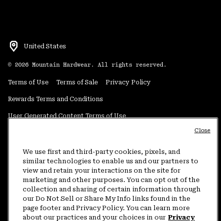
United States
©
2026
Mountain Hardwear. All rights reserved.
Terms of Use
Terms of Sale
Privacy Policy
Rewards Terms and Conditions
User Generated Content Terms of Use
Close
Transparency in Supply Chain Statement
Do Not Sell or Share My Information
We use first and third-party cookies, pixels, and
similar technologies to enable us and our partners to
view and retain your interactions on the site for
Customer Care Phone:
5am-5pm PT Sun-Sat
(877) 927-5649
marketing and other purposes. You can opt out of the
collection and sharing of certain information through
Customer Care Chat:
4am-9pm PT Sun-Sat
our Do Not Sell or Share My Info links found in the
Warranty Phone:
9am-12pm & 1pm-4pm PT Mon-Fri
(800) 953-8398
page footer and Privacy Policy. You can learn more
about our practices and your choices in our
Privacy