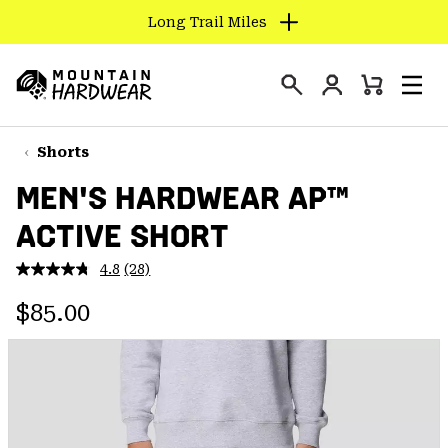
Long Trail Miles
SKIP
TO
Login
CONTENT
Mini
Search
Men
Mountain
Cart
SKIP
Hardwear
TO
Shorts
MAIN
MEN'S HARDWEAR AP™
NAV
ACTIVE SHORT
SKIP
TO
4.8
(28)
SEARCH
Read
28
Regular price:
Reviews.
$85.00
Same
PPRO
page
link.