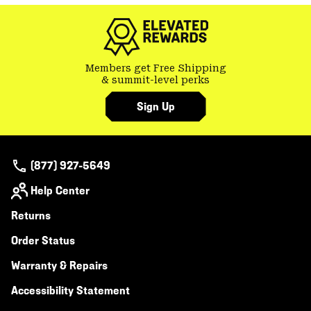
colla
secti
Members get Free Shipping
& summit-level perks
Sign Up
(877) 927-5649
Help Center
Returns
Order Status
Warranty & Repairs
Accessibility Statement