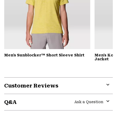
Men's Sunblocker™ Short Sleeve Shirt
Men's Kor
Jacket
Customer Reviews
Expa
or
Q&A
colla
Ask a Question
secti
Expa
or