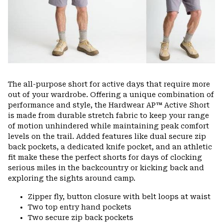
The all-purpose short for active days that require more
out of your wardrobe. Offering a unique combination of
performance and style, the Hardwear AP™ Active Short
is made from durable stretch fabric to keep your range
of motion unhindered while maintaining peak comfort
levels on the trail. Added features like dual secure zip
back pockets, a dedicated knife pocket, and an athletic
fit make these the perfect shorts for days of clocking
serious miles in the backcountry or kicking back and
exploring the sights around camp.
Zipper fly, button closure with belt loops at waist
Two top entry hand pockets
Two secure zip back pockets