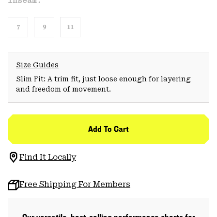
Inseam:
7
9
11
Size Guides
Slim Fit: A trim fit, just loose enough for layering
and freedom of movement.
Add To Cart
Find It Locally
Free Shipping For Members