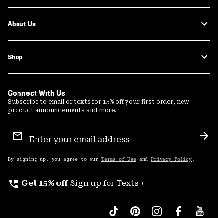
About Us
Shop
Connect With Us
Subscribe to email or texts for 15% off your first order, new
product announcements and more.
Email
Sign
Sub
Up
By signing up, you agree to our
Terms of Use
and
Privacy Policy
.
perm_phone_msg
Get 15% off
Sign up for Texts ›