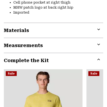
Cell phone pocket at right thigh
MHW patch logo at back right hip
Imported
Materials
Expa
or
Measurements
colla
secti
Expa
or
Complete the Kit
colla
secti
Expa
or
Sale
Sale
colla
secti