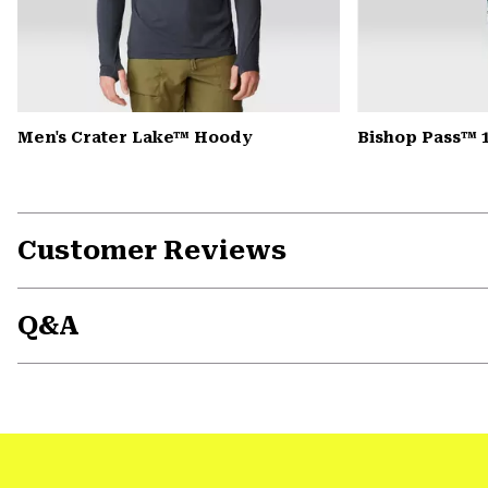
Men's Crater Lake™ Hoody
Bishop Pass™ 
Customer Reviews
Q&A