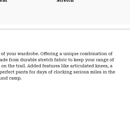
ent
Stretch
t of your wardrobe. Offering a unique combination of
de from durable stretch fabric to keep your range of
n the trail. Added features like articulated knees, a
perfect pants for days of clocking serious miles in the
ound camp.