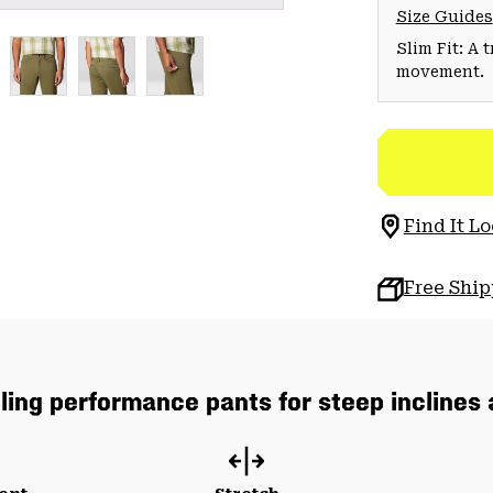
Size Guides
Slim Fit: A 
movement.
Find It Lo
Free Shi
lling performance pants for steep inclines