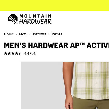
SKIP
TO
CONTENT
Mountain
Hardwear
SKIP
Home
Men
Bottoms
Pants
TO
MAIN
MEN'S HARDWEAR AP™ ACTIV
NAV
4.4
(84)
Read
SKIP
84
TO
Reviews.
SEARCH
Same
page
link.
PPRO