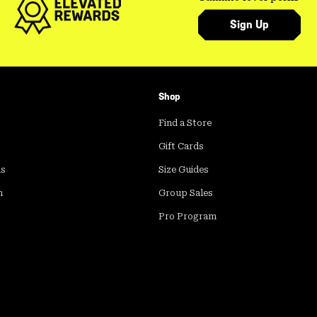
Sign Up
Shop
Find a Store
Gift Cards
ds
Size Guides
m
Group Sales
Pro Program