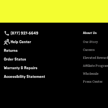
(877) 927-5649
About Us
Help Center
Our Story
Returns
Careers
Elevated Rewar
Order Status
Affiliate Progra
Warranty & Repairs
Wholesale
Accessibility Statement
Press Center