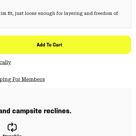
trim fit, just loose enough for layering and freedom of
Add To Cart
cally
pping For Members
 and campsite reclines.