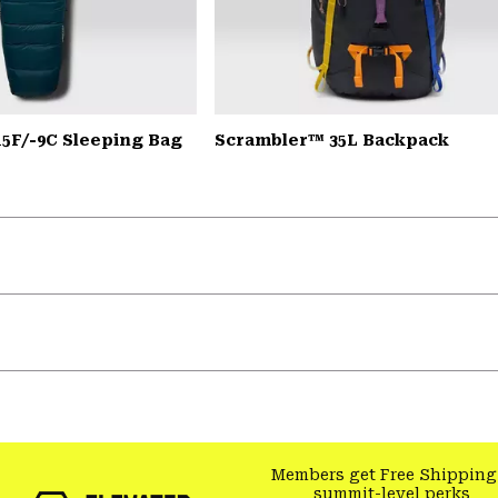
15F/-9C Sleeping Bag
Scrambler™ 35L Backpack
Members get Free Shipping
summit-level perks