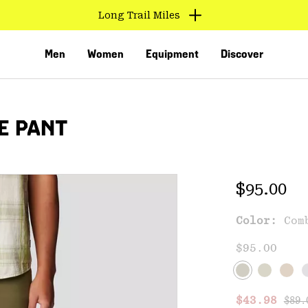
Long Trail Miles
Men
Women
Equipment
Discover
E PANT
Regular 
$95.00
Color:
Com
VED
$95.00
Regu
Sale price
$43.98
$89.