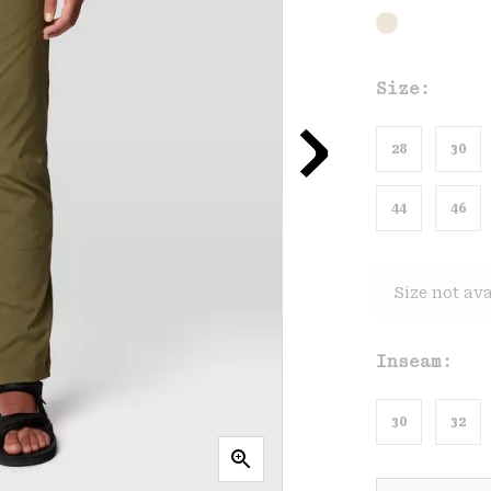
Size:
28
30
44
46
Size not ava
Inseam:
30
32