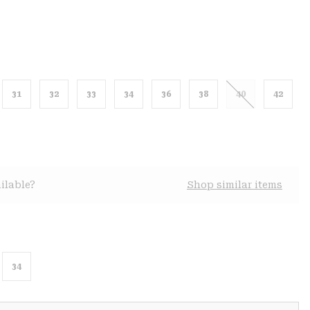
31
32
33
34
36
38
40
42
ilable?
Shop similar items
34