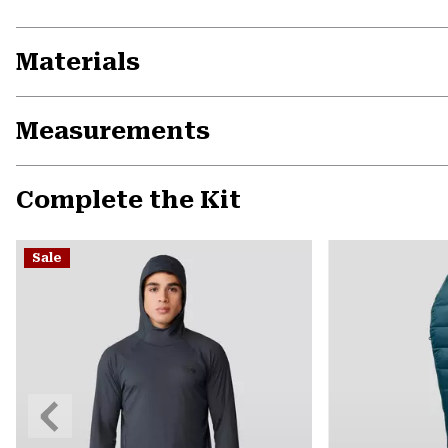
Materials
Measurements
Complete the Kit
Sale
Previous
Slide