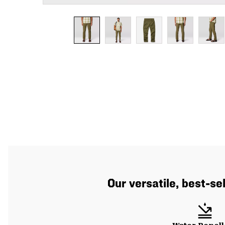
Our versatile, best-se