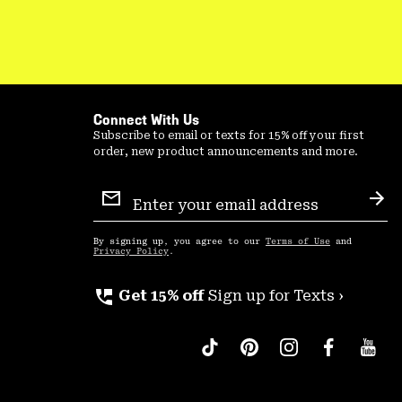
Connect With Us
Subscribe to email or texts for 15% off your first
order, new product announcements and more.
Email
Sign
Sub
Up
By signing up, you agree to our
Terms of Use
and
Privacy Policy
.
perm_phone_msg
Get 15% off
Sign up for Texts ›