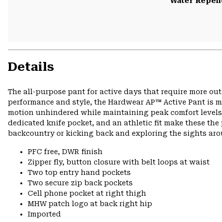
Water Repell
Details
The all-purpose pant for active days that require more ou
performance and style, the Hardwear AP™ Active Pant is ma
motion unhindered while maintaining peak comfort levels o
dedicated knife pocket, and an athletic fit make these the 
backcountry or kicking back and exploring the sights ar
PFC free, DWR finish
Zipper fly, button closure with belt loops at waist
Two top entry hand pockets
Two secure zip back pockets
Cell phone pocket at right thigh
MHW patch logo at back right hip
Imported