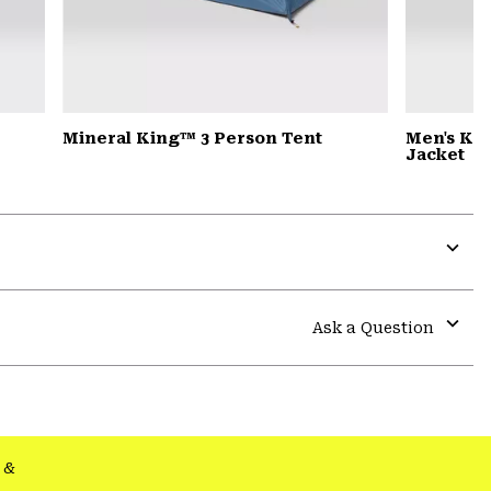
Mineral King™ 3 Person Tent
Men's Ko
Jacket
Expa
or
colla
Ask a Question
secti
Expa
or
colla
secti
&