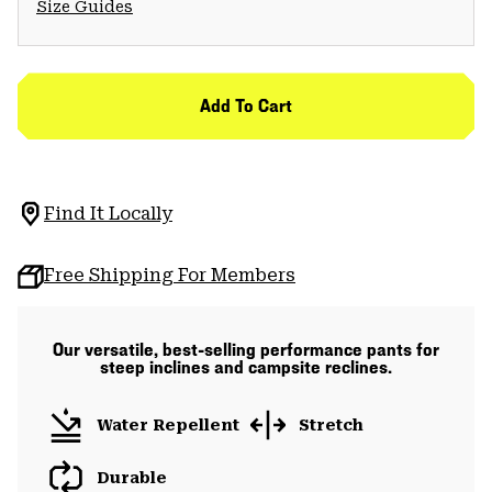
Size Guides
Add To Cart
Find It Locally
Free Shipping For Members
Our versatile, best-selling performance pants for
steep inclines and campsite reclines.
Water Repellent
Stretch
Durable