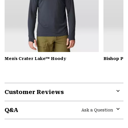
Men's Crater Lake™ Hoody
Bishop Pas
Customer Reviews
Expa
or
Q&A
colla
Ask a Question
secti
Expa
or
colla