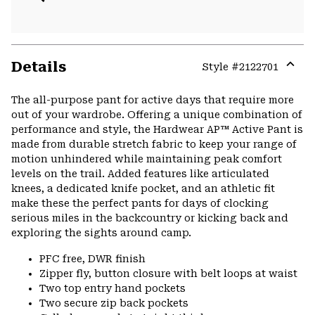
Details
Style #
2122701
Expa
or
The all-purpose pant for active days that require more
colla
out of your wardrobe. Offering a unique combination of
secti
performance and style, the Hardwear AP™ Active Pant is
made from durable stretch fabric to keep your range of
motion unhindered while maintaining peak comfort
levels on the trail. Added features like articulated
knees, a dedicated knife pocket, and an athletic fit
make these the perfect pants for days of clocking
serious miles in the backcountry or kicking back and
exploring the sights around camp.
PFC free, DWR finish
Zipper fly, button closure with belt loops at waist
Two top entry hand pockets
Two secure zip back pockets