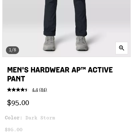
1/8
MEN'S HARDWEAR AP™ ACTIVE
PANT
4.4
(84)
Read
84
Regular price:
Reviews.
$95.00
Same
page
link.
Color:
Dark Storm
$95.00