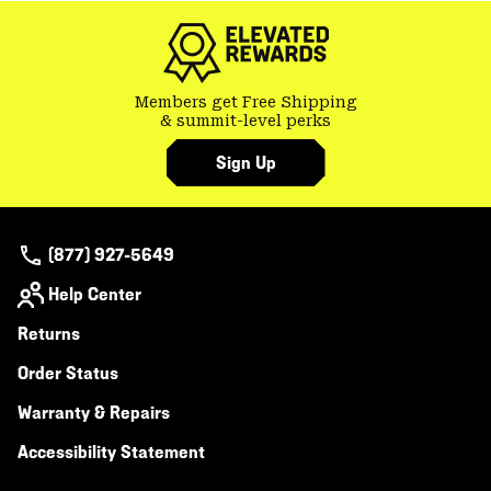
secti
Members get Free Shipping
& summit-level perks
Sign Up
(877) 927-5649
Help Center
Returns
Order Status
Warranty & Repairs
Accessibility Statement