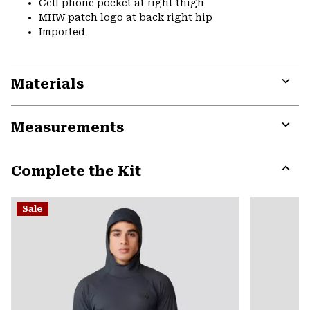
Cell phone pocket at right thigh
MHW patch logo at back right hip
Imported
Materials
Expa
or
Measurements
colla
secti
Expa
or
Complete the Kit
colla
secti
Expa
or
Sale
colla
secti