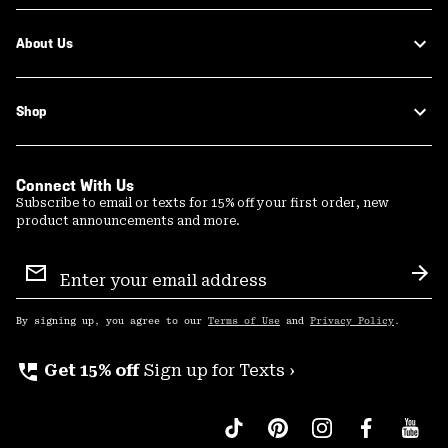
About Us
Shop
Connect With Us
Subscribe to email or texts for 15% off your first order, new
product announcements and more.
Email
Sign
Sub
Up
By signing up, you agree to our
Terms of Use
and
Privacy Policy
.
perm_phone_msg
Get 15% off
Sign up for Texts ›