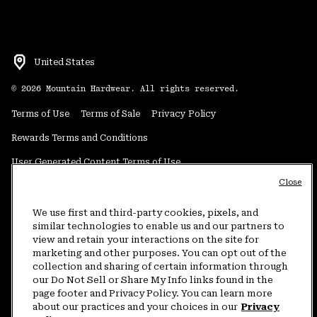
United States
©
2026
Mountain Hardwear. All rights reserved.
Terms of Use
Terms of Sale
Privacy Policy
Rewards Terms and Conditions
User Generated Content Terms of Use
Close
Transparency in Supply Chain Statement
Do Not Sell or Share My Information
We use first and third-party cookies, pixels, and
similar technologies to enable us and our partners to
view and retain your interactions on the site for
Customer Care Phone:
5am-5pm PT Sun-Sat
(877) 927-5649
marketing and other purposes. You can opt out of the
collection and sharing of certain information through
Customer Care Chat:
4am-9pm PT Sun-Sat
our Do Not Sell or Share My Info links found in the
Warranty Phone:
9am-12pm & 1pm-4pm PT Mon-Fri
(800) 953-8398
page footer and Privacy Policy. You can learn more
about our practices and your choices in our
Privacy