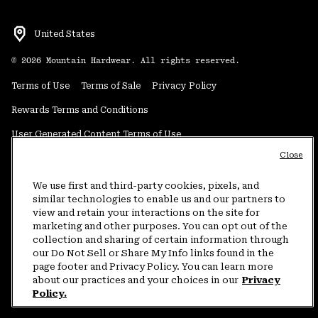
United States
©
2026
Mountain Hardwear. All rights reserved.
Terms of Use
Terms of Sale
Privacy Policy
Rewards Terms and Conditions
User Generated Content Terms of Use
Close
Transparency in Supply Chain Statement
Do Not Sell or Share My Information
We use first and third-party cookies, pixels, and
similar technologies to enable us and our partners to
view and retain your interactions on the site for
Customer Care Phone:
5am-5pm PT Sun-Sat
(877) 927-5649
marketing and other purposes. You can opt out of the
collection and sharing of certain information through
Customer Care Chat:
4am-9pm PT Sun-Sat
our Do Not Sell or Share My Info links found in the
Warranty Phone:
9am-12pm & 1pm-4pm PT Mon-Fri
(800) 953-8398
page footer and Privacy Policy. You can learn more
about our practices and your choices in our
Privacy
Policy.