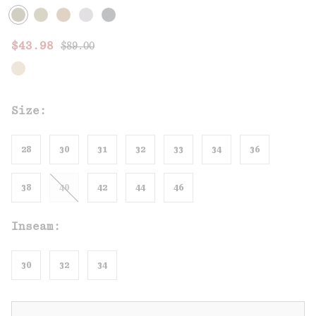
Regular price:
Sale price:
$43.98
$89.00
Size:
28
30
31
32
33
34
36
38
40
42
44
46
Inseam:
30
32
34