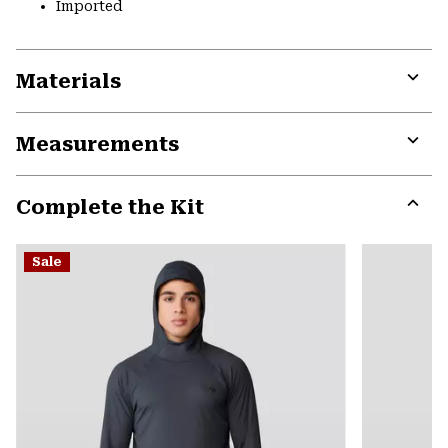
Imported
Materials
Expa
or
Measurements
colla
secti
Expa
or
Complete the Kit
colla
secti
Expa
or
Sale
colla
secti