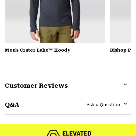
Men's Crater Lake™ Hoody
Bishop Pas
Customer Reviews
Expa
or
Q&A
colla
Ask a Question
secti
Expa
or
colla
secti