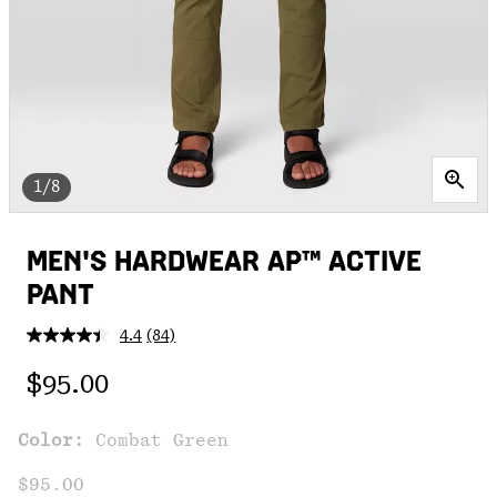
1/8
MEN'S HARDWEAR AP™ ACTIVE
PANT
4.4
(84)
Read
84
Regular price:
Reviews.
$95.00
Same
page
link.
Color:
Combat Green
$95.00