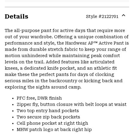
Details
Style #
2122701
Expa
or
The all-purpose pant for active days that require more
colla
out of your wardrobe. Offering a unique combination of
secti
performance and style, the Hardwear AP™ Active Pant is
made from durable stretch fabric to keep your range of
motion unhindered while maintaining peak comfort
levels on the trail. Added features like articulated
knees, a dedicated knife pocket, and an athletic fit
make these the perfect pants for days of clocking
serious miles in the backcountry or kicking back and
exploring the sights around camp.
PFC free, DWR finish
Zipper fly, button closure with belt loops at waist
Two top entry hand pockets
Two secure zip back pockets
Cell phone pocket at right thigh
MHW patch logo at back right hip