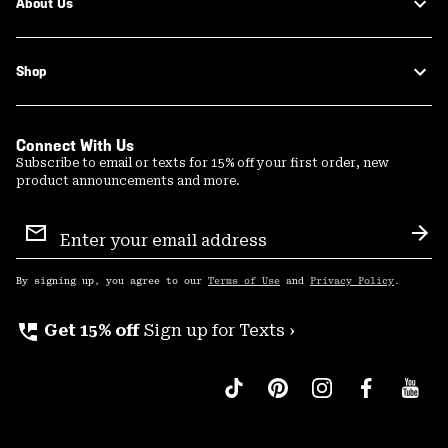
About Us
Shop
Connect With Us
Subscribe to email or texts for 15% off your first order, new
product announcements and more.
Email
Sign
Sub
Up
By signing up, you agree to our
Terms of Use
and
Privacy Policy
.
perm_phone_msg
Get 15% off
Sign up for Texts ›