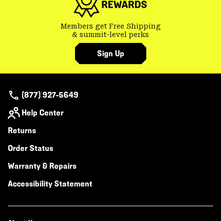
Members get Free Shipping
& summit-level perks
Sign Up
(877) 927-5649
Help Center
Returns
Order Status
Warranty & Repairs
Accessibility Statement