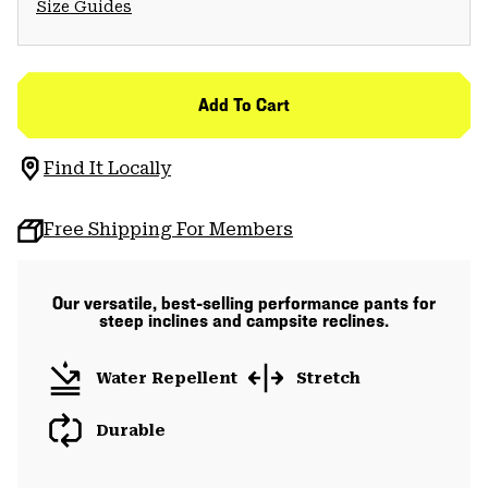
Size Guides
Add To Cart
Find It Locally
Free Shipping For Members
Our versatile, best-selling performance pants for
steep inclines and campsite reclines.
Water Repellent
Stretch
Durable