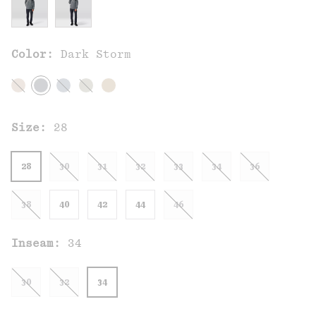
Color:
Dark Storm
Size:
28
28
30
31
32
33
34
36
38
40
42
44
46
Inseam:
34
30
32
34