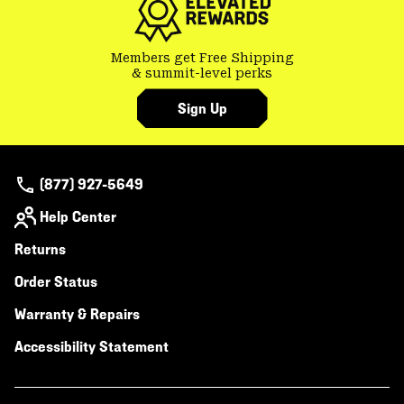
Members get Free Shipping
& summit-level perks
Sign Up
(877) 927-5649
Help Center
Returns
Order Status
Warranty & Repairs
Accessibility Statement