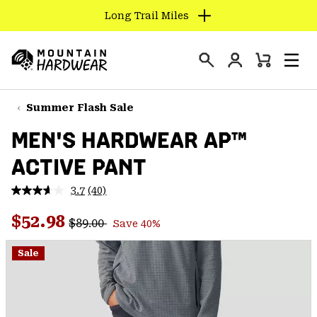
Long Trail Miles
SKIP
TO
Login
CONTENT
Mini
Search
Men
Mountain
Cart
SKIP
Hardwear
TO
Summer Flash Sale
MAIN
MEN'S HARDWEAR AP™
NAV
ACTIVE PANT
SKIP
TO
3.7
(40)
SEARCH
Read
40
Regular price:
Sale price:
Reviews.
$52.98
$89.00
Save 40%
Same
PPRO
page
link.
Sale