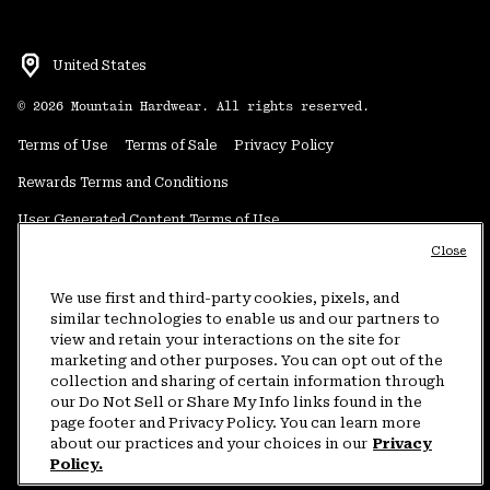
United States
©
2026
Mountain Hardwear. All rights reserved.
Terms of Use
Terms of Sale
Privacy Policy
Rewards Terms and Conditions
User Generated Content Terms of Use
Close
Transparency in Supply Chain Statement
Do Not Sell or Share My Information
We use first and third-party cookies, pixels, and
similar technologies to enable us and our partners to
view and retain your interactions on the site for
Customer Care Phone:
5am-5pm PT Sun-Sat
(877) 927-5649
marketing and other purposes. You can opt out of the
collection and sharing of certain information through
Customer Care Chat:
4am-9pm PT Sun-Sat
our Do Not Sell or Share My Info links found in the
Warranty Phone:
9am-12pm & 1pm-4pm PT Mon-Fri
(800) 953-8398
page footer and Privacy Policy. You can learn more
about our practices and your choices in our
Privacy
Policy.