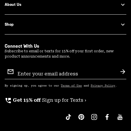
About Us
Shop
Connect With Us
Subscribe to email or texts for 15% off your first order, new
product announcements and more.
Email
Sign
Sub
Up
By signing up, you agree to our
Terms of Use
and
Privacy Policy
.
perm_phone_msg
Get 15% off
Sign up for Texts ›