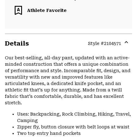
Athlete Favorite
Details
Style #
2104571
Expa
or
Our best-selling, all-day pant, updated with an active-
colla
minded construction that offers a unique combination
secti
of performance and style. Incomparable fit, design, and
versatility with new and improved features like
articulated knees, a dedicated knife pocket, and an
athletic fit that's up for anything. Made from a twill
fabric that's comfortable, durable, and has excellent
stretch.
Uses: Backpacking, Rock Climbing, Hiking, Travel,
Camping
Zipper fly, button closure with belt loops at waist
Two top entry hand pockets