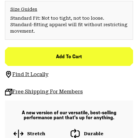
Size Guides
Standard Fit: Not too tight, not too loose.
Standard-fitting apparel will fit without restricting
movement.
Add To Cart
Find It Locally
Free Shipping For Members
A new version of our versatile, best-selling
performance pant that's up for anything.
Stretch
Durable