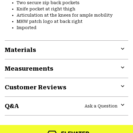
Two secure zip back pockets
Knife pocket at right thigh
Articulation at the knees for ample mobility
MHW patch logo at back right
Imported
Materials
Expa
or
Measurements
colla
secti
Expa
or
Customer Reviews
colla
secti
Expa
or
Q&A
colla
Ask a Question
secti
Expa
or
colla
secti