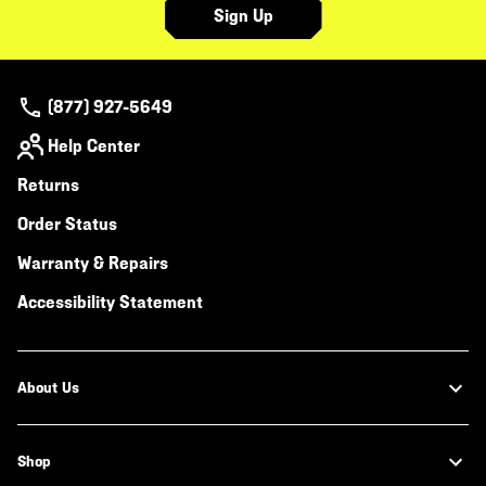
Sign Up
(877) 927-5649
Help Center
Returns
Order Status
Warranty & Repairs
Accessibility Statement
About Us
Shop