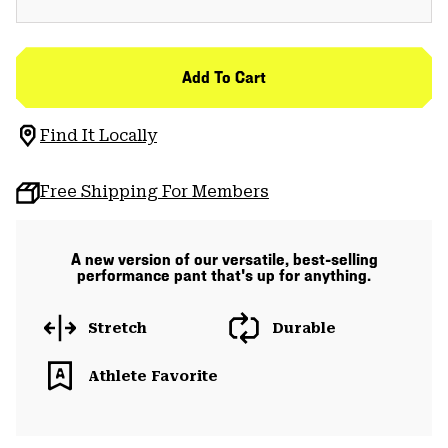
Add To Cart
Find It Locally
Free Shipping For Members
A new version of our versatile, best-selling
performance pant that's up for anything.
Stretch
Durable
Athlete Favorite