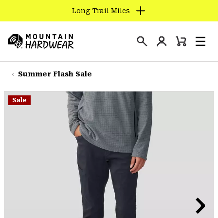
Long Trail Miles
SKIP
TO
Login
CONTENT
Mini
Search
Men
Mountain
Cart
SKIP
Hardwear
TO
Summer Flash Sale
MAIN
NAV
Sale
SKIP
TO
SEARCH
PPRO