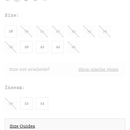
Size:
28
30
31
32
33
34
36
38
40
42
44
46
Size not available?
Shop similar items
Inseam:
30
32
34
Size Guides