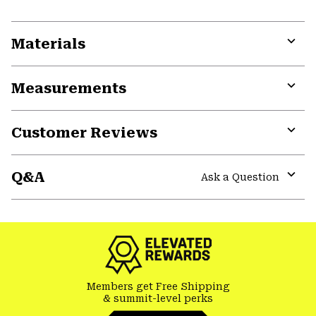
Materials
Expa
or
Measurements
colla
secti
Expa
or
Customer Reviews
colla
secti
Expa
or
Q&A
colla
Ask a Question
secti
Expa
or
colla
secti
Members get Free Shipping
& summit-level perks