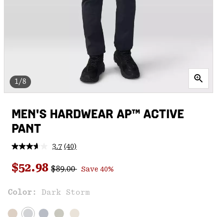
1/8
MEN'S HARDWEAR AP™ ACTIVE
PANT
3.7
(40)
Read
40
Regular price:
Sale price:
Reviews.
$52.98
$89.00
Save 40%
Same
page
link.
Color:
Dark Storm