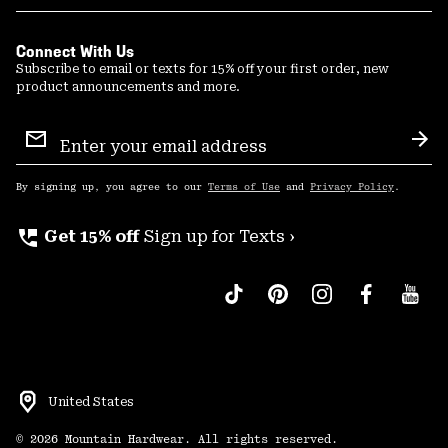
Connect With Us
Subscribe to email or texts for 15% off your first order, new
product announcements and more.
Email
Sign
Sub
Up
By signing up, you agree to our
Terms of Use
and
Privacy Policy
.
perm_phone_msg
Get 15% off
Sign up for Texts ›
United States
©
2026
Mountain Hardwear. All rights reserved.