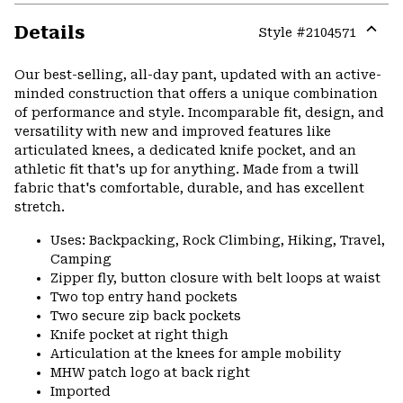
Details
Style #
2104571
Expa
or
Our best-selling, all-day pant, updated with an active-
colla
minded construction that offers a unique combination
secti
of performance and style. Incomparable fit, design, and
versatility with new and improved features like
articulated knees, a dedicated knife pocket, and an
athletic fit that's up for anything. Made from a twill
fabric that's comfortable, durable, and has excellent
stretch.
Uses: Backpacking, Rock Climbing, Hiking, Travel,
Camping
Zipper fly, button closure with belt loops at waist
Two top entry hand pockets
Two secure zip back pockets
Knife pocket at right thigh
Articulation at the knees for ample mobility
MHW patch logo at back right
Imported