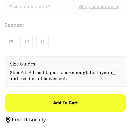
Size not available?
Shop similar items
Inseam:
30
32
34
Size Guides
Slim Fit: A trim fit, just loose enough for layering
and freedom of movement.
Add To Cart
Find It Locally