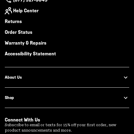
Help Center
Returns
Order Status
Warranty & Repairs
Accessibility Statement
About Us
Shop
Connect With Us
Subscribe to email or texts for 15% off your first order, new
product announcements and more.