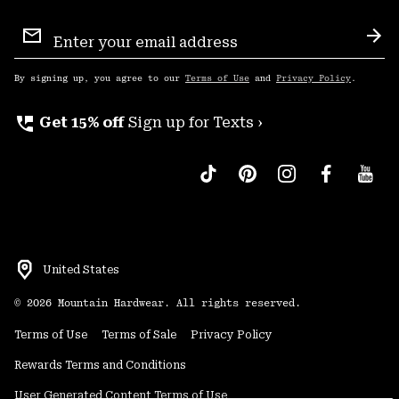
Email
Sign
Sub
Up
By signing up, you agree to our
Terms of Use
and
Privacy Policy
.
perm_phone_msg
Get 15% off
Sign up for Texts ›
United States
©
2026
Mountain Hardwear. All rights reserved.
Terms of Use
Terms of Sale
Privacy Policy
Rewards Terms and Conditions
User Generated Content Terms of Use