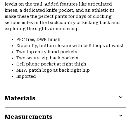
levels on the trail. Added features like articulated
knees, a dedicated knife pocket, and an athletic fit
make these the perfect pants for days of clocking
serious miles in the backcountry or kicking back and
exploring the sights around camp.
PFC free, DWR finish
Zipper fly, button closure with belt loops at waist
Two top entry hand pockets
Two secure zip back pockets
Cell phone pocket at right thigh
MHW patch logo at back right hip
Imported
Materials
Expa
or
Measurements
colla
secti
Expa
or