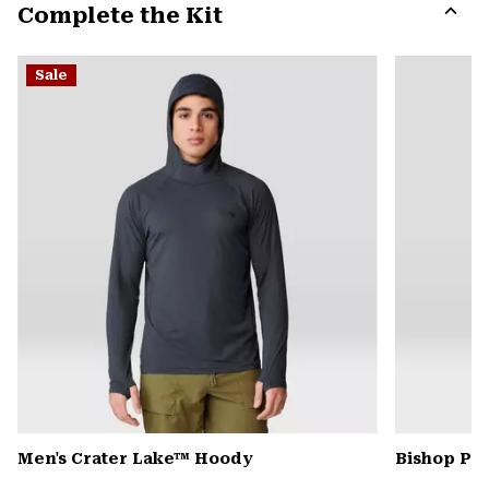
Complete the Kit
colla
secti
Expa
or
Sale
colla
secti
Men's Crater Lake™ Hoody
Bishop Pas