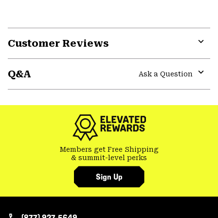
Customer Reviews
Expa
or
Q&A
colla
Ask a Question
secti
Expa
or
colla
secti
Members get Free Shipping
& summit-level perks
Sign Up
(877) 927-5649