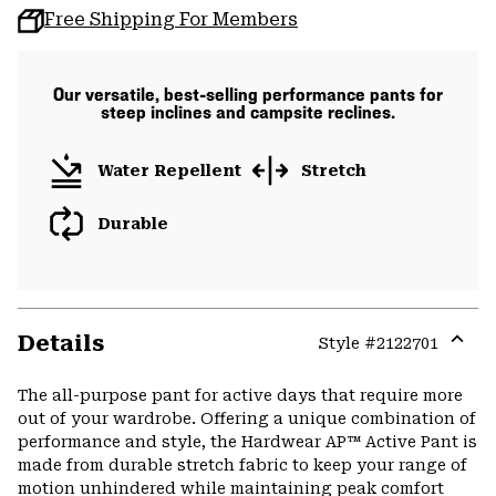
Free Shipping For Members
Our versatile, best-selling performance pants for
steep inclines and campsite reclines.
Water Repellent
Stretch
Durable
Details
Style #
2122701
Expa
or
The all-purpose pant for active days that require more
colla
out of your wardrobe. Offering a unique combination of
secti
performance and style, the Hardwear AP™ Active Pant is
made from durable stretch fabric to keep your range of
motion unhindered while maintaining peak comfort