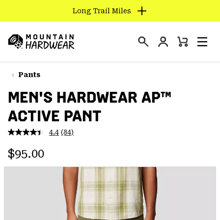
Long Trail Miles
SKIP
TO
Login
CONTENT
Mini
Search
Men
Mountain
Cart
SKIP
Hardwear
TO
Pants
MAIN
MEN'S HARDWEAR AP™
NAV
ACTIVE PANT
SKIP
TO
4.4
(84)
SEARCH
Read
84
Regular price:
Reviews.
$95.00
Same
PPRO
page
link.