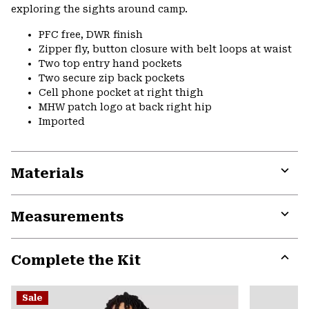
exploring the sights around camp.
PFC free, DWR finish
Zipper fly, button closure with belt loops at waist
Two top entry hand pockets
Two secure zip back pockets
Cell phone pocket at right thigh
MHW patch logo at back right hip
Imported
Materials
Expa
or
Measurements
colla
secti
Expa
or
Complete the Kit
colla
secti
Expa
or
Sale
colla