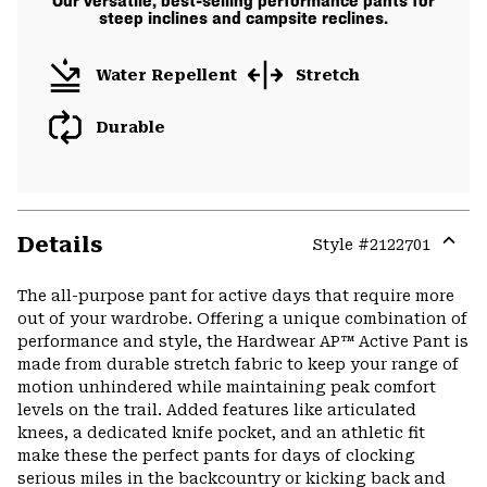
Our versatile, best-selling performance pants for
steep inclines and campsite reclines.
Water Repellent
Stretch
Durable
Details
Style #
2122701
Expa
or
The all-purpose pant for active days that require more
colla
out of your wardrobe. Offering a unique combination of
secti
performance and style, the Hardwear AP™ Active Pant is
made from durable stretch fabric to keep your range of
motion unhindered while maintaining peak comfort
levels on the trail. Added features like articulated
knees, a dedicated knife pocket, and an athletic fit
make these the perfect pants for days of clocking
serious miles in the backcountry or kicking back and