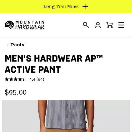
Long Trail Miles
SKIP
TO
Login
CONTENT
Mini
Search
Men
Mountain
Cart
SKIP
Hardwear
TO
Pants
MAIN
MEN'S HARDWEAR AP™
NAV
ACTIVE PANT
SKIP
TO
4.4
(84)
SEARCH
Read
84
Regular price:
Reviews.
$95.00
Same
PPRO
page
link.