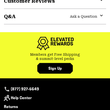
Customer Reviews
Expa
or
Q&A
colla
Ask a Question
secti
Expa
or
colla
secti
Members get Free Shipping
& summit-level perks
Sign Up
(877) 927-5649
Help Center
Returns