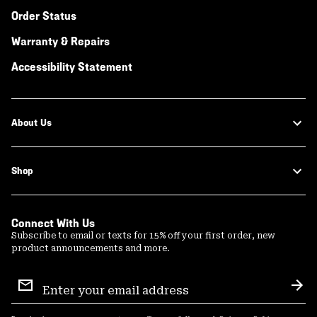
Order Status
Warranty & Repairs
Accessibility Statement
About Us
Shop
Connect With Us
Subscribe to email or texts for 15% off your first order, new
product announcements and more.
Email
Sign
Sub
Up