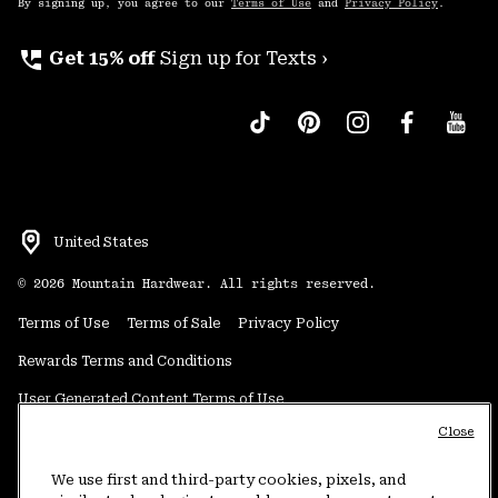
By signing up, you agree to our
Terms of Use
and
Privacy Policy
.
perm_phone_msg
Get 15% off
Sign up for Texts ›
United States
©
2026
Mountain Hardwear. All rights reserved.
Terms of Use
Terms of Sale
Privacy Policy
Rewards Terms and Conditions
User Generated Content Terms of Use
Close
Transparency in Supply Chain Statement
Do Not Sell or Share My Information
We use first and third-party cookies, pixels, and