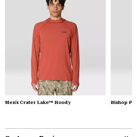
secti
Men's Crater Lake™ Hoody
Bishop Pas