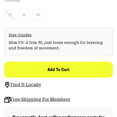
Inseam:
30
32
34
Size Guides
Slim Fit: A trim fit, just loose enough for layering
and freedom of movement.
Add To Cart
Find It Locally
Free Shipping For Members