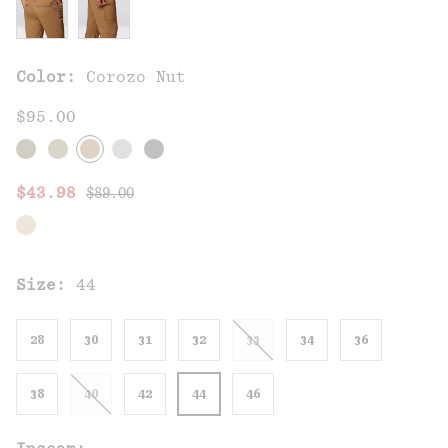
Color:
Corozo Nut
$95.00
Regular price:
Sale price:
$43.98
$89.00
Size:
44
28
30
31
32
33
34
36
38
40
42
44
46