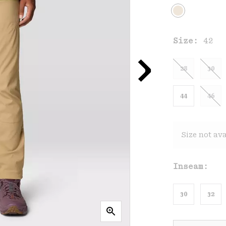
Size:
42
28
30
44
46
Size not ava
Inseam:
30
32