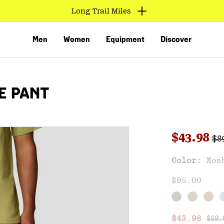
Long Trail Miles
Men
Women
Equipment
Discover
E PANT
Reg
Sale pri
$43.98
$8
Sal
Color:
Moa
VED
$95.00
Regu
Sale price
$43.98
$89.