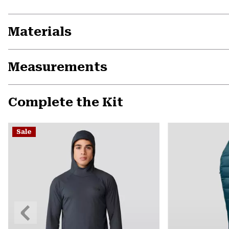
Materials
Measurements
Complete the Kit
Sale
Previous
Slide