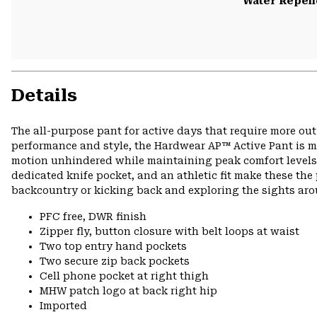
Water Repell
Details
The all-purpose pant for active days that require more ou
performance and style, the Hardwear AP™ Active Pant is ma
motion unhindered while maintaining peak comfort levels o
dedicated knife pocket, and an athletic fit make these the 
backcountry or kicking back and exploring the sights ar
PFC free, DWR finish
Zipper fly, button closure with belt loops at waist
Two top entry hand pockets
Two secure zip back pockets
Cell phone pocket at right thigh
MHW patch logo at back right hip
Imported