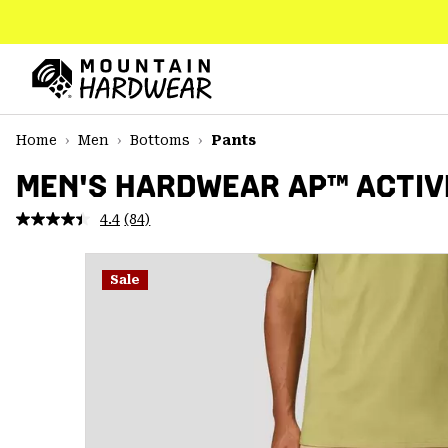
SKIP
TO
CONTENT
Mountain
Hardwear
SKIP
Home
Men
Bottoms
Pants
TO
MAIN
MEN'S HARDWEAR AP™ ACTIV
NAV
4.4
(84)
Read
SKIP
84
TO
Reviews.
SEARCH
Same
Sale
page
link.
PPRO