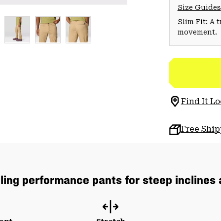
Size Guides
Slim Fit: A 
movement.
Find It Lo
Free Shi
lling performance pants for steep inclines