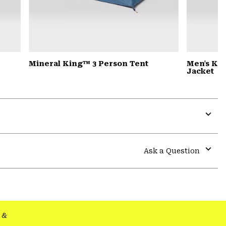
Mineral King™ 3 Person Tent
Men's Ko
Jacket
Expa
or
colla
Ask a Question
secti
Expa
or
colla
secti
&