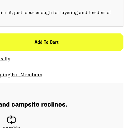
trim fit, just loose enough for layering and freedom of
Add To Cart
cally
pping For Members
 and campsite reclines.