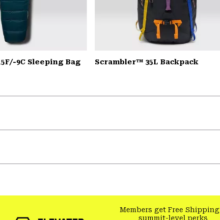
15F/-9C Sleeping Bag
Scrambler™ 35L Backpack
Members get Free Shipping
summit-level perks