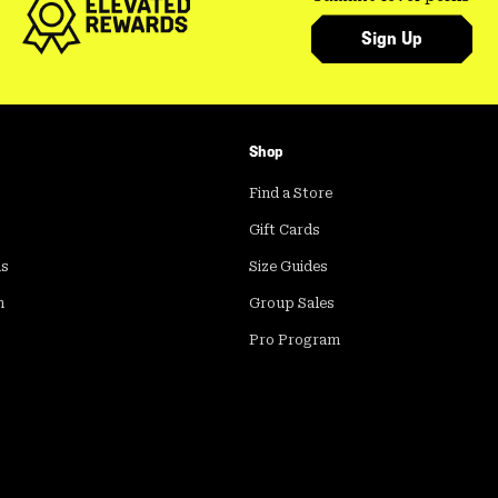
Sign Up
Shop
Find a Store
Gift Cards
ds
Size Guides
m
Group Sales
Pro Program