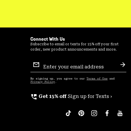
Connect With Us
Subscribe to email or texts for 15% off your first
order, new product announcements and more.
Email
Sign
Sub
Up
By signing up, you agree to our
Terms of Use
and
Privacy Policy
.
perm_phone_msg
Get 15% off
Sign up for Texts ›