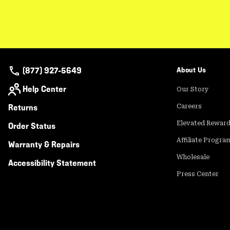
(877) 927-5649
About Us
Help Center
Our Story
Returns
Careers
Elevated Rewar
Order Status
Affiliate Progra
Warranty & Repairs
Wholesale
Accessibility Statement
Press Center