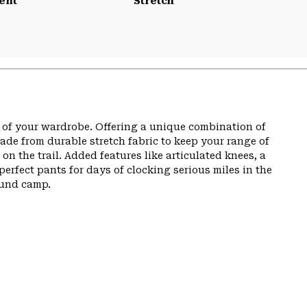
ent
Stretch
t of your wardrobe. Offering a unique combination of
de from durable stretch fabric to keep your range of
n the trail. Added features like articulated knees, a
perfect pants for days of clocking serious miles in the
ound camp.