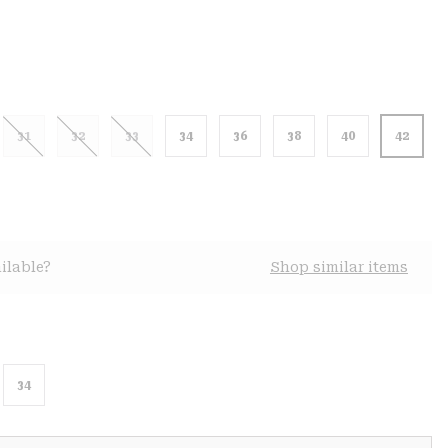
31
32
33
34
36
38
40
42
ilable?
Shop similar items
34