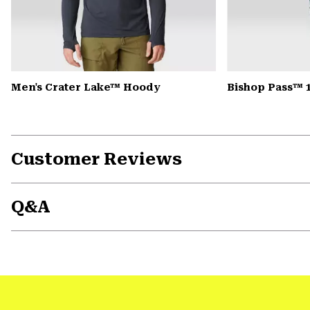
Men's Crater Lake™ Hoody
Bishop Pass™ 
Customer Reviews
Q&A