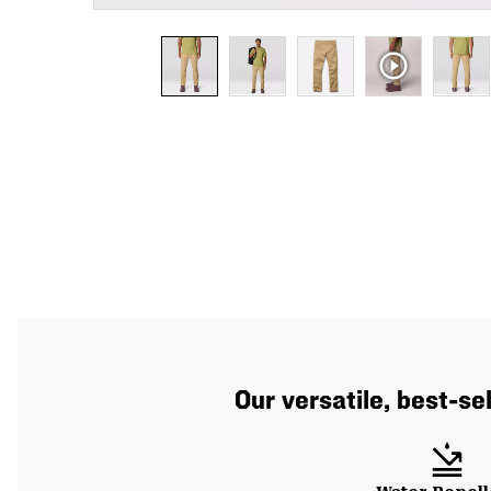
Our versatile, best-se