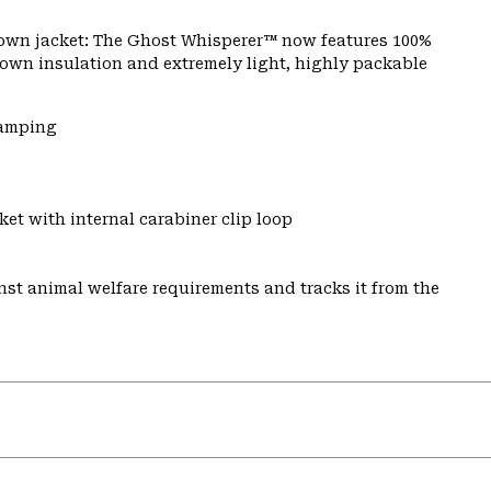
 down jacket: The Ghost Whisperer™ now features 100%
 down insulation and extremely light, highly packable
Camping
et with internal carabiner clip loop
st animal welfare requirements and tracks it from the