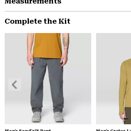
Measurements
Complete the Kit
Previous
Slide
Men's Send'r™ Pant
Men's Crater 