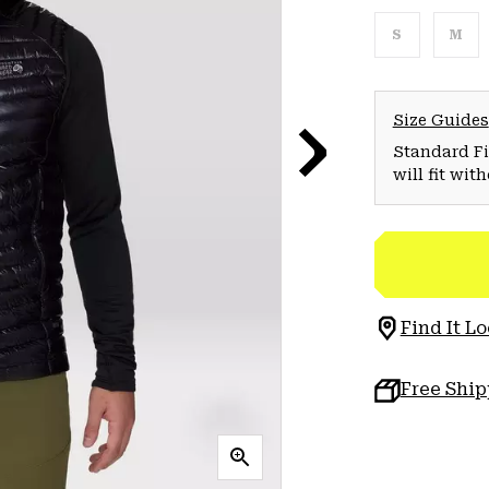
S
M
Size Guides
Standard Fit
will fit wit
Find It Lo
Free Shi