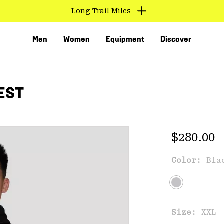
Long Trail Miles
Men
Women
Equipment
Discover
EST
Regular 
$280.00
Color:
Bla
VED
Size:
XXL