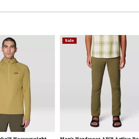
Sale
Lake™ Heavyweight
Men's Hardwear AP™ Active Pa