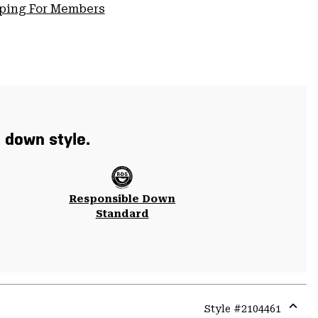
pping For Members
t down style.
Responsible Down
Standard
Style #
2104461