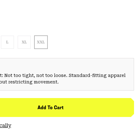
L
XL
XXL
: Not too tight, not too loose. Standard-fitting apparel
hout restricting movement.
Add To Cart
cally