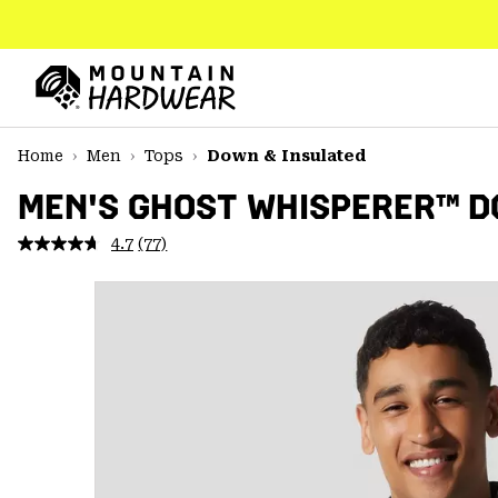
SKIP
TO
CONTENT
Mountain
Hardwear
SKIP
Home
Men
Tops
Down & Insulated
TO
MAIN
MEN'S GHOST WHISPERER™ 
NAV
4.7
(77)
Read
SKIP
77
TO
Reviews.
SEARCH
Same
page
link.
PPRO