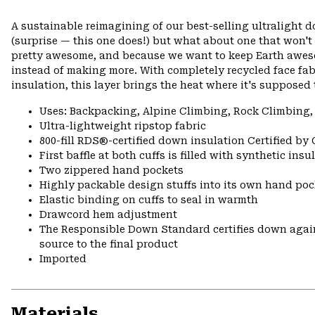
A sustainable reimagining of our best-selling ultralight 
(surprise — this one does!) but what about one that won't
pretty awesome, and because we want to keep Earth awes
instead of making more. With completely recycled face fa
insulation, this layer brings the heat where it's supposed 
Uses: Backpacking, Alpine Climbing, Rock Climbing,
Ultra-lightweight ripstop fabric
800-fill RDS®-certified down insulation Certified by
First baffle at both cuffs is filled with synthetic ins
Two zippered hand pockets
Highly packable design stuffs into its own hand pock
Elastic binding on cuffs to seal in warmth
Drawcord hem adjustment
The Responsible Down Standard certifies down again
source to the final product
Imported
Materials