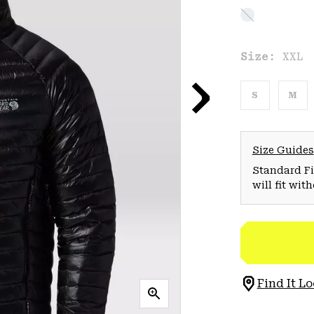
Size:
XXL
S
M
Size Guides
Standard Fit
will fit wit
Find It Lo