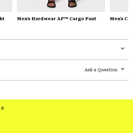
ht
Men's Hardwear AP™ Cargo Pant
Men's Cr
Expa
or
colla
Ask a Question
secti
Expa
or
colla
secti
&