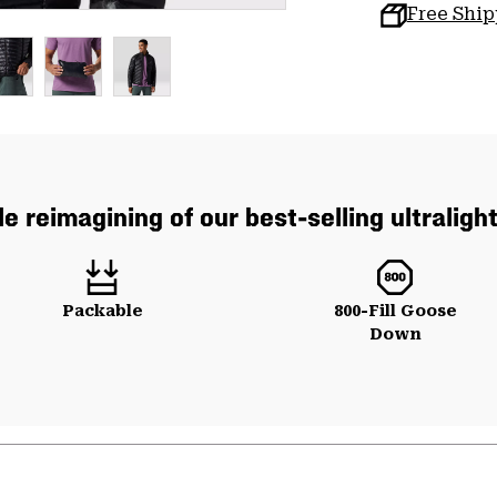
Free Shi
e reimagining of our best-selling ultraligh
Packable
800-Fill Goose
Down