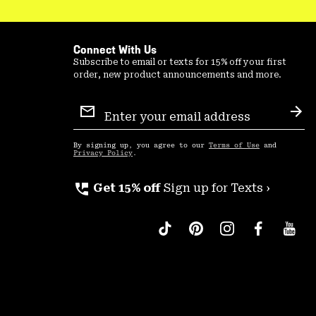
Connect With Us
Subscribe to email or texts for 15% off your first
order, new product announcements and more.
Email
Sign
Sub
Up
By signing up, you agree to our
Terms of Use
and
Privacy Policy
.
perm_phone_msg
Get 15% off
Sign up for Texts ›