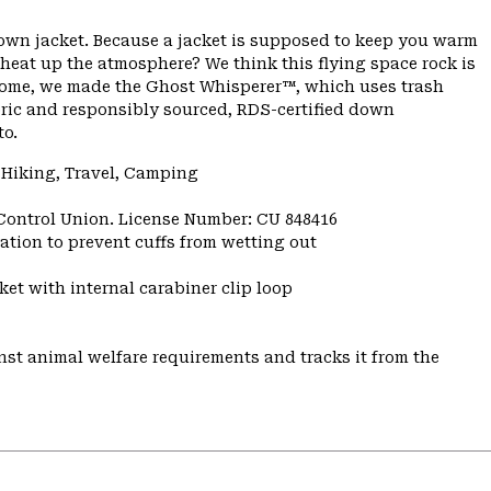
down jacket. Because a jacket is supposed to keep you warm
 heat up the atmosphere? We think this flying space rock is
ome, we made the Ghost Whisperer™, which uses trash
bric and responsibly sourced, RDS-certified down
to.
 Hiking, Travel, Camping
 Control Union. License Number: CU 848416
ulation to prevent cuffs from wetting out
et with internal carabiner clip loop
st animal welfare requirements and tracks it from the