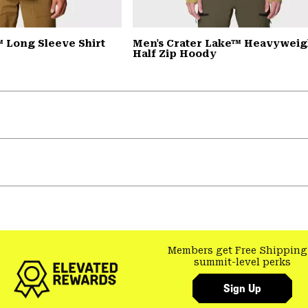
 Long Sleeve Shirt
Men's Crater Lake™ Heavyweig
Half Zip Hoody
Members get Free Shipping
summit-level perks
Sign Up