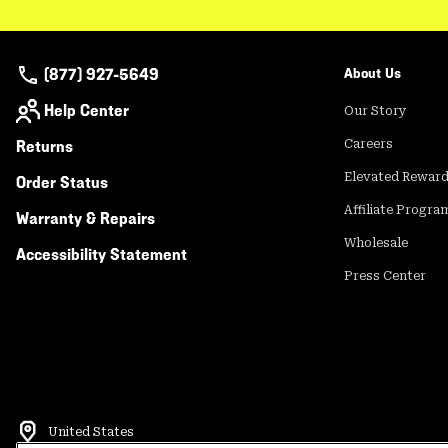
(877) 927-5649
About Us
Help Center
Our Story
Returns
Careers
Elevated Rewar
Order Status
Affiliate Progra
Warranty & Repairs
Wholesale
Accessibility Statement
Press Center
United States