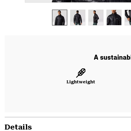
A sustainabl
Lightweight
Details