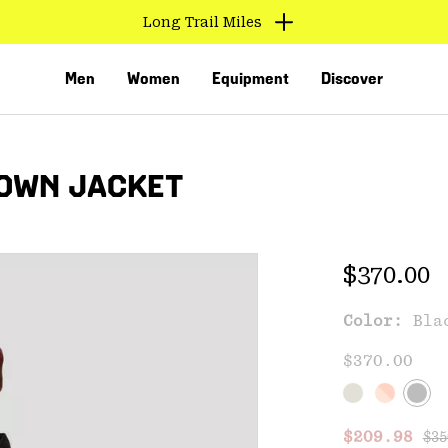
Long Trail Miles
Men
Women
Equipment
Discover
DOWN JACKET
Regular 
$370.00
Color:
Bla
VED
$370.00
Reg
Sale price
$209.98
$35