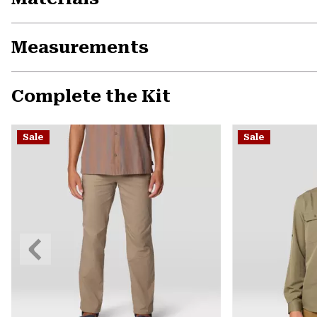
Measurements
Complete the Kit
Sale
Sale
Previous
Slide