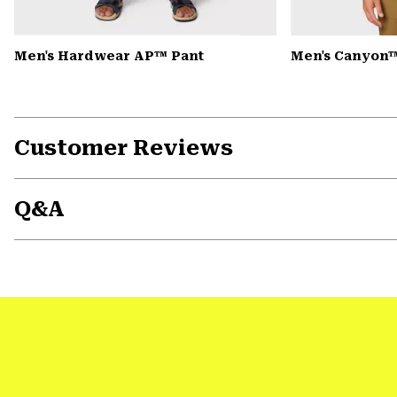
Men's Hardwear AP™ Pant
Men's Canyon™
Customer Reviews
Q&A