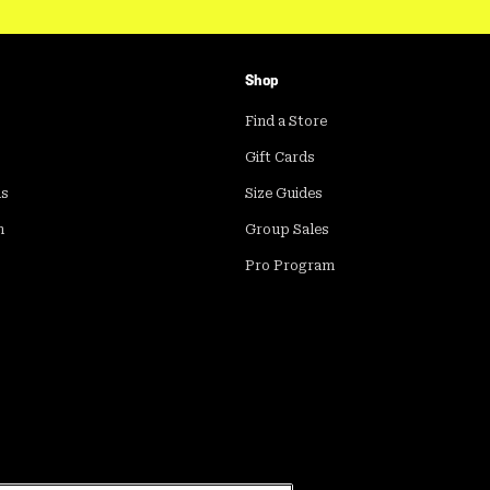
Shop
Find a Store
Gift Cards
ds
Size Guides
m
Group Sales
Pro Program