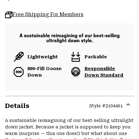
Free Shipping For Members
A sustainable reimagining of our best-selling
ultralight down style.
Lightweight
Packable
800-Fill Goose
Responsible
Down
Down Standard
Details
Style #
2104461
Expa
or
A sustainable reimagining of our best-selling ultralight
colla
down jacket. Because a jacket is supposed to keep you
secti
warm (surprise — this one does!) but what about one