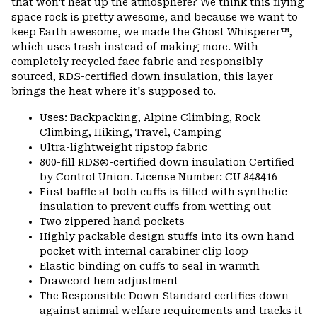
that won't heat up the atmosphere? We think this flying
space rock is pretty awesome, and because we want to
keep Earth awesome, we made the Ghost Whisperer™,
which uses trash instead of making more. With
completely recycled face fabric and responsibly
sourced, RDS-certified down insulation, this layer
brings the heat where it's supposed to.
Uses: Backpacking, Alpine Climbing, Rock
Climbing, Hiking, Travel, Camping
Ultra-lightweight ripstop fabric
800-fill RDS®-certified down insulation Certified
by Control Union. License Number: CU 848416
First baffle at both cuffs is filled with synthetic
insulation to prevent cuffs from wetting out
Two zippered hand pockets
Highly packable design stuffs into its own hand
pocket with internal carabiner clip loop
Elastic binding on cuffs to seal in warmth
Drawcord hem adjustment
The Responsible Down Standard certifies down
against animal welfare requirements and tracks it