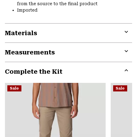
from the source to the final product
Imported
Materials
Expa
or
Measurements
colla
secti
Expa
or
Complete the Kit
colla
secti
Expa
or
Sale
Sale
colla
secti