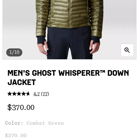
1/10
MEN'S GHOST WHISPERER™ DOWN
JACKET
4.7
(77)
Read
77
Regular price:
Reviews.
$370.00
Same
page
link.
Color:
Combat Green
$370.00