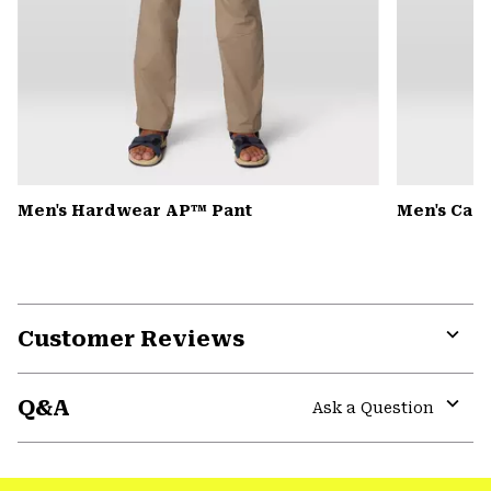
Men's Hardwear AP™ Pant
Men's Can
Customer Reviews
Expa
or
Q&A
colla
Ask a Question
secti
Expa
or
colla