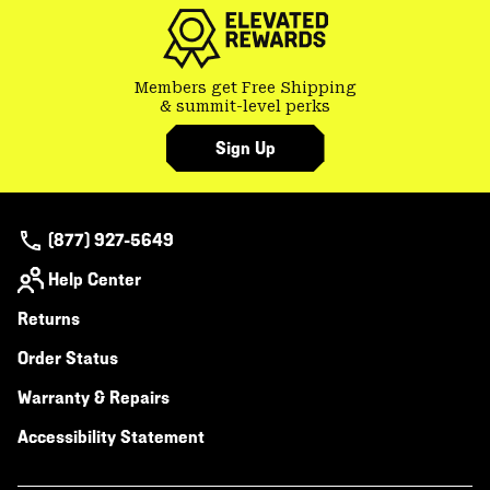
secti
Members get Free Shipping
& summit-level perks
Sign Up
(877) 927-5649
Help Center
Returns
Order Status
Warranty & Repairs
Accessibility Statement