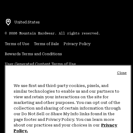
United States
©
2026
Mountain Hardwear. All rights reserved.
Terms of Use
Terms of Sale
Privacy Policy
Rewards Terms and Conditions
User Generated Content Terms of Use
Close
Transparency in Supply Chain Statement
Do Not Sell or Share My Information
We use first and third-party cookies, pixels, and
similar technologies to enable us and our partners to
view and retain your interactions on the site for
Customer Care Phone:
5am-5pm PT Sun-Sat
(877) 927-5649
marketing and other purposes. You can opt out of the
collection and sharing of certain information through
Customer Care Chat:
4am-9pm PT Sun-Sat
our Do Not Sell or Share My Info links found in the
Warranty Phone:
9am-12pm & 1pm-4pm PT Mon-Fri
(800) 953-8398
page footer and Privacy Policy. You can learn more
about our practices and your choices in our
Privacy
Policy.