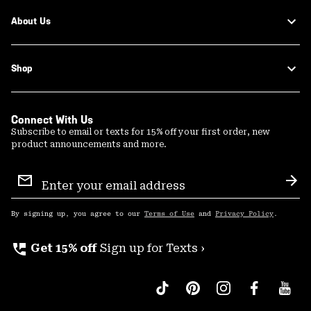
About Us
Shop
Connect With Us
Subscribe to email or texts for 15% off your first order, new
product announcements and more.
Email
Sign
Sub
Up
By signing up, you agree to our
Terms of Use
and
Privacy Policy
.
perm_phone_msg
Get 15% off
Sign up for Texts ›