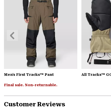
Previous
Slide
Men's First Tracks™ Pant
All Tracks™ G
Final sale. Non-returnable.
Customer Reviews