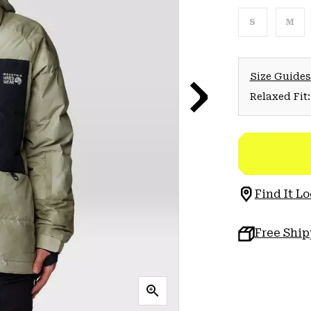
S
M
Size Guides
Relaxed Fit:
Find It Lo
Free Shi