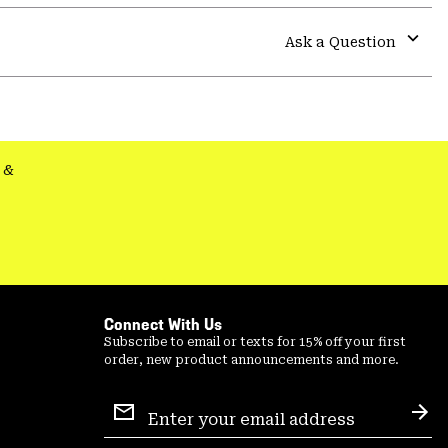
or
colla
Ask a Question
secti
Expa
or
colla
secti
&
Connect With Us
Subscribe to email or texts for 15% off your first
order, new product announcements and more.
Email
Sign
Sub
Up