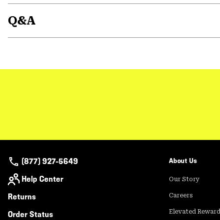
Q&A
(877) 927-5649
About Us
Help Center
Our Story
Returns
Careers
Elevated Rewar
Order Status