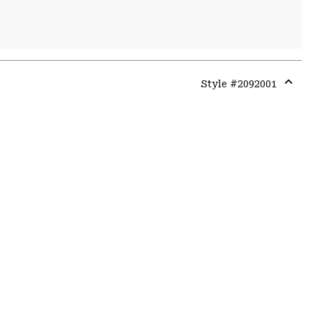
Style #
2092001
Expa
or
colla
secti