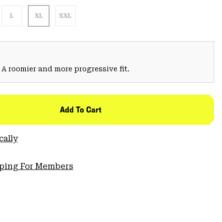
L
XL
XXL
 A roomier and more progressive fit.
Add To Cart
cally
pping For Members