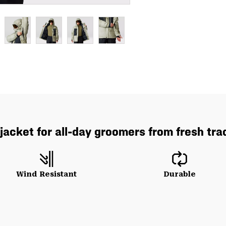
acket for all-day groomers from fresh track
Wind Resistant
Durable