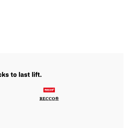
s to last lift.
RECCO®