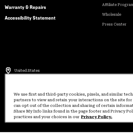
Affiliate Progra
Warranty & Repairs
Wholesale
Accessibility Statement
Press Center
United States
©
2026
Mountain Hardwear. All rights reserved.
Terms of Use
Terms of Sale
Privacy Policy
Rewards Terms and 
We use first and third-party cookies, pixels, and similar tec
partners to view and retain your interactions on the site f
can opt out of the collection and sharing of certain informa
Customer Care Phone:
5am-5pm PT Sun-Sat
(877) 927-5649
Customer Care Ch
Share My Info links found in the page footer and Privacy Po
practices and your choices in our
Privacy Policy.