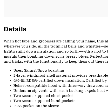
Details
When hot laps and groomers are calling your name, this a
wherever you ride. All the technical bells and whistles—s
lightweight down insulation and so forth—with a nod to t
moguls then bombing down some breezy blues. Perfect for
and tricks, with the functionality to keep them out there fro
Uses: Skiing/Snowboarding
2-layer windproof shell material provides breathabl
650-fill RDS®-certified down insulation. Certified b
Helmet-compatible hood with three-way drawcord a
Underarm zip vents with mesh backing expels heat 
Two secure zippered chest pocket
Two secure zippered hand pockets
Pass pocket on the sleeve