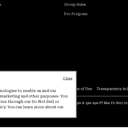
m
Group Sales
Pro Program
Close
Conditions
User Generated Content Terms of Use
Transparency in 
hnologies to enable us and our
or marketing and other purposes. You
tion through our Do Not Sell or
at:
4am-9pm PT Sun-Sat
Warranty Phone:
9am-12pm & 1pm-4pm PT Mon-Fri
(800) 9
licy. You can learn more about our