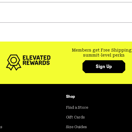
Members get Free Shipping
summit-level perks
Sign Up
Shop
Find a Store
Gift Cards
ds
Size Guides