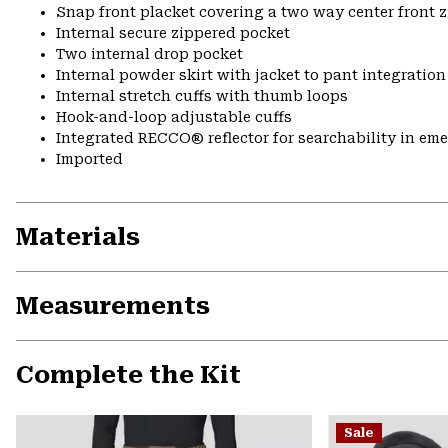
Snap front placket covering a two way center front 
Internal secure zippered pocket
Two internal drop pocket
Internal powder skirt with jacket to pant integration
Internal stretch cuffs with thumb loops
Hook-and-loop adjustable cuffs
Integrated RECCO® reflector for searchability in em
Imported
Materials
Measurements
Complete the Kit
Sale