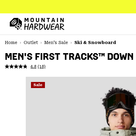
SKIP
TO
CONTENT
Mountain
Hardwear
SKIP
Home
Outlet
Men's Sale
Ski & Snowboard
TO
MAIN
MEN'S FIRST TRACKS™ DOWN
NAV
4.8
(18)
Read
SKIP
18
TO
Reviews.
SEARCH
Same
Sale
page
link.
PPRO