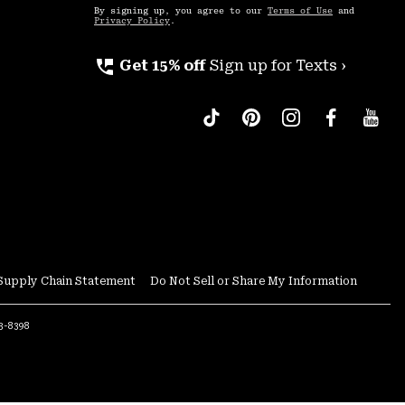
By signing up, you agree to our
Terms of Use
and
Privacy Policy
.
perm_phone_msg
Get 15% off
Sign up for Texts ›
Supply Chain Statement
Do Not Sell or Share My Information
53-8398