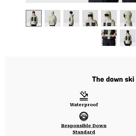
The down ski j
Waterproof
Responsible Down
Standard