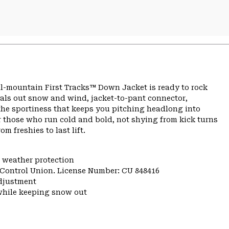
ll-mountain First Tracks™ Down Jacket is ready to rock
eals out snow and wind, jacket-to-pant connector,
he sportiness that keeps you pitching headlong into
 those who run cold and bold, not shying from kick turns
m freshies to last lift.
e weather protection
y Control Union. License Number: CU 848416
djustment
while keeping snow out