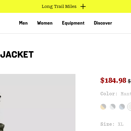
Long Trail Miles
Men
Women
Equipment
Discover
 JACKET
R
Sale pri
$184.98
$
Sal
Color:
Man
VED
Size:
XL