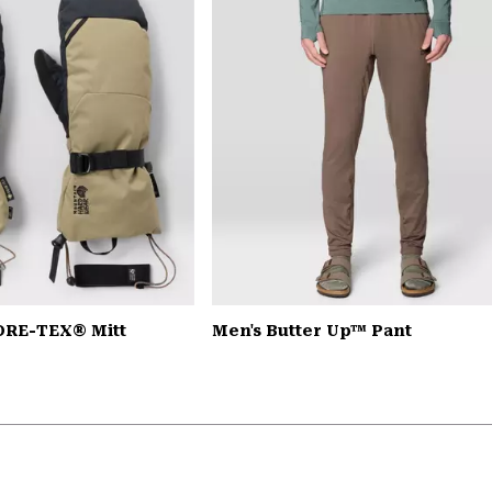
ORE-TEX® Mitt
Men's Butter Up™ Pant