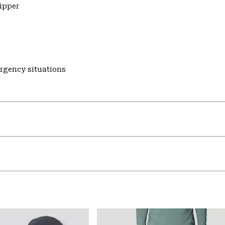
zipper
ergency situations