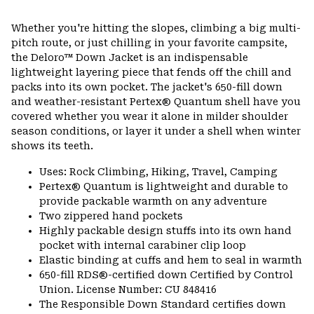
Expa
or
Whether you're hitting the slopes, climbing a big multi-
colla
pitch route, or just chilling in your favorite campsite,
secti
the Deloro™ Down Jacket is an indispensable
lightweight layering piece that fends off the chill and
packs into its own pocket. The jacket's 650-fill down
and weather-resistant Pertex® Quantum shell have you
covered whether you wear it alone in milder shoulder
season conditions, or layer it under a shell when winter
shows its teeth.
Uses: Rock Climbing, Hiking, Travel, Camping
Pertex® Quantum is lightweight and durable to
provide packable warmth on any adventure
Two zippered hand pockets
Highly packable design stuffs into its own hand
pocket with internal carabiner clip loop
Elastic binding at cuffs and hem to seal in warmth
650-fill RDS®-certified down Certified by Control
Union. License Number: CU 848416
The Responsible Down Standard certifies down