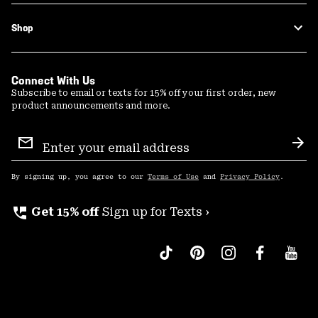
Shop
Connect With Us
Subscribe to email or texts for 15% off your first order, new
product announcements and more.
Email
Sign
Sub
Up
By signing up, you agree to our
Terms of Use
and
Privacy Policy
.
perm_phone_msg
Get 15% off
Sign up for Texts ›