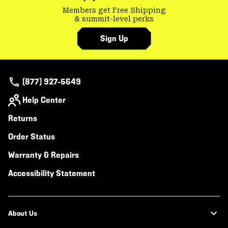
Members get Free Shipping
& summit-level perks
Sign Up
(877) 927-5649
Help Center
Returns
Order Status
Warranty & Repairs
Accessibility Statement
About Us