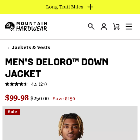
Long Trail Miles
SKIP
TO
Login
CONTENT
Mini
Search
Men
Mountain
Cart
SKIP
Hardwear
TO
Jackets & Vests
MAIN
MEN'S DELORO™ DOWN
NAV
JACKET
SKIP
TO
4.5
(27)
SEARCH
Read
27
Regular price:
Sale price:
Reviews.
$99.98
$250.00
Save $150
Same
PPRO
page
link.
Sale