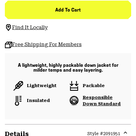
Add To Cart
Find It Locally
Free Shipping For Members
A lightweight, highly packable down jacket for
milder temps and easy layering.
Lightweight
Packable
Responsible
Insulated
Down Standard
Details
Style #
2091951