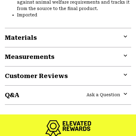
against animal welfare requirements and tracks it
from the source to the final product.
Imported
Materials
Expa
or
Measurements
colla
secti
Expa
or
Customer Reviews
colla
secti
Expa
or
Q&A
colla
Ask a Question
secti
Expa
or
colla
secti