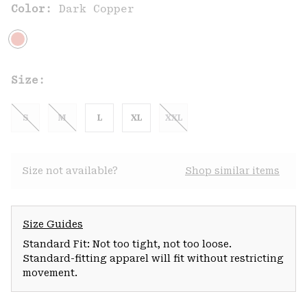
Color:
Dark Copper
Size:
S
M
L
XL
XXL
Size not available?
Shop similar items
Size Guides
Standard Fit: Not too tight, not too loose.
Standard-fitting apparel will fit without restricting
movement.