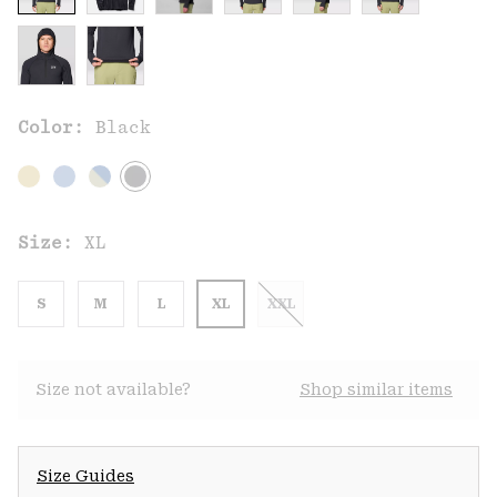
Color:
Black
Size:
XL
S
M
L
XL
XXL
Size not available?
Shop similar items
Size Guides