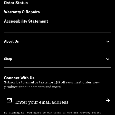
Order Status
Warranty & Repairs
Accessibility Statement
About Us
Shop
Connect With Us
Subscribe to email or texts for 15% off your first order, new
product announcements and more.
Email
Sign
Sub
Up
By signing up, you agree to our
Terms of Use
and
Privacy Policy
.