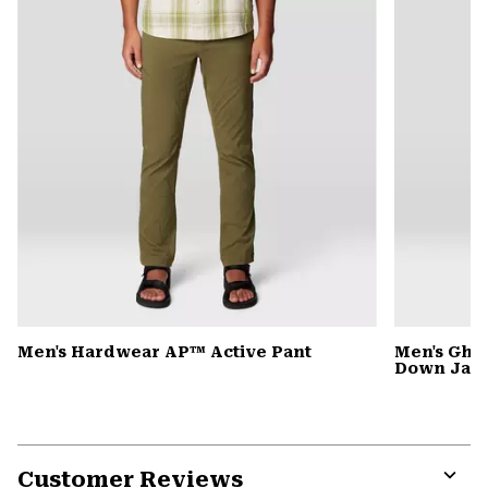
Men's Hardwear AP™ Active Pant
Men's Gho
Down Jack
Customer Reviews