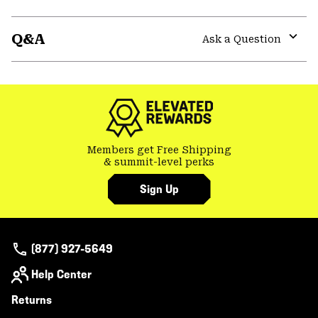
Expa
or
Q&A
colla
Ask a Question
secti
Expa
or
colla
secti
Members get Free Shipping
& summit-level perks
Sign Up
(877) 927-5649
Help Center
Returns