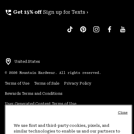
perm_phone_msg
Get 15% off
Sign up for Texts ›
United States
©
2026
Mountain Hardwear. All rights reserved.
Terms of Use
Terms of Sale
Privacy Policy
Rewards Terms and Conditions
User Generated Content Terms of Use
Close
Transparency in Supply Chain Statement
Do Not Sell or Share My Information
We use first and third-party cookies, pixels, and
similar technologies to enable us and our partners to