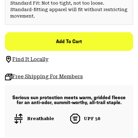
Standard Fit: Not too tight, not too loose.
Standard-fitting apparel will fit without restricting
movement.
Add To Cart
Find It Locally
Free Shipping For Members
Serious sun protection meets warm, gridded fleece
for an anti-odor, summit-worthy, all-trail staple.
Breathable
UPF 50