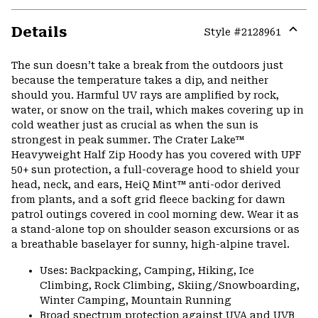
Details
Style #
2128961
Expa
or
The sun doesn’t take a break from the outdoors just
colla
because the temperature takes a dip, and neither
secti
should you. Harmful UV rays are amplified by rock,
water, or snow on the trail, which makes covering up in
cold weather just as crucial as when the sun is
strongest in peak summer. The Crater Lake™
Heavyweight Half Zip Hoody has you covered with UPF
50+ sun protection, a full-coverage hood to shield your
head, neck, and ears, HeiQ Mint™ anti-odor derived
from plants, and a soft grid fleece backing for dawn
patrol outings covered in cool morning dew. Wear it as
a stand-alone top on shoulder season excursions or as
a breathable baselayer for sunny, high-alpine travel.
Uses: Backpacking, Camping, Hiking, Ice
Climbing, Rock Climbing, Skiing/Snowboarding,
Winter Camping, Mountain Running
Broad spectrum protection against UVA and UVB