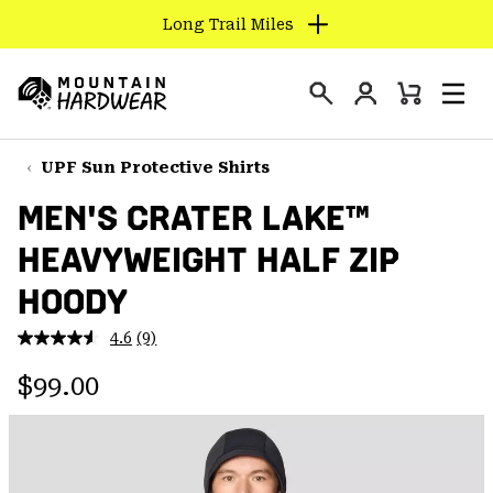
Long Trail Miles
SKIP
TO
Login
CONTENT
Mini
Search
Men
Mountain
Cart
SKIP
Hardwear
TO
UPF Sun Protective Shirts
MAIN
MEN'S CRATER LAKE™
NAV
HEAVYWEIGHT HALF ZIP
SKIP
TO
HOODY
SEARCH
4.6
(9)
Read
9
PPRO
Regular price:
Reviews.
$99.00
Same
page
link.