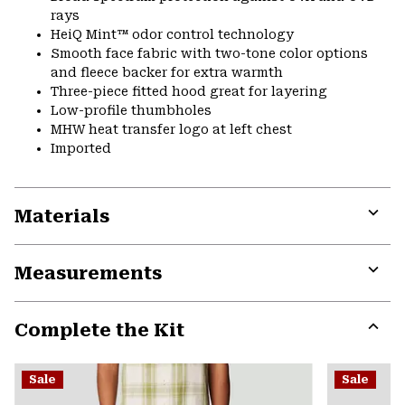
rays
HeiQ Mint™ odor control technology
Smooth face fabric with two-tone color options
and fleece backer for extra warmth
Three-piece fitted hood great for layering
Low-profile thumbholes
MHW heat transfer logo at left chest
Imported
Materials
Expa
or
Measurements
colla
secti
Expa
or
Complete the Kit
colla
secti
Expa
or
Sale
Sale
colla
secti