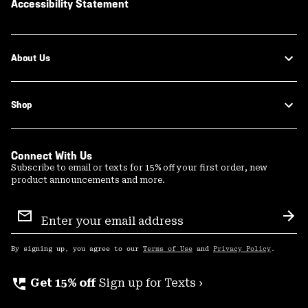
Accessibility Statement
About Us
Shop
Connect With Us
Subscribe to email or texts for 15% off your first order, new
product announcements and more.
Email
Sign
Sub
Up
By signing up, you agree to our
Terms of Use
and
Privacy Policy
.
perm_phone_msg
Get 15% off
Sign up for Texts ›