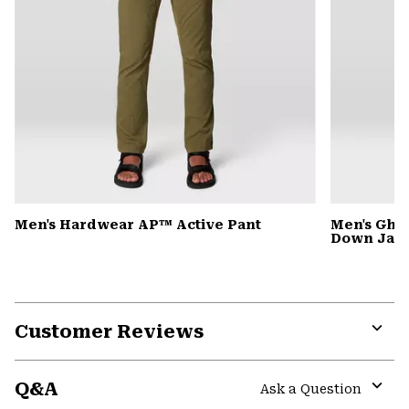
Men's Hardwear AP™ Active Pant
Men's Gho
Down Jack
Customer Reviews
Expa
or
Q&A
colla
Ask a Question
secti
Expa