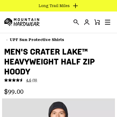
Long Trail Miles
SKIP
TO
Login
CONTENT
Mini
Search
Men
Mountain
Cart
SKIP
Hardwear
TO
UPF Sun Protective Shirts
MAIN
MEN'S CRATER LAKE™
NAV
HEAVYWEIGHT HALF ZIP
SKIP
TO
HOODY
SEARCH
4.6
(9)
Read
9
PPRO
Regular price:
Reviews.
$99.00
Same
page
link.