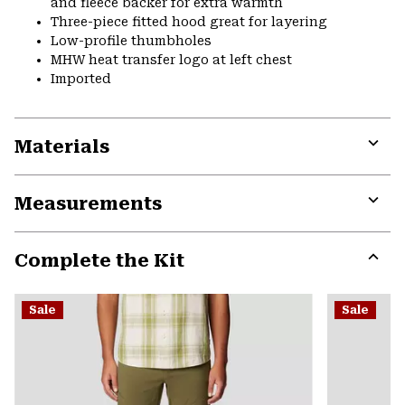
and fleece backer for extra warmth
Three-piece fitted hood great for layering
Low-profile thumbholes
MHW heat transfer logo at left chest
Imported
Materials
Expa
or
Measurements
colla
secti
Expa
or
Complete the Kit
colla
secti
Expa
or
Sale
Sale
colla
secti