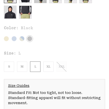
Color:
Black
Size:
L
S
M
L
XL
XXL
Size Guides
Standard Fit: Not too tight, not too loose.
Standard-fitting apparel will fit without restricting
movement.