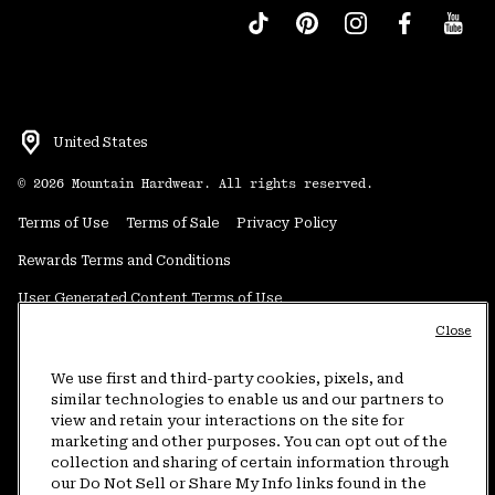
United States
©
2026
Mountain Hardwear. All rights reserved.
Terms of Use
Terms of Sale
Privacy Policy
Rewards Terms and Conditions
User Generated Content Terms of Use
Close
Transparency in Supply Chain Statement
Do Not Sell or Share My Information
We use first and third-party cookies, pixels, and
similar technologies to enable us and our partners to
view and retain your interactions on the site for
Customer Care Phone:
5am-5pm PT Sun-Sat
(877) 927-5649
marketing and other purposes. You can opt out of the
collection and sharing of certain information through
Customer Care Chat:
4am-9pm PT Sun-Sat
our Do Not Sell or Share My Info links found in the