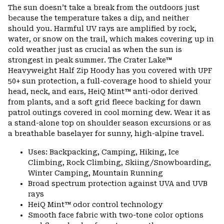
or
The sun doesn’t take a break from the outdoors just
colla
because the temperature takes a dip, and neither
secti
should you. Harmful UV rays are amplified by rock,
water, or snow on the trail, which makes covering up in
cold weather just as crucial as when the sun is
strongest in peak summer. The Crater Lake™
Heavyweight Half Zip Hoody has you covered with UPF
50+ sun protection, a full-coverage hood to shield your
head, neck, and ears, HeiQ Mint™ anti-odor derived
from plants, and a soft grid fleece backing for dawn
patrol outings covered in cool morning dew. Wear it as
a stand-alone top on shoulder season excursions or as
a breathable baselayer for sunny, high-alpine travel.
Uses: Backpacking, Camping, Hiking, Ice
Climbing, Rock Climbing, Skiing/Snowboarding,
Winter Camping, Mountain Running
Broad spectrum protection against UVA and UVB
rays
HeiQ Mint™ odor control technology
Smooth face fabric with two-tone color options