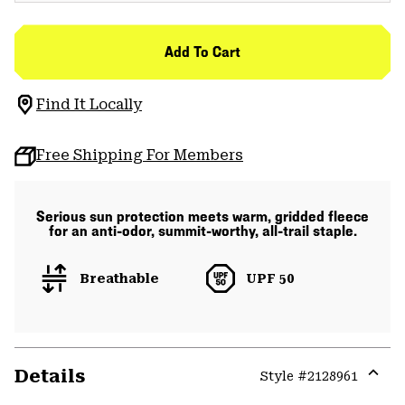
Add To Cart
Find It Locally
Free Shipping For Members
Serious sun protection meets warm, gridded fleece
for an anti-odor, summit-worthy, all-trail staple.
Breathable
UPF 50
Details
Style #
2128961
Expa