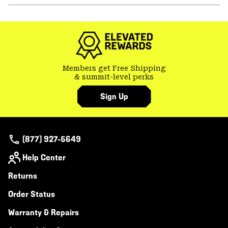
or
colla
secti
Members get Free Shipping
& summit-level perks
Sign Up
(877) 927-5649
Help Center
Returns
Order Status
Warranty & Repairs