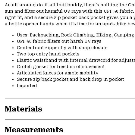
An all-around do-it-all trail buddy, there's nothing the Ch
sun and filter out harmful UV rays with this UPF 50 fabri
right fit, and a secure zip pocket back pocket gives you a 
a bottle opener handy when it's time for an après-hike be
Uses: Backpacking, Rock Climbing, Hiking, Camping
UPF 50 fabric filters out harsh UV rays
Center front zipper fly with snap closure
Two top entry hand pockets
Elastic waistband with internal drawcord for adjusta
Crotch gusset for freedom of movement
Articulated knees for ample mobility
Secure zip back pocket and back drop in pocket
Imported
Materials
Measurements