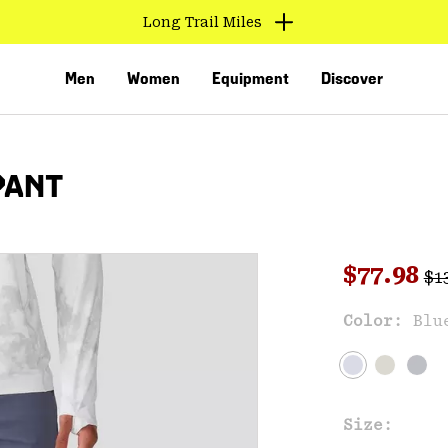
Long Trail Miles
Men
Women
Equipment
Discover
PANT
Reg
Sale pri
$77.98
$1
Sal
Color:
Blu
VED
Size: