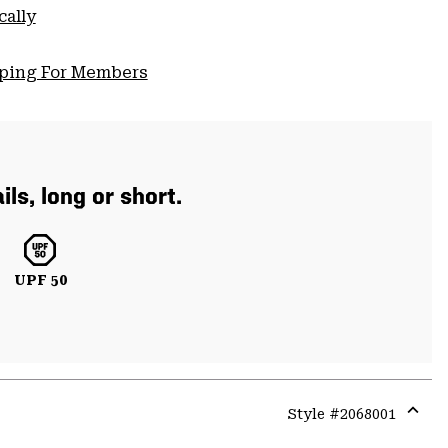
cally
pping For Members
ls, long or short.
UPF 50
Style #
2068001
Expa