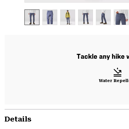
Tackle any hike w
Water Repell
Details