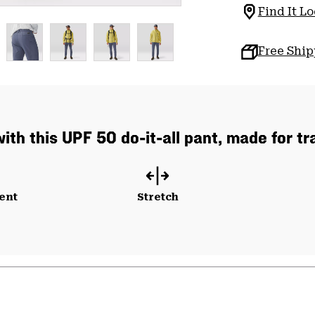
Find It Lo
Free Shi
ith this UPF 50 do-it-all pant, made for trai
ent
Stretch