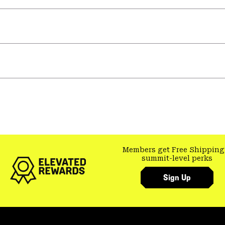
Members get Free Shipping
summit-level perks
Sign Up