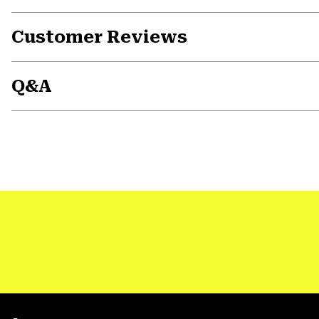
Customer Reviews
Q&A