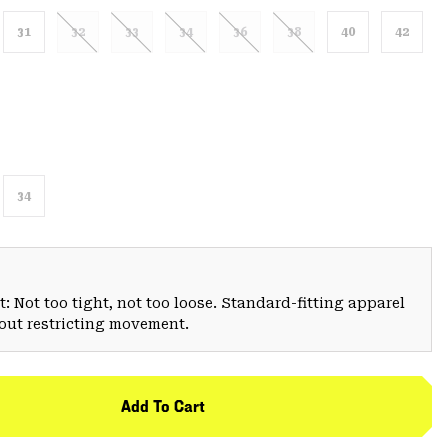
31
32
33
34
36
38
40
42
34
: Not too tight, not too loose. Standard-fitting apparel
hout restricting movement.
Add To Cart