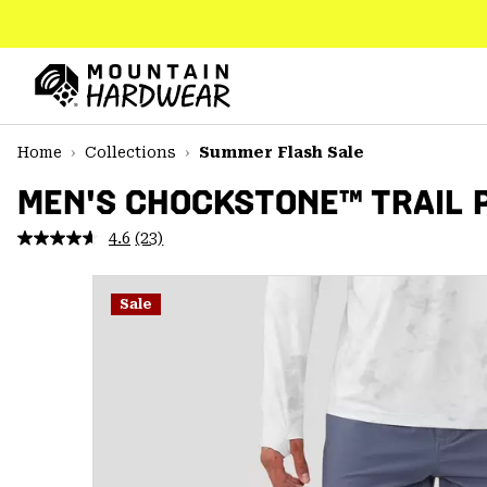
SKIP
TO
CONTENT
Mountain
Hardwear
SKIP
Home
Collections
Summer Flash Sale
TO
MAIN
MEN'S CHOCKSTONE™ TRAIL 
NAV
4.6
(23)
Read
SKIP
23
TO
Reviews.
SEARCH
Same
Sale
page
link.
PPRO