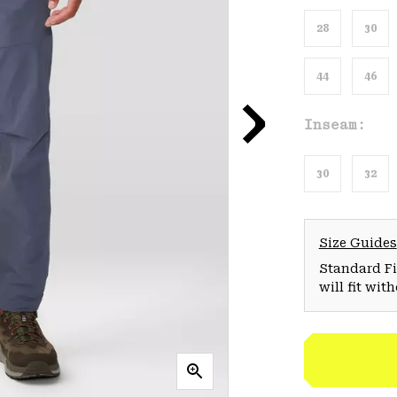
28
30
44
46
Inseam:
30
32
Size Guides
Standard Fit
will fit wit