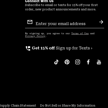
Connect With Us
Subscribe to email or texts for 15% off your first
order, new product announcements and more.
Email
Sign
Sub
Up
By signing up, you agree to our
Terms of Use
and
Privacy Policy
.
perm_phone_msg
Get 15% off
Sign up for Texts ›
Supply Chain Statement
Do Not Sell or Share My Information