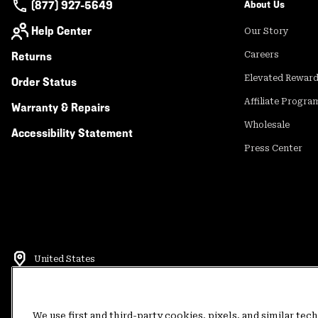
(877) 927-5649
About Us
Help Center
Our Story
Returns
Careers
Elevated Rewar
Order Status
Affiliate Progra
Warranty & Repairs
Wholesale
Accessibility Statement
Press Center
United States
©
2026
Mountain Hardwear. All rights reserved.
Terms of Use
Terms of Sale
Privacy Policy
Rewards Terms and 
We use first and third-party cookies, pixels, and similar tec