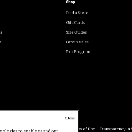
Shop
Find a Store
Gift Cards
ds
Size Guides
m
Group Sales
Pro Program
Close
Conditions
User Generated Content Terms of Use
Transparency in 
hnologies to enable us and our