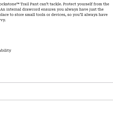
ockstone™ Trail Pant can't tackle. Protect yourself from the
c. An internal drawcord ensures you always have just the
place to store small tools or devices, so you'll always have
vvy.
bility