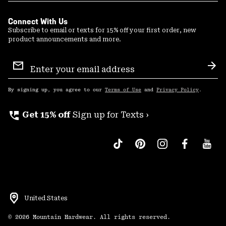
Connect With Us
Subscribe to email or texts for 15% off your first order, new
product announcements and more.
Email
Sign
Sub
Up
By signing up, you agree to our
Terms of Use
and
Privacy Policy
.
perm_phone_msg
Get 15% off
Sign up for Texts ›
United States
©
2026
Mountain Hardwear. All rights reserved.