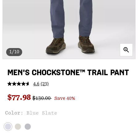
1/10
MEN'S CHOCKSTONE™ TRAIL PANT
4.6
(23)
Read
23
Regular price:
Sale price:
Reviews.
$77.98
$130.00
Save 40%
Same
page
link.
Color:
Blue Slate