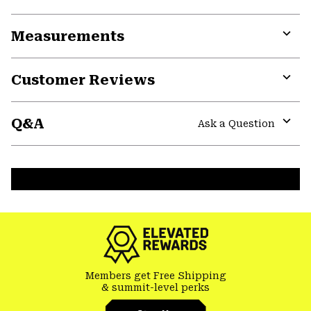
Expa
or
Measurements
colla
secti
Expa
or
Customer Reviews
colla
secti
Expa
or
Q&A
colla
Ask a Question
secti
Expa
or
colla
secti
Members get Free Shipping
& summit-level perks