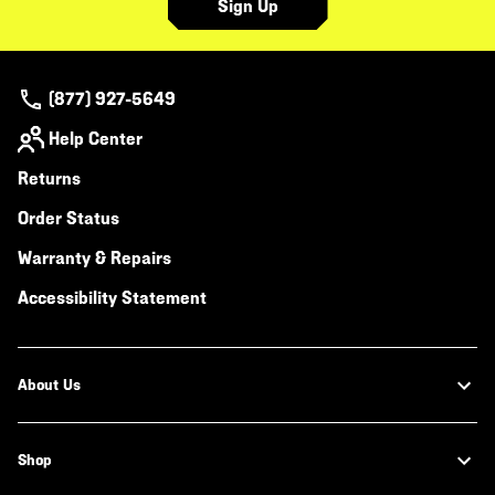
Sign Up
(877) 927-5649
Help Center
Returns
Order Status
Warranty & Repairs
Accessibility Statement
About Us
Shop