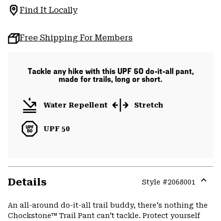
Find It Locally
Free Shipping For Members
Tackle any hike with this UPF 50 do-it-all pant,
made for trails, long or short.
Water Repellent
Stretch
UPF 50
Details
Style #
2068001
Expa
or
An all-around do-it-all trail buddy, there's nothing the
colla
Chockstone™ Trail Pant can't tackle. Protect yourself