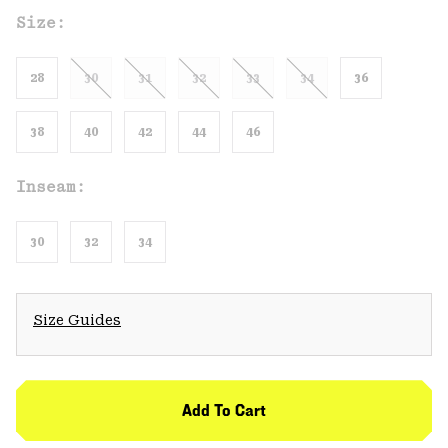
Size:
28
30
31
32
33
34
36
38
40
42
44
46
Inseam:
30
32
34
Size Guides
Add To Cart