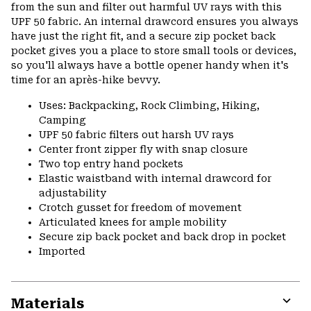
secti
from the sun and filter out harmful UV rays with this
UPF 50 fabric. An internal drawcord ensures you always
have just the right fit, and a secure zip pocket back
pocket gives you a place to store small tools or devices,
so you'll always have a bottle opener handy when it's
time for an après-hike bevvy.
Uses: Backpacking, Rock Climbing, Hiking,
Camping
UPF 50 fabric filters out harsh UV rays
Center front zipper fly with snap closure
Two top entry hand pockets
Elastic waistband with internal drawcord for
adjustability
Crotch gusset for freedom of movement
Articulated knees for ample mobility
Secure zip back pocket and back drop in pocket
Imported
Materials