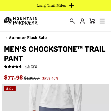
Long Trail Miles
SKIP
TO
Login
CONTENT
Mini
Search
Men
Mountain
Cart
SKIP
Hardwear
TO
Summer Flash Sale
MAIN
MEN'S CHOCKSTONE™ TRAIL
NAV
PANT
SKIP
TO
4.6
(23)
SEARCH
Read
23
Regular price:
Sale price:
Reviews.
$77.98
$130.00
Save 40%
Same
PPRO
page
link.
Sale