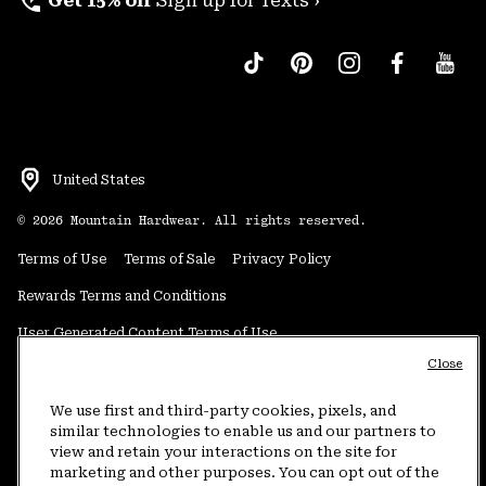
perm_phone_msg
Get 15% off
Sign up for Texts ›
United States
©
2026
Mountain Hardwear. All rights reserved.
Terms of Use
Terms of Sale
Privacy Policy
Rewards Terms and Conditions
User Generated Content Terms of Use
Close
Transparency in Supply Chain Statement
Do Not Sell or Share My Information
We use first and third-party cookies, pixels, and
similar technologies to enable us and our partners to
view and retain your interactions on the site for
Customer Care Phone:
5am-5pm PT Sun-Sat
(877) 927-5649
marketing and other purposes. You can opt out of the