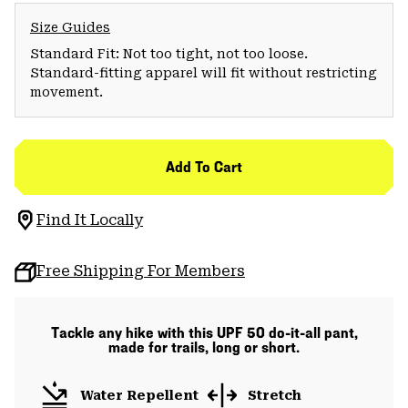
Size Guides
Standard Fit: Not too tight, not too loose.
Standard-fitting apparel will fit without restricting
movement.
Add To Cart
Find It Locally
Free Shipping For Members
Tackle any hike with this UPF 50 do-it-all pant,
made for trails, long or short.
Water Repellent
Stretch