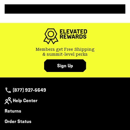
colla
secti
Members get Free Shipping
& summit-level perks
Sign Up
(877) 927-5649
Help Center
Returns
Order Status