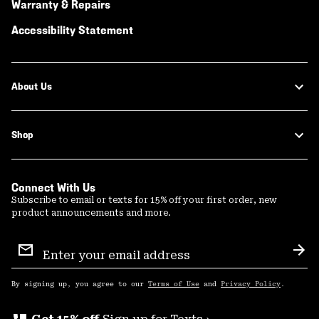
Warranty & Repairs
Accessibility Statement
About Us
Shop
Connect With Us
Subscribe to email or texts for 15% off your first order, new
product announcements and more.
Email
Sign
Sub
Up
By signing up, you agree to our
Terms of Use
and
Privacy Policy
.