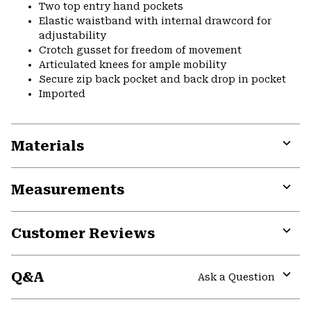
Two top entry hand pockets
Elastic waistband with internal drawcord for
adjustability
Crotch gusset for freedom of movement
Articulated knees for ample mobility
Secure zip back pocket and back drop in pocket
Imported
Materials
Expa
or
Measurements
colla
secti
Expa
or
Customer Reviews
colla
secti
Expa
or
Q&A
colla
Ask a Question
secti
Expa
or