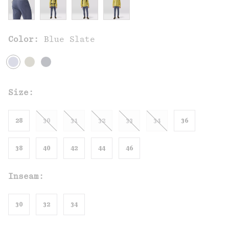
Color:
Blue Slate
Size:
28
30
31
32
33
34
36
38
40
42
44
46
Inseam:
30
32
34