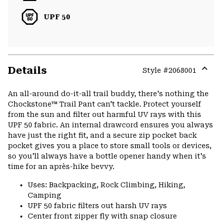
UPF 50
Details
Style #
2068001
Expa
or
An all-around do-it-all trail buddy, there's nothing the
colla
Chockstone™ Trail Pant can't tackle. Protect yourself
secti
from the sun and filter out harmful UV rays with this
UPF 50 fabric. An internal drawcord ensures you always
have just the right fit, and a secure zip pocket back
pocket gives you a place to store small tools or devices,
so you'll always have a bottle opener handy when it's
time for an après-hike bevvy.
Uses: Backpacking, Rock Climbing, Hiking,
Camping
UPF 50 fabric filters out harsh UV rays
Center front zipper fly with snap closure