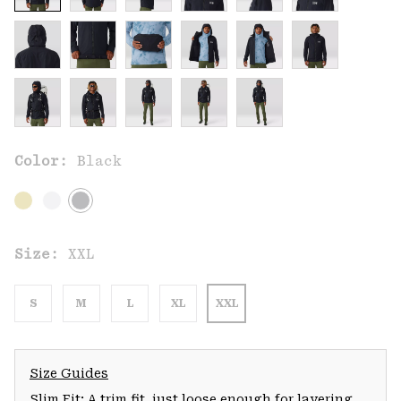
Color:
Black
Size:
XXL
S
M
L
XL
XXL
Size Guides
Slim Fit: A trim fit, just loose enough for layering