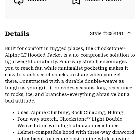
Details
Style #
2063191
Expa
or
Built for comfort in rugged places, the Chockstone™
colla
Alpine LT Hooded Jacket is a no-compromise solution to
secti
lightweight durability. Four-way stretch encourages
you to reach far, while minimalist pocketing makes it
easy to stash secret snacks to share when you get
there. Constructed with a durable double-weave as
tough as your grit, it provides seasons-long resistance
to rocks, ice, and branches–everything abrasive but a
bad attitude.
Uses: Alpine Climbing, Rock Climbing, Hiking
Four-way stretch, Chockstone™ Light Double
Weave fabric with high abrasion resistance
Helmet-compatible hood with three-way drawcord
adjustment for secure positioning while moving