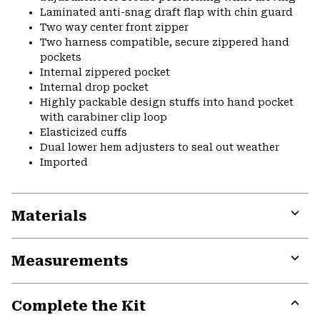
Laminated anti-snag draft flap with chin guard
Two way center front zipper
Two harness compatible, secure zippered hand
pockets
Internal zippered pocket
Internal drop pocket
Highly packable design stuffs into hand pocket
with carabiner clip loop
Elasticized cuffs
Dual lower hem adjusters to seal out weather
Imported
Materials
Expa
or
Measurements
colla
secti
Expa
or
Complete the Kit
colla
secti
Expa