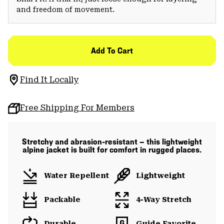
and freedom of movement.
Add To Cart
Find It Locally
Free Shipping For Members
Stretchy and abrasion-resistant — this lightweight
alpine jacket is built for comfort in rugged places.
Water Repellent
Lightweight
Packable
4-Way Stretch
Durable
Guide Favorite