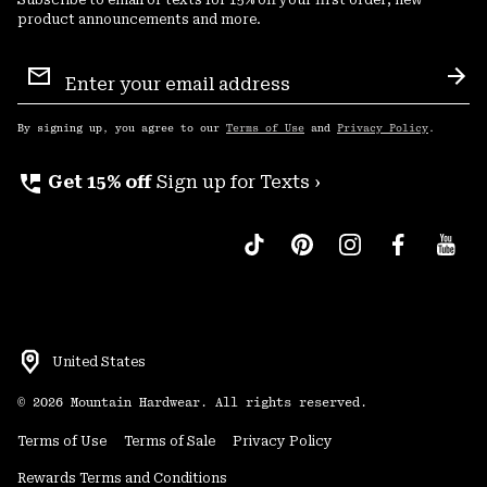
product announcements and more.
Email
Sign
Sub
Up
By signing up, you agree to our
Terms of Use
and
Privacy Policy
.
perm_phone_msg
Get 15% off
Sign up for Texts ›
United States
©
2026
Mountain Hardwear. All rights reserved.
Terms of Use
Terms of Sale
Privacy Policy
Rewards Terms and Conditions