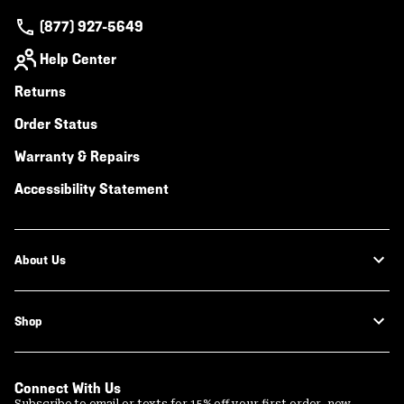
(877) 927-5649
Help Center
Returns
Order Status
Warranty & Repairs
Accessibility Statement
About Us
Shop
Connect With Us
Subscribe to email or texts for 15% off your first order, new