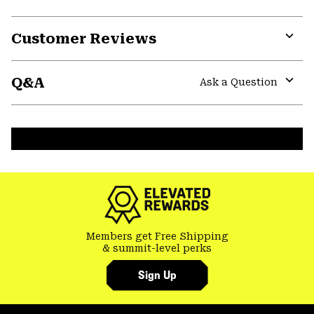
Customer Reviews
Expa
or
Q&A
colla
Ask a Question
secti
Expa
or
colla
secti
Members get Free Shipping
& summit-level perks
Sign Up