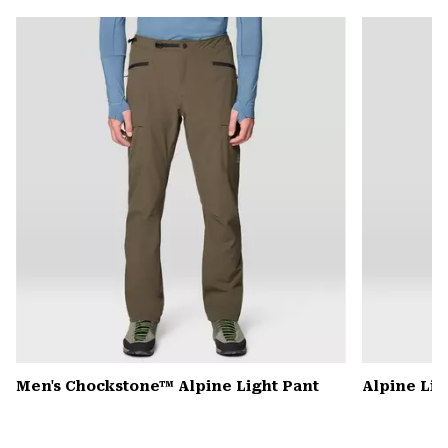
or
colla
secti
Men's Chockstone™ Alpine Light Pant
Alpine Lig