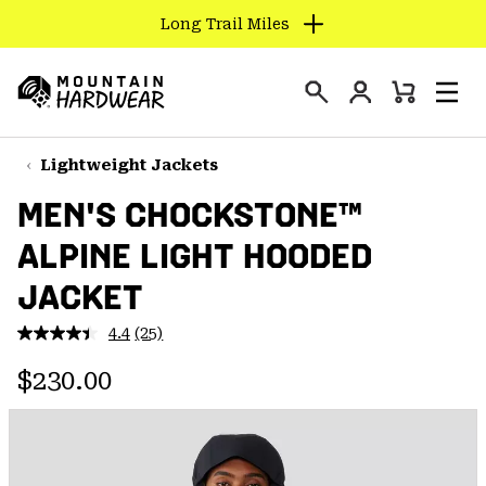
Long Trail Miles
SKIP
TO
Login
CONTENT
Mini
Search
Men
Mountain
Cart
SKIP
Hardwear
TO
Lightweight Jackets
MAIN
MEN'S CHOCKSTONE™
NAV
ALPINE LIGHT HOODED
SKIP
TO
JACKET
SEARCH
4.4
(25)
Read
25
PPRO
Regular price:
Reviews.
$230.00
Same
page
link.