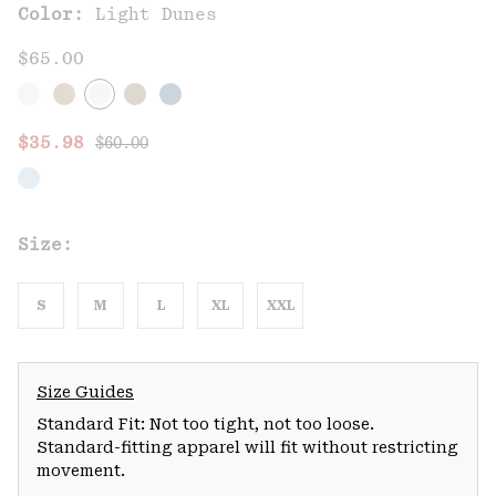
Color:
Light Dunes
$65.00
Regular price:
Sale price:
$35.98
$60.00
Size:
S
M
L
XL
XXL
Size Guides
Standard Fit: Not too tight, not too loose.
Standard-fitting apparel will fit without restricting
movement.