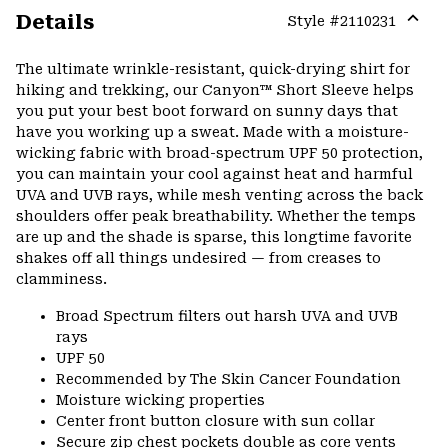
Details
Style #
2110231
Expa
or
The ultimate wrinkle-resistant, quick-drying shirt for
colla
hiking and trekking, our Canyon™ Short Sleeve helps
secti
you put your best boot forward on sunny days that
have you working up a sweat. Made with a moisture-
wicking fabric with broad-spectrum UPF 50 protection,
you can maintain your cool against heat and harmful
UVA and UVB rays, while mesh venting across the back
shoulders offer peak breathability. Whether the temps
are up and the shade is sparse, this longtime favorite
shakes off all things undesired — from creases to
clamminess.
Broad Spectrum filters out harsh UVA and UVB
rays
UPF 50
Recommended by The Skin Cancer Foundation
Moisture wicking properties
Center front button closure with sun collar
Secure zip chest pockets double as core vents