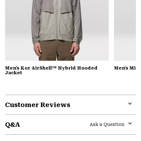
Men's Kor AirShell™ Hybrid Hooded
Men's Micr
Jacket
Customer Reviews
Expa
or
Q&A
colla
Ask a Question
secti
Expa
or