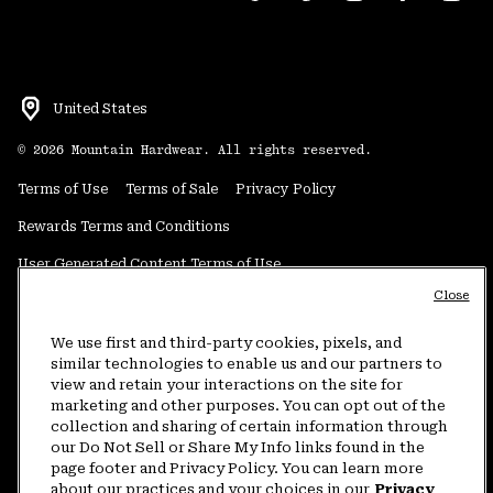
United States
©
2026
Mountain Hardwear. All rights reserved.
Terms of Use
Terms of Sale
Privacy Policy
Rewards Terms and Conditions
User Generated Content Terms of Use
Close
Transparency in Supply Chain Statement
Do Not Sell or Share My Information
We use first and third-party cookies, pixels, and
similar technologies to enable us and our partners to
view and retain your interactions on the site for
Customer Care Phone:
5am-5pm PT Sun-Sat
(877) 927-5649
marketing and other purposes. You can opt out of the
collection and sharing of certain information through
Customer Care Chat:
4am-9pm PT Sun-Sat
our Do Not Sell or Share My Info links found in the
Warranty Phone:
9am-12pm & 1pm-4pm PT Mon-Fri
(800) 953-8398
page footer and Privacy Policy. You can learn more
about our practices and your choices in our
Privacy