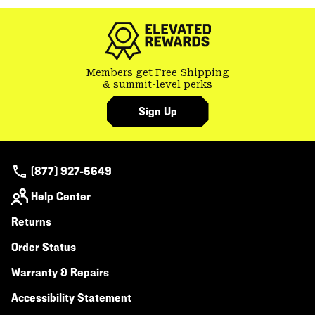
colla
secti
Members get Free Shipping
& summit-level perks
Sign Up
(877) 927-5649
Help Center
Returns
Order Status
Warranty & Repairs
Accessibility Statement