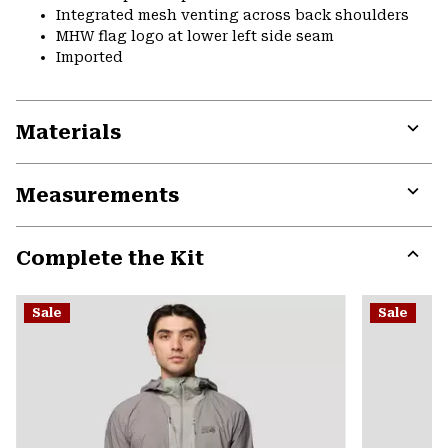
Integrated mesh venting across back shoulders
MHW flag logo at lower left side seam
Imported
Materials
Expa
or
Measurements
colla
secti
Expa
or
Complete the Kit
colla
secti
Expa
or
Sale
Sale
colla
secti