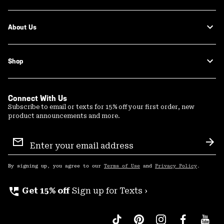
About Us
Shop
Connect With Us
Subscribe to email or texts for 15% off your first order, new
product announcements and more.
Email
Sign
Sub
Up
By signing up, you agree to our
Terms of Use
and
Privacy Policy
.
perm_phone_msg
Get 15% off
Sign up for Texts ›