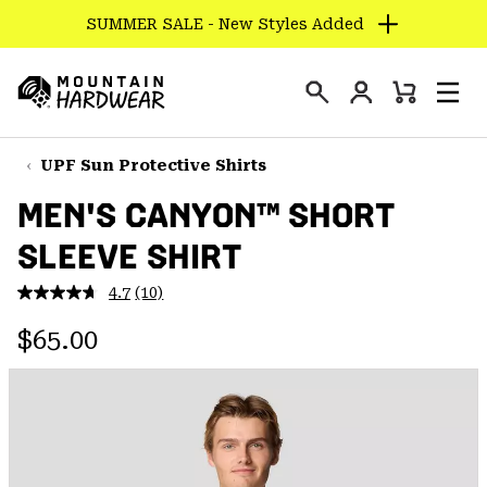
SUMMER SALE - New Styles Added
SKIP
TO
Login
CONTENT
Mini
Search
Men
Mountain
Cart
SKIP
Hardwear
TO
UPF Sun Protective Shirts
MAIN
MEN'S CANYON™ SHORT
NAV
SLEEVE SHIRT
SKIP
TO
4.7
(10)
SEARCH
Read
10
Regular price:
Reviews.
$65.00
Same
PPRO
page
link.