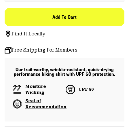
Add To Cart
Find It Locally
Free Shipping For Members
Our trail-worthy, wrinkle-resistant, quick-drying
performance hiking shirt with UPF 50 protection.
Moisture
UPF 50
Wicking
Seal of
Recommendation