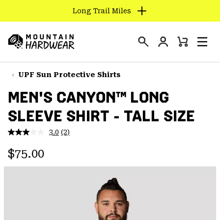
Long Trail Miles
SKIP
TO
Login
CONTENT
Mini
Search
Men
Mountain
Cart
SKIP
Hardwear
TO
UPF Sun Protective Shirts
MAIN
MEN'S CANYON™ LONG
NAV
SLEEVE SHIRT - TALL SIZE
SKIP
TO
3.0
(2)
SEARCH
Read
2
Regular price:
Reviews.
$75.00
Same
PPRO
page
link.