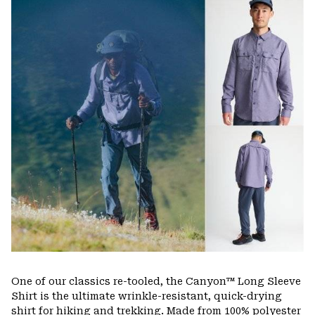
or
colla
secti
One of our classics re-tooled, the Canyon™ Long Sleeve
Shirt is the ultimate wrinkle-resistant, quick-drying
shirt for hiking and trekking. Made from 100% polyester