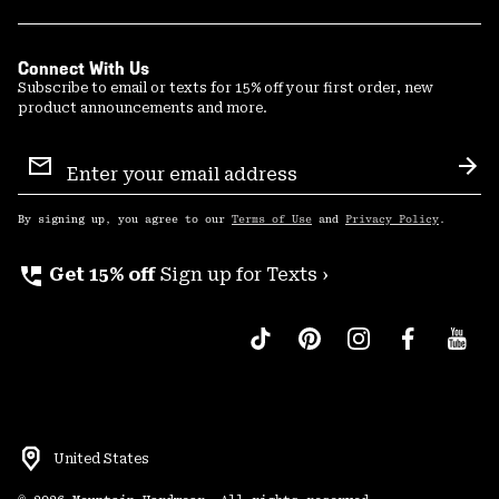
Connect With Us
Subscribe to email or texts for 15% off your first order, new
product announcements and more.
Email
Sign
Sub
Up
By signing up, you agree to our
Terms of Use
and
Privacy Policy
.
perm_phone_msg
Get 15% off
Sign up for Texts ›
United States