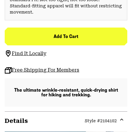
Standard-fitting apparel will fit without restricting
movement.
Add To Cart
Find It Locally
Free Shipping For Members
The ultimate wrinkle-resistant, quick-drying shirt
for hiking and trekking.
Details
Style #
2104102
Expa