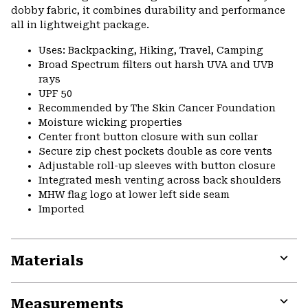
dobby fabric, it combines durability and performance
all in lightweight package.
Uses: Backpacking, Hiking, Travel, Camping
Broad Spectrum filters out harsh UVA and UVB
rays
UPF 50
Recommended by The Skin Cancer Foundation
Moisture wicking properties
Center front button closure with sun collar
Secure zip chest pockets double as core vents
Adjustable roll-up sleeves with button closure
Integrated mesh venting across back shoulders
MHW flag logo at lower left side seam
Imported
Materials
Expa
or
Measurements
colla