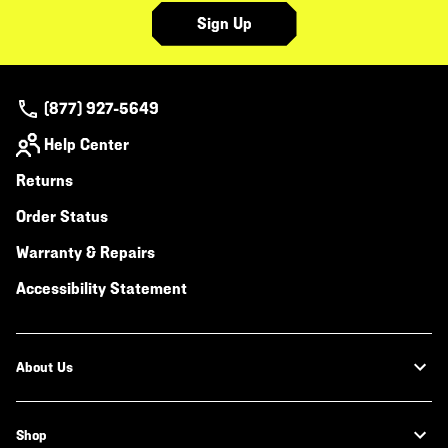
Sign Up
(877) 927-5649
Help Center
Returns
Order Status
Warranty & Repairs
Accessibility Statement
About Us
Shop