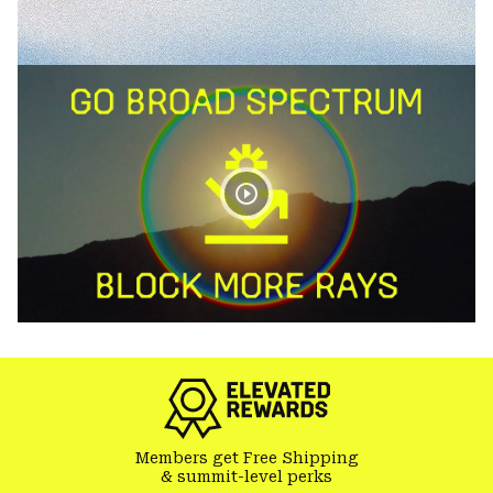
Members get Free Shipping
& summit-level perks