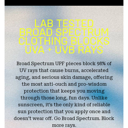
Broad Spectrum UPF pieces block 98% of
UV rays that cause burns, accelerated
aging, and serious skin damage, offering
the most anti-ouch and pro-wisdom
protection that keeps you moving
through those long, fun days. Unlike
sunscreen, it’s the only kind of reliable
sun protection that you apply once and
doesn’t wear off. Go Broad Spectrum. Block
more rays.