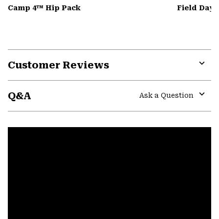
Camp 4™ Hip Pack
Field Day
Customer Reviews
Expa
or
Q&A
colla
Ask a Question
secti
Expa
or
colla
secti