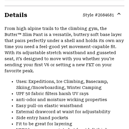
Details
Style #
2084681
Expa
or
From high alpine trails to the climbing gym, the
colla
Butter™ Slim Pant is a versatile, buttery soft base layer
secti
that pairs perfectly under a shell and holds its own any
time you need a feel-good yet movement-capable fit.
With its adjustable stretch waistband and gusseted
seat, it’s designed to move with you whether you're
sending your first V6 or setting a new FKT on your
favorite peak.
Uses: Expeditions, Ice Climbing, Basecamp,
Skiing/Snowboarding, Winter Camping
UPF 50 fabric filters harsh UV rays
anti-odor and moisture wicking properties
Easy pull-on elastic waistband
External drawcord at waist for adjustability
Side entry hand pockets
Fit to be great for layering