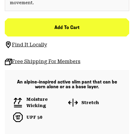
movement.
Add To Cart
Find It Locally
Free Shipping For Members
An alpine-inspired active slim pant that can be
worn alone or as a base layer.
Moisture
Stretch
Wicking
UPF 50