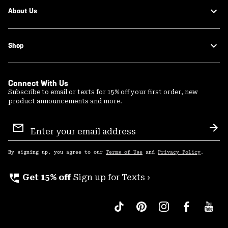
About Us
Shop
Connect With Us
Subscribe to email or texts for 15% off your first order, new
product announcements and more.
Email
Sign
Sub
Up
By signing up, you agree to our
Terms of Use
and
Privacy Policy
.
perm_phone_msg
Get 15% off
Sign up for Texts ›