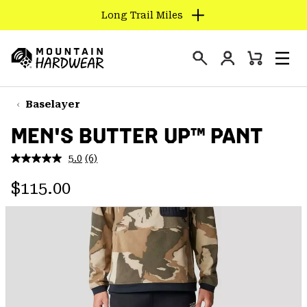
Long Trail Miles
SKIP
TO
Login
CONTENT
Mini
Search
Men
Mountain
Cart
SKIP
Hardwear
TO
Baselayer
MAIN
MEN'S BUTTER UP™ PANT
NAV
SKIP
5.0
(6)
Read
TO
6
Regular price:
Reviews.
$115.00
SEARCH
Same
page
link.
PPRO