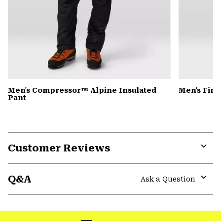
Men's Compressor™ Alpine Insulated
Men's Fire
Pant
Customer Reviews
Expa
or
Q&A
colla
Ask a Question
secti
Expa
or
colla
secti