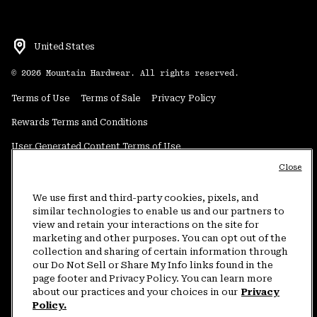
United States
©
2026
Mountain Hardwear. All rights reserved.
Terms of Use
Terms of Sale
Privacy Policy
Rewards Terms and Conditions
User Generated Content Terms of Use
Close
Transparency in Supply Chain Statement
Do Not Sell or Share My Information
We use first and third-party cookies, pixels, and
similar technologies to enable us and our partners to
view and retain your interactions on the site for
Customer Care Phone:
5am-5pm PT Sun-Sat
(877) 927-5649
marketing and other purposes. You can opt out of the
collection and sharing of certain information through
Customer Care Chat:
4am-9pm PT Sun-Sat
our Do Not Sell or Share My Info links found in the
Warranty Phone:
9am-12pm & 1pm-4pm PT Mon-Fri
(800) 953-8398
page footer and Privacy Policy. You can learn more
about our practices and your choices in our
Privacy
Policy.