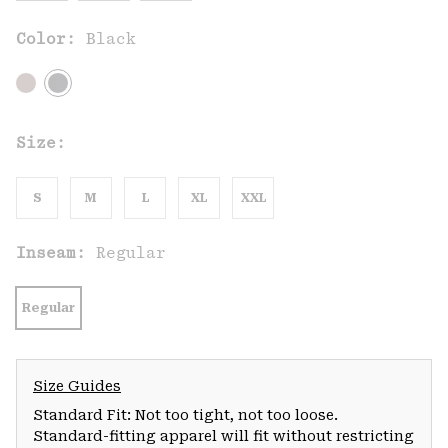
Color:
Black
Size:
S
M
L
XL
XXL
Inseam:
Regular
Regular
Size Guides
Standard Fit: Not too tight, not too loose.
Standard-fitting apparel will fit without restricting