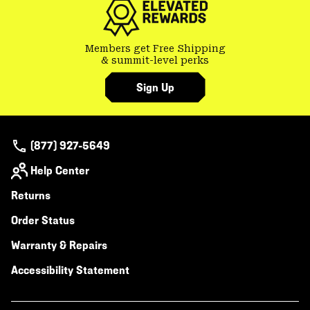
Members get Free Shipping
& summit-level perks
Sign Up
(877) 927-5649
Help Center
Returns
Order Status
Warranty & Repairs
Accessibility Statement