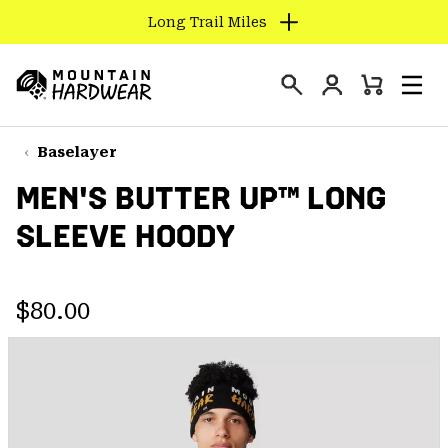
Long Trail Miles
SKIP
TO
Login
CONTENT
Mini
Search
Men
Mountain
Cart
SKIP
Hardwear
TO
Baselayer
MAIN
MEN'S BUTTER UP™ LONG
NAV
SLEEVE HOODY
SKIP
TO
SEARCH
Regular price:
$80.00
PPRO