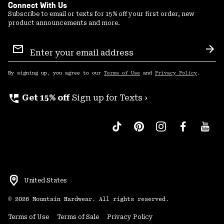
Connect With Us
Subscribe to email or texts for 15% off your first order, new
product announcements and more.
Email
Sign
Sub
Up
By signing up, you agree to our
Terms of Use
and
Privacy Policy
.
perm_phone_msg
Get 15% off
Sign up for Texts ›
United States
©
2026
Mountain Hardwear. All rights reserved.
Terms of Use
Terms of Sale
Privacy Policy