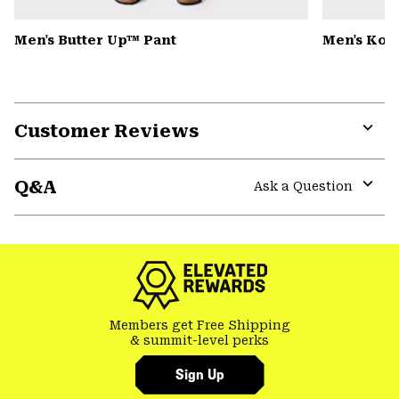
Men's Butter Up™ Pant
Men's Kor
Customer Reviews
Expa
or
Q&A
colla
Ask a Question
secti
Expa
or
colla
secti
Members get Free Shipping
& summit-level perks
Sign Up