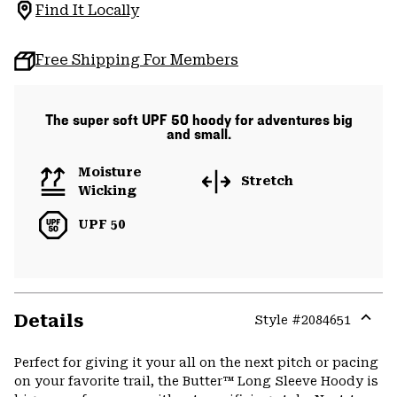
Find It Locally
Free Shipping For Members
The super soft UPF 50 hoody for adventures big
and small.
Moisture
Stretch
Wicking
UPF 50
Details
Style #
2084651
Expa
or
Perfect for giving it your all on the next pitch or pacing
colla
on your favorite trail, the Butter™ Long Sleeve Hoody is
secti