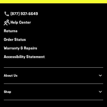
(877) 927-5649
Help Center
Returns
Order Status
Warranty & Repairs
Accessibility Statement
About Us
Shop