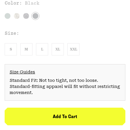
Color:
Black
Size:
S
M
L
XL
XXL
Size Guides
Standard Fit: Not too tight, not too loose.
Standard-fitting apparel will fit without restricting
movement.
Add To Cart