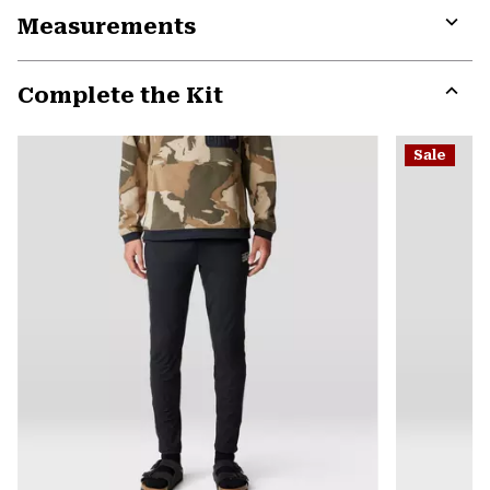
Measurements
colla
secti
Expa
or
Complete the Kit
colla
secti
Expa
or
Sale
colla
secti