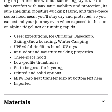
big on performance without sacrificing style. Next-to-
skin comfort with maximum mobility and protection, its
sun-shielding, moisture-wicking fabric, and three-piece
scuba hood mean you’ll stay dry and protected, so you
can extend your journey even when exposed to the sun
on alpine ridgelines or running rapids.
Uses: Expeditions, Ice Climbing, Basecamp,
Skiing/Snowboarding, Winter Camping
UPF 50 fabric filters harsh UV rays
anti-odor and moisture wicking properties
Three-piece hood
Low-profile thumbholes
Fit to be great for layering
Printed and solid options
MHW logo heat transfer logo at bottom left hem
Imported
Materials
Expa
or