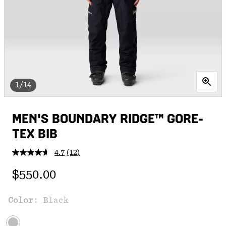
1/14
MEN'S BOUNDARY RIDGE™ GORE-
TEX BIB
4.7
(12)
Read
12
Regular price:
Reviews.
$550.00
Same
page
link.
Color:
Black