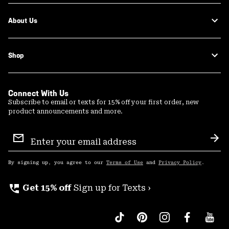
About Us
Shop
Connect With Us
Subscribe to email or texts for 15% off your first order, new
product announcements and more.
Email
Sign
Sub
Up
By signing up, you agree to our
Terms of Use
and
Privacy Policy
.
perm_phone_msg
Get 15% off
Sign up for Texts ›