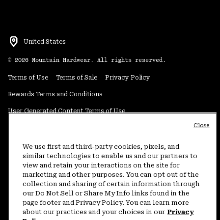
United States
©
2026
Mountain Hardwear. All rights reserved.
Terms of Use
Terms of Sale
Privacy Policy
Rewards Terms and Conditions
User Generated Content Terms of Use
Close
Transparency in Supply Chain Statement
Do Not Sell or Share My Information
We use first and third-party cookies, pixels, and
similar technologies to enable us and our partners to
view and retain your interactions on the site for
Customer Care Phone:
5am-5pm PT Sun-Sat
(877) 927-5649
marketing and other purposes. You can opt out of the
collection and sharing of certain information through
Customer Care Chat:
4am-9pm PT Sun-Sat
our Do Not Sell or Share My Info links found in the
Warranty Phone:
9am-12pm & 1pm-4pm PT Mon-Fri
(800) 953-8398
page footer and Privacy Policy. You can learn more
about our practices and your choices in our
Privacy