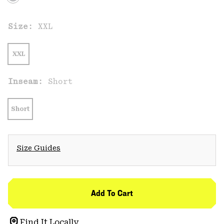
Size:
XXL
XXL
Inseam:
Short
Short
Size Guides
Add To Cart
Find It Locally