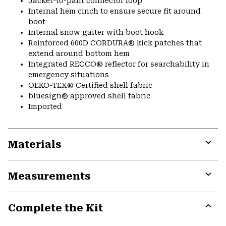
Jacket-to-pant connector loop
Internal hem cinch to ensure secure fit around
boot
Internal snow gaiter with boot hook
Reinforced 600D CORDURA® kick patches that
extend around bottom hem
Integrated RECCO® reflector for searchability in
emergency situations
OEKO-TEX® Certified shell fabric
bluesign® approved shell fabric
Imported
Materials
Expa
or
Measurements
colla
secti
Expa
or
Complete the Kit
colla
secti
Expa