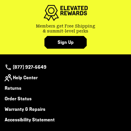
Members get Free Shipping
& summit-level perks
Sign Up
(877) 927-5649
Help Center
Returns
Order Status
Warranty & Repairs
Accessibility Statement