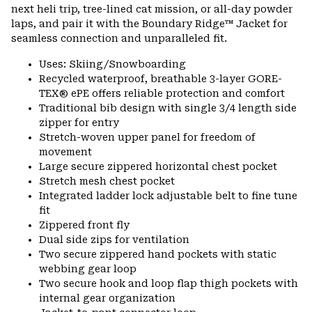
next heli trip, tree-lined cat mission, or all-day powder
laps, and pair it with the Boundary Ridge™ Jacket for
seamless connection and unparalleled fit.
Uses: Skiing/Snowboarding
Recycled waterproof, breathable 3-layer GORE-
TEX® ePE offers reliable protection and comfort
Traditional bib design with single 3/4 length side
zipper for entry
Stretch-woven upper panel for freedom of
movement
Large secure zippered horizontal chest pocket
Stretch mesh chest pocket
Integrated ladder lock adjustable belt to fine tune
fit
Zippered front fly
Dual side zips for ventilation
Two secure zippered hand pockets with static
webbing gear loop
Two secure hook and loop flap thigh pockets with
internal gear organization