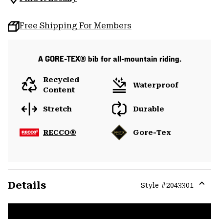
Free Shipping For Members
A GORE-TEX® bib for all-mountain riding.
Recycled
Waterproof
Content
Stretch
Durable
RECCO®
Gore-Tex
Details
Style #
2043301
Expa
or
colla