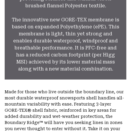
brushed flannel Polyester textile.
The innovative new GORE-TEX membrane is
based on expanded Polyethylene (ePE). This
membrane is light, thin yet strong and
enables durable waterproof, windproof and
breathable performance. It is PFC-free and
has a reduced carbon footprint (per Higg
MSI) achieved by its lower material mass
along with a new material combination.
Made for those who live outside the boundary line, our
most durable waterproof snowsports shell handles all-
mountain variability with ease. Featuring 3-layer
GORE-TEX® shell fabric, reinforced in key areas for
added durability and wet-weather protection, the
Boundary Ridge™ will have you seeking lines in zones
you never thought to enter without it. Take it on your