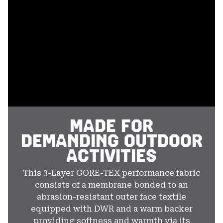
secti
MADE FOR
DEMANDING OUTDOOR
ACTIVITIES
This 3-Layer GORE-TEX performance fabric
consists of a membrane bonded to an
abrasion-resistant outer face textile
equipped with DWR and a warm backer
providing softness and warmth via its