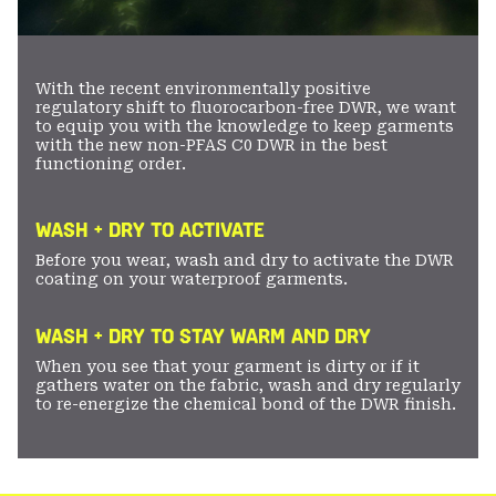
With the recent environmentally positive
regulatory shift to fluorocarbon-free DWR, we want
to equip you with the knowledge to keep garments
with the new non-PFAS C0 DWR in the best
functioning order.
WASH + DRY TO ACTIVATE
Before you wear, wash and dry to activate the DWR
coating on your waterproof garments.
WASH + DRY TO STAY WARM AND DRY
When you see that your garment is dirty or if it
gathers water on the fabric, wash and dry regularly
to re-energize the chemical bond of the DWR finish.