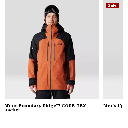
or
Sale
colla
secti
Men's Boundary Ridge™ GORE-TEX
Men's Up F
Jacket