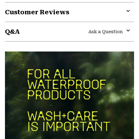
Customer Reviews
Expa
or
Q&A
colla
Ask a Question
secti
Expa
or
colla
secti