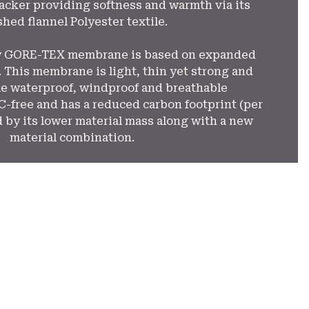
cker providing softness and warmth via its
hed flannel Polyester textile.
w GORE-TEX membrane is based on expanded
 This membrane is light, thin yet strong and
e waterproof, windproof and breathable
FC-free and has a reduced carbon footprint (per
 by its lower material mass along with a new
material combination.