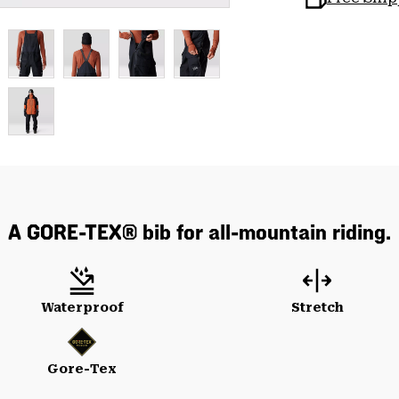
A GORE-TEX® bib for all-mountain riding.
Waterproof
Stretch
Gore-Tex