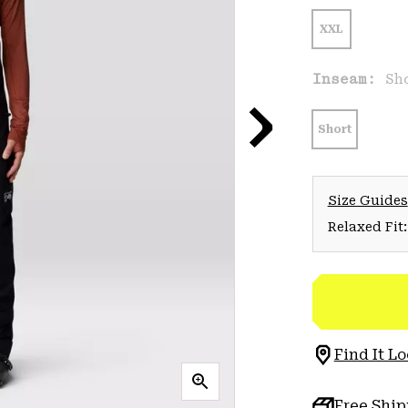
XXL
Inseam:
Sh
Short
Size Guides
Relaxed Fit:
Find It Lo
Free Shi