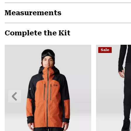
Measurements
Complete the Kit
Sale
Previous
Slide