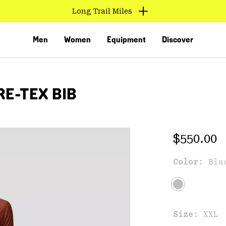
Long Trail Miles
Men
Women
Equipment
Discover
E-TEX BIB
Regular 
$550.00
Color:
Bla
VED
Size:
XXL