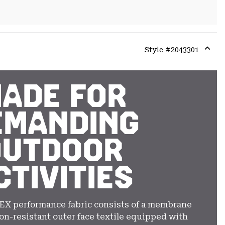
Style #
2043301
Expa
or
colla
ADE FOR
secti
EMANDING
OUTDOOR
CTIVITIES
EX performance fabric consists of a membrane
on-resistant outer face textile equipped with