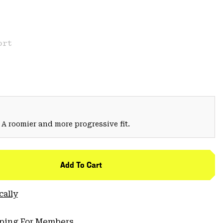
ort
 A roomier and more progressive fit.
Add To Cart
cally
pping For Members