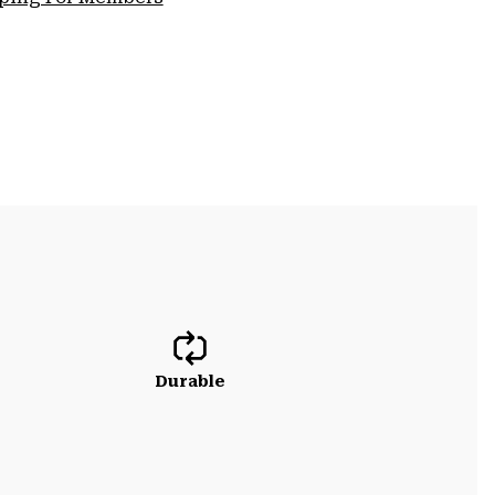
Durable