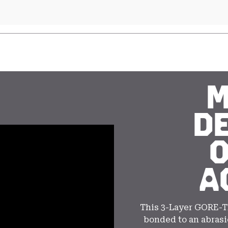
M
D
A
This 3-Layer GORE-T
bonded to an abrasi