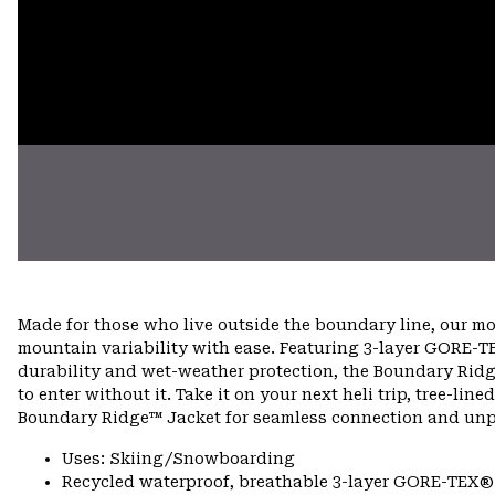
Made for those who live outside the boundary line, our m
mountain variability with ease. Featuring 3-layer GORE-TE
durability and wet-weather protection, the Boundary Ridg
to enter without it. Take it on your next heli trip, tree-lin
Boundary Ridge™ Jacket for seamless connection and unpar
Uses: Skiing/Snowboarding
Recycled waterproof, breathable 3-layer GORE-TEX® e