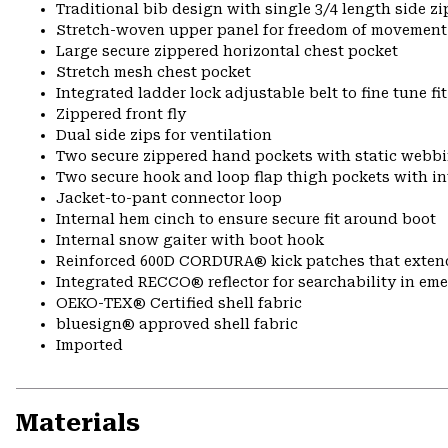
Traditional bib design with single 3/4 length side zi
Stretch-woven upper panel for freedom of movement
Large secure zippered horizontal chest pocket
Stretch mesh chest pocket
Integrated ladder lock adjustable belt to fine tune fit
Zippered front fly
Dual side zips for ventilation
Two secure zippered hand pockets with static webbi
Two secure hook and loop flap thigh pockets with in
Jacket-to-pant connector loop
Internal hem cinch to ensure secure fit around boot
Internal snow gaiter with boot hook
Reinforced 600D CORDURA® kick patches that exte
Integrated RECCO® reflector for searchability in em
OEKO-TEX® Certified shell fabric
bluesign® approved shell fabric
Imported
Materials