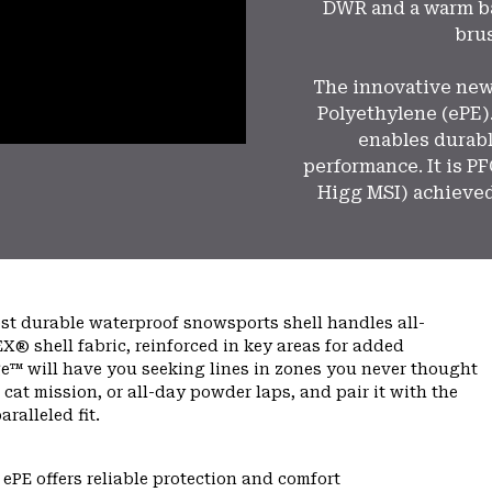
DWR and a warm ba
brus
The innovative ne
Polyethylene (ePE).
enables durabl
performance. It is P
Higg MSI) achieved
ost durable waterproof snowsports shell handles all-
X® shell fabric, reinforced in key areas for added
e™ will have you seeking lines in zones you never thought
ed cat mission, or all-day powder laps, and pair it with the
alleled fit.
PE offers reliable protection and comfort