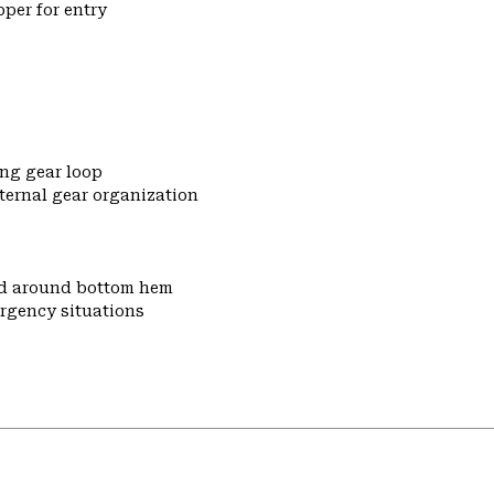
pper for entry
ng gear loop
ternal gear organization
nd around bottom hem
ergency situations