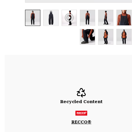
Recycled Content
RECCO®