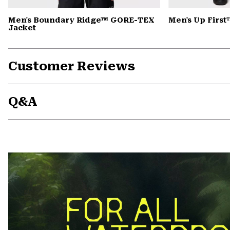
Men's Boundary Ridge™ GORE-TEX
Men's Up First
Jacket
Customer Reviews
Q&A