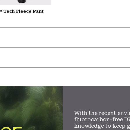
™ Tech Fleece Pant
With the recent envi
fluorocarbon-free D
knowledge to keep 