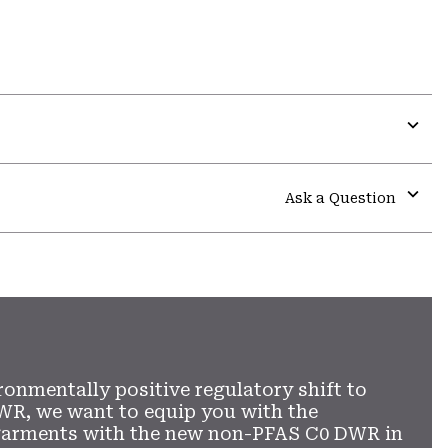
Expa
or
colla
Ask a Question
secti
Expa
or
colla
secti
ronmentally positive regulatory shift to
WR, we want to equip you with the
garments with the new non-PFAS C0 DWR in