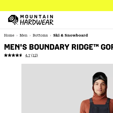
SKIP
TO
CONTENT
Mountain
Hardwear
SKIP
Home
Men
Bottoms
Ski & Snowboard
TO
MAIN
MEN'S BOUNDARY RIDGE™ GOR
NAV
4.7
(12)
Read
SKIP
12
TO
Reviews.
SEARCH
Same
page
link.
PPRO