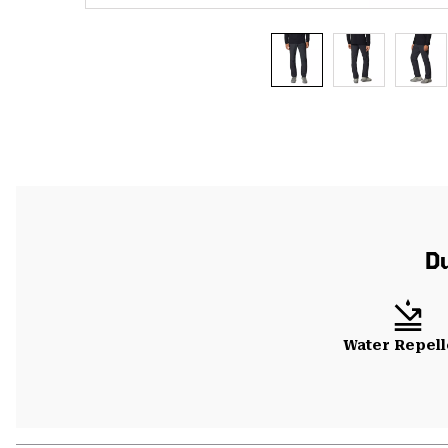
Du
Water Repell