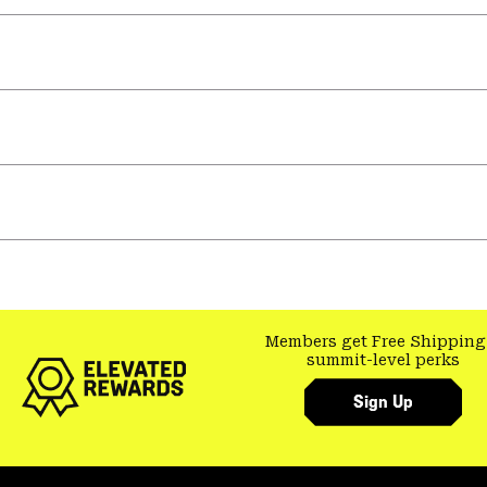
Members get Free Shipping
summit-level perks
Sign Up