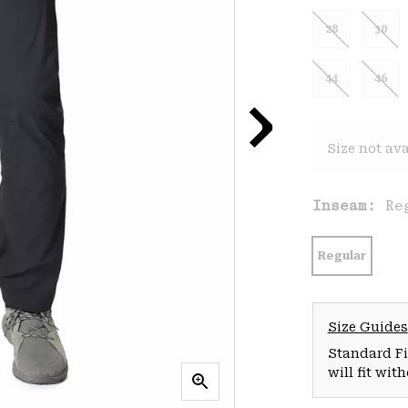
28
30
44
46
Size not ava
Inseam:
Re
Regular
Size Guides
Standard Fit
will fit wit