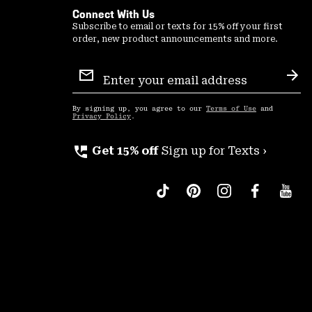
Connect With Us
Subscribe to email or texts for 15% off your first
order, new product announcements and more.
Email
Sign
Sub
Up
By signing up, you agree to our
Terms of Use
and
Privacy Policy
.
perm_phone_msg
Get 15% off
Sign up for Texts ›