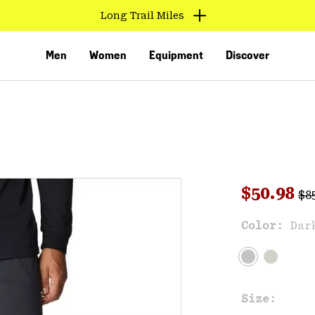
Long Trail Miles
Men
Women
Equipment
Discover
Reg
Sale pri
$50.98
$8
Sal
Color:
Dar
VED
Size: