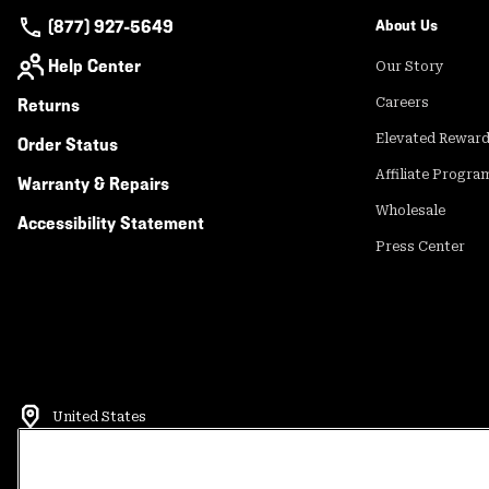
(877) 927-5649
About Us
Help Center
Our Story
Returns
Careers
Elevated Rewar
Order Status
Affiliate Progra
Warranty & Repairs
Wholesale
Accessibility Statement
Press Center
United States
©
2026
Mountain Hardwear. All rights reserved.