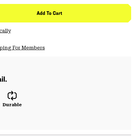
Add To Cart
cally
pping For Members
il.
Durable