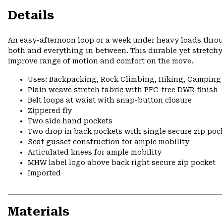
Details
An easy-afternoon loop or a week under heavy loads thr
both and everything in between. This durable yet stretchy
improve range of motion and comfort on the move.
Uses: Backpacking, Rock Climbing, Hiking, Camping
Plain weave stretch fabric with PFC-free DWR finish
Belt loops at waist with snap-button closure
Zippered fly
Two side hand pockets
Two drop in back pockets with single secure zip poc
Seat gusset construction for ample mobility
Articulated knees for ample mobility
MHW label logo above back right secure zip pocket
Imported
Materials