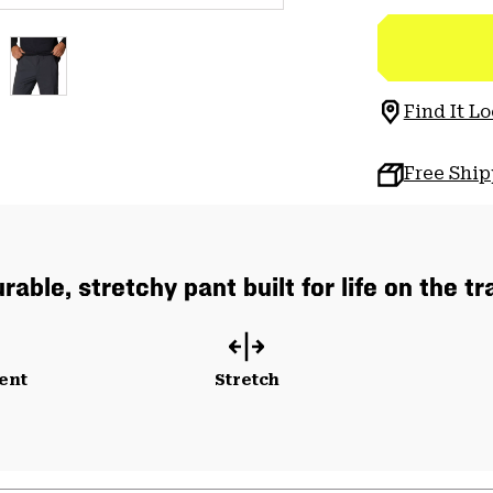
Find It Lo
Free Shi
rable, stretchy pant built for life on the tra
ent
Stretch