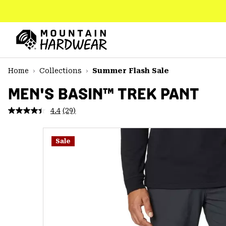
SKIP
TO
CONTENT
Mountain
Hardwear
SKIP
Home
Collections
Summer Flash Sale
TO
MAIN
MEN'S BASIN™ TREK PANT
NAV
4.4
(29)
Read
SKIP
29
TO
Reviews.
SEARCH
Same
Sale
page
link.
PPRO