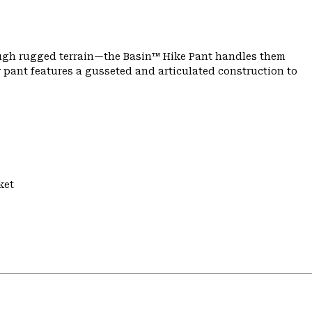
ough rugged terrain—the Basin™ Hike Pant handles them
 pant features a gusseted and articulated construction to
ket