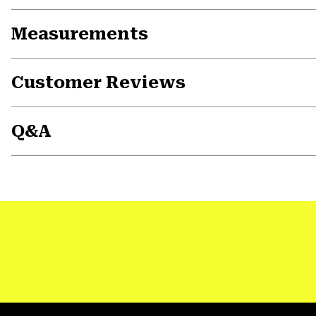
Measurements
Customer Reviews
Q&A