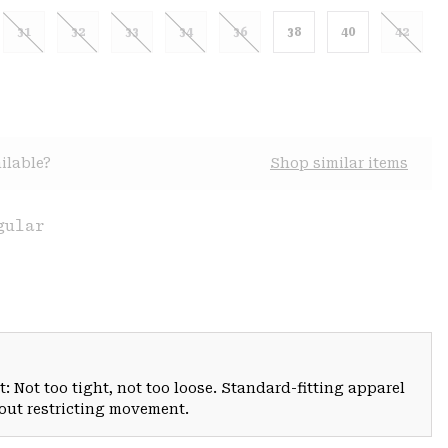
31
32
33
34
36
38
40
42
ilable?
Shop similar items
gular
: Not too tight, not too loose. Standard-fitting apparel
hout restricting movement.