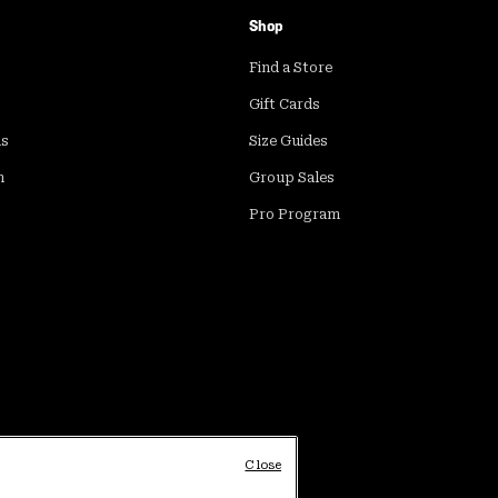
Shop
Find a Store
Gift Cards
ds
Size Guides
m
Group Sales
Pro Program
Close