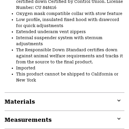
certified down Certified by Control Union. License
Number: CU 848416
Oxygen mask compatible collar with stow feature
Low profile, insulated fixed hood with drawcord
for quick adjustments
Extended underarm vent zippers
Internal suspender system with sternum
adjustments
The Responsible Down Standard certifies down
against animal welfare requirements and tracks it
from the source to the final product.
Imported
This product cannot be shipped to California or
New York
Materials
Expa
or
Measurements
colla
secti
Expa