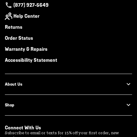
(877) 927-5649
Help Center
Returns
Order Status
Warranty & Repairs
Accessibility Statement
About Us
Shop
Connect With Us
Subscribe to email or texts for 15% off your first order, new