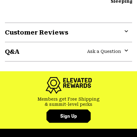
Sleeping 
Customer Reviews
Expa
or
Q&A
colla
Ask a Question
secti
Expa
or
colla
secti
Members get Free Shipping
& summit-level perks
Sign Up