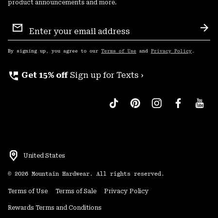
product announcements and more.
Email
Sign
Sub
Up
By signing up, you agree to our
Terms of Use
and
Privacy Policy
.
perm_phone_msg
Get 15% off
Sign up for Texts ›
United States
©
2026
Mountain Hardwear. All rights reserved.
Terms of Use
Terms of Sale
Privacy Policy
Rewards Terms and Conditions