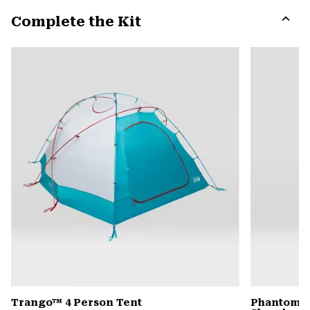
or
Complete the Kit
colla
secti
Expa
or
colla
secti
Trango™ 4 Person Tent
Phantom™ 