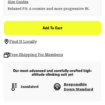
Size Guides
Relaxed Fit: A roomier and more progressive fit.
Add To Cart
Find It Locally
Free Shipping For Members
Our most advanced and carefully-crafted high-
altitude climbing suit yet
Responsible
Insulated
Down Standard