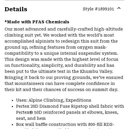
Details
Style #
1899101
Expa
or
*Made with PFAS Chemicals
colla
Our most advanced and carefully-crafted high-altitude
secti
climbing suit yet. We worked with the world's most
accomplished alpinists to redesign this suit from the
ground up, refining features from oxygen mask-
compatibility to a unique internal suspender system.
This design was made with the highest level of focus
on functionality, simplicity, and durability and has
been put to the ultimate test in the Khumbu Valley.
Bringing it back to our proving grounds, we've ensured
that mountaineers can have complete confidence in
their kit and their chances of success on summit day.
Uses: Alpine Climbing, Expeditions
Pertex 20D Diamond Fuse Ripstop shell fabric with
Pertex® 50D reinforced panels at elbows, knees,
seat, and hem
Box wall baffle construction with 800-fill RDS-