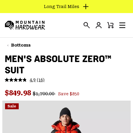
Long Trail Miles
SKIP
TO
Login
CONTENT
Mini
Search
Men
Mountain
Cart
SKIP
Hardwear
TO
Bottoms
MAIN
MEN'S ABSOLUTE ZERO™
NAV
SUIT
SKIP
TO
4.9
(16)
SEARCH
Read
16
Regular price:
Sale price:
Reviews.
$849.98
$1,700.00
Save $850
Same
PPRO
page
link.
Sale