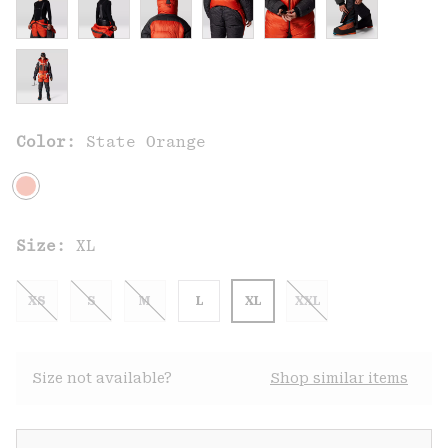
Color:
State Orange
Size:
XL
XS
S
M
L
XL
XXL
Size not available?
Shop similar items