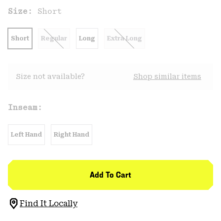
Size:
Short
Short
Regular
Long
Extra Long
Size not available?
Shop similar items
Inseam:
Left Hand
Right Hand
Add To Cart
Find It Locally