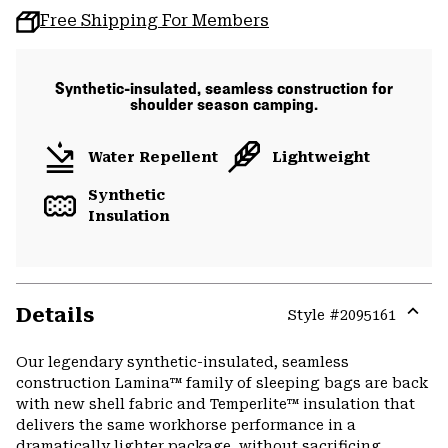
Free Shipping For Members
Synthetic-insulated, seamless construction for
shoulder season camping.
Water Repellent
Lightweight
Synthetic
Insulation
Details
Style #
2095161
Expa
or
Our legendary synthetic-insulated, seamless
colla
construction Lamina™ family of sleeping bags are back
secti
with new shell fabric and Temperlite™ insulation that
delivers the same workhorse performance in a
dramatically lighter package, without sacrificing