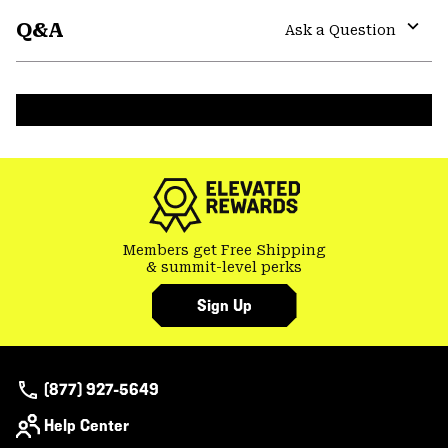
or
Q&A
colla
Ask a Question
secti
Expa
or
colla
secti
Members get Free Shipping
& summit-level perks
Sign Up
(877) 927-5649
Help Center