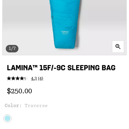
1/7
LAMINA™ 15F/-9C SLEEPING BAG
4.3
(4)
Read
4
Regular price:
Reviews.
$250.00
Same
page
link.
Color:
Traverse