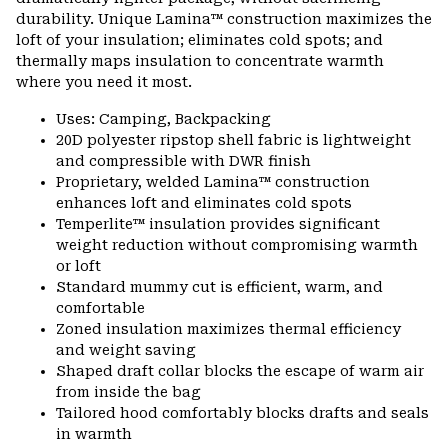
durability. Unique Lamina™ construction maximizes the
loft of your insulation; eliminates cold spots; and
thermally maps insulation to concentrate warmth
where you need it most.
Uses: Camping, Backpacking
20D polyester ripstop shell fabric is lightweight
and compressible with DWR finish
Proprietary, welded Lamina™ construction
enhances loft and eliminates cold spots
Temperlite™ insulation provides significant
weight reduction without compromising warmth
or loft
Standard mummy cut is efficient, warm, and
comfortable
Zoned insulation maximizes thermal efficiency
and weight saving
Shaped draft collar blocks the escape of warm air
from inside the bag
Tailored hood comfortably blocks drafts and seals
in warmth