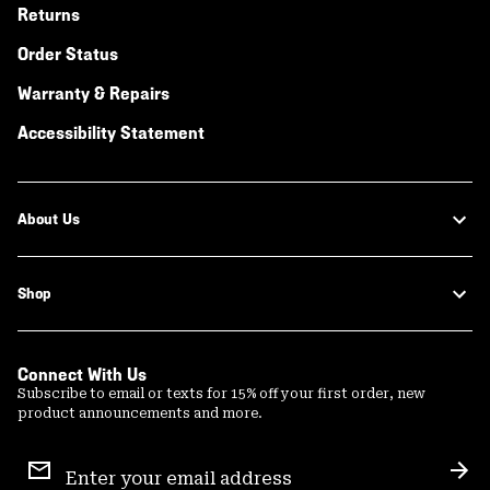
Returns
Order Status
Warranty & Repairs
Accessibility Statement
About Us
Shop
Connect With Us
Subscribe to email or texts for 15% off your first order, new
product announcements and more.
Email
Sign