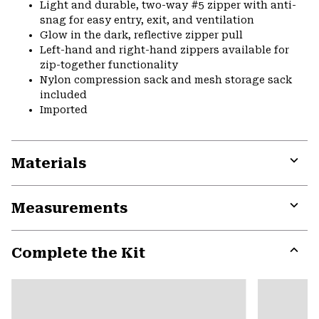
Light and durable, two-way #5 zipper with anti-
snag for easy entry, exit, and ventilation
Glow in the dark, reflective zipper pull
Left-hand and right-hand zippers available for
zip-together functionality
Nylon compression sack and mesh storage sack
included
Imported
Materials
Expa
or
Measurements
colla
secti
Expa
or
Complete the Kit
colla
secti
Expa
or
colla
secti