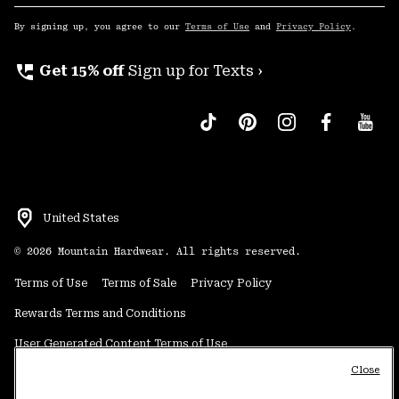
Sub
Up
By signing up, you agree to our
Terms of Use
and
Privacy Policy
.
perm_phone_msg
Get 15% off
Sign up for Texts ›
United States
©
2026
Mountain Hardwear. All rights reserved.
Terms of Use
Terms of Sale
Privacy Policy
Rewards Terms and Conditions
User Generated Content Terms of Use
Close
Transparency in Supply Chain Statement