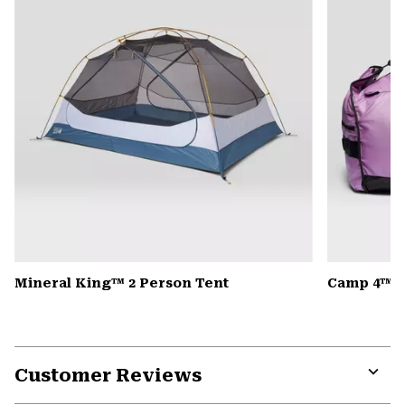
Mineral King™ 2 Person Tent
Camp 4™ D
Customer Reviews
Expa